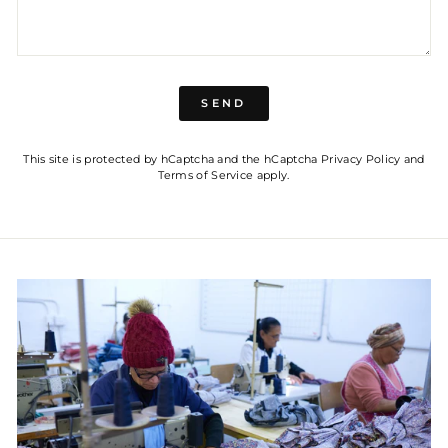
SEND
SEND
This site is protected by hCaptcha and the hCaptcha
Privacy Policy
and
Terms of Service
apply.