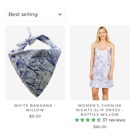
SORT
WHITE BANDANA -
WOMEN'S CHEMISE
WILLOW
NIGHTY SLIP DRESS -
BATTISS WILLOW
$15.00
37 reviews
$60.00