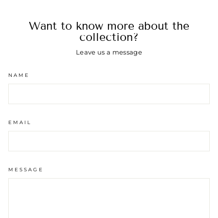
Want to know more about the
collection?
Leave us a message
NAME
EMAIL
MESSAGE