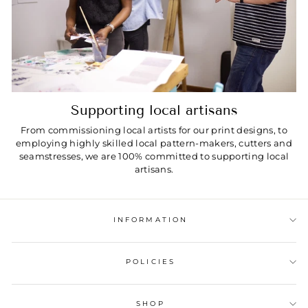
Supporting local artisans
From commissioning local artists for our print designs, to
employing highly skilled local pattern-makers, cutters and
seamstresses, we are 100% committed to supporting local
artisans.
INFORMATION
POLICIES
SHOP