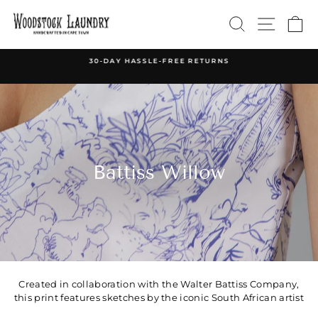
Skip
SEARCH
SITE 
C
to
content
30-DAY HASSLE-FREE RETURNS
Pause
slideshow
Battiss Willow
Created in collaboration with the Walter Battiss Company,
this print features sketches by the iconic South African artist