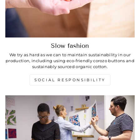
Slow fashion
We try as hard as we can to maintain sustainability in our
production, including using eco-friendly corozo buttons and
sustainably sourced organic cotton.
SOCIAL RESPONSIBILITY