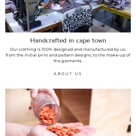
Handcrafted in cape town
Our clothing is 100% designed and manufactured by us,
from the initial print and pattern designs, to the make-up of
the garments.
ABOUT US