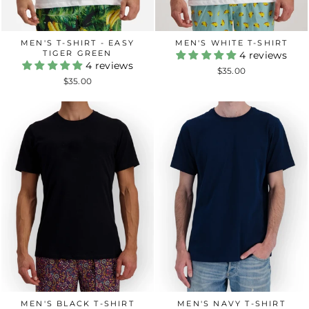
MEN'S T-SHIRT - EASY
MEN'S WHITE T-SHIRT
TIGER GREEN
4 reviews
4 reviews
$35.00
$35.00
MEN'S BLACK T-SHIRT
MEN'S NAVY T-SHIRT