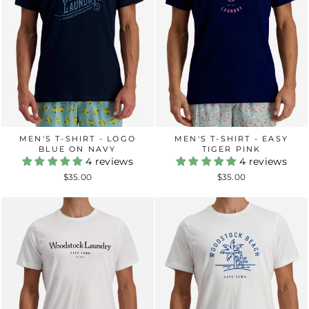
MEN'S T-SHIRT - LOGO
MEN'S T-SHIRT - EASY
BLUE ON NAVY
TIGER PINK
4 reviews
4 reviews
$35.00
$35.00