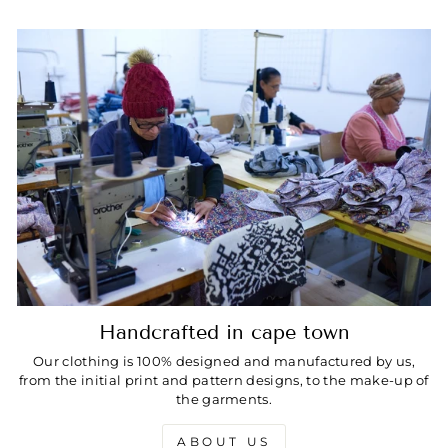
Handcrafted in cape town
Our clothing is 100% designed and manufactured by us,
from the initial print and pattern designs, to the make-up of
the garments.
ABOUT US