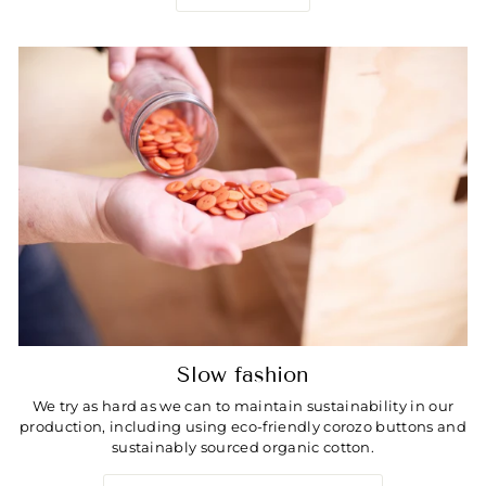
Slow fashion
We try as hard as we can to maintain sustainability in our
production, including using eco-friendly corozo buttons and
sustainably sourced organic cotton.