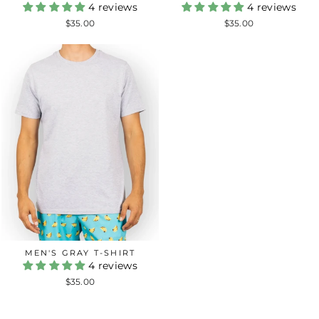
4 reviews
4 reviews
$35.00
$35.00
MEN'S GRAY T-SHIRT
4 reviews
$35.00