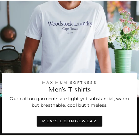
MAXIMUM SOFTNESS
Men's T-shirts
Our cotton garments are light yet substantial, warm
but breathable, cool but timeless.
MEN'S LOUNGEWEAR