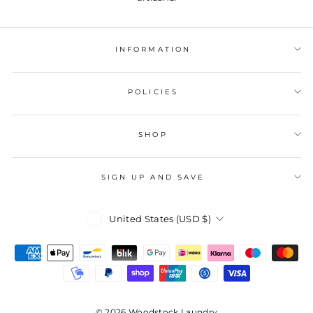
INFORMATION
POLICIES
SHOP
SIGN UP AND SAVE
Currency
United States (USD $)
© 2026 Woodstock Laundry