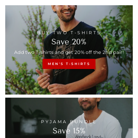
BUY TWO T-SHIRTS
Save 20%
Add two T-shirts and get 20% off the 2nd pair!
MEN'S T-SHIRTS
PYJAMA BUNDLE
Save 15%