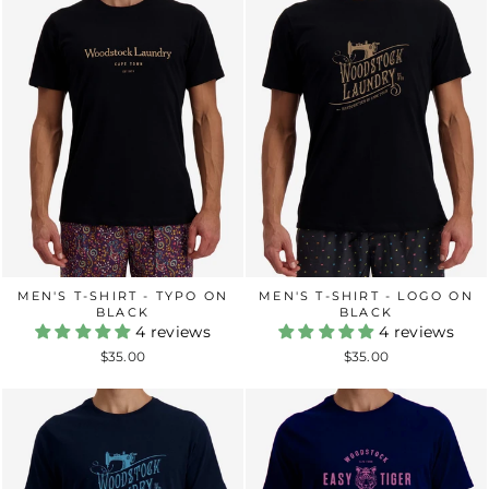
MEN'S T-SHIRT - TYPO ON
MEN'S T-SHIRT - LOGO ON
BLACK
BLACK
4 reviews
4 reviews
$35.00
$35.00