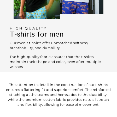
HIGH QUALITY
T-shirts for men
Our men's t-shirts offer unmatched softness,
breathability, and durability.
The high-quality fabric ensures that the t-shirts
maintain their shape and color, even after multiple
washes.
The attention to detail in the construction of our t-shirts
ensures a flattering fit and superior comfort. The reinforced
stitching at the seams and hems adds to the durability,
while the premium cotton fabric provides natural stretch
and flexibility, allowing for ease of movement.