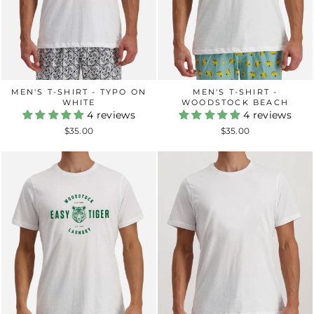
MEN'S T-SHIRT -
MEN'S T-SHIRT - TYPO ON
WOODSTOCK BEACH
WHITE
4 reviews
4 reviews
$35.00
$35.00