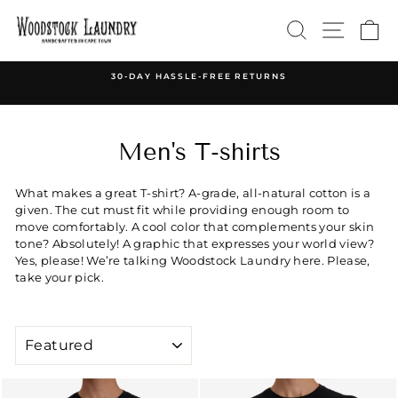
Skip
SEARCH
SITE 
C
to
content
30-DAY HASSLE-FREE RETURNS
Pause
slideshow
Men's T-shirts
What makes a great T-shirt? A-grade, all-natural cotton is a
given. The cut must fit while providing enough room to
move comfortably. A cool color that complements your skin
tone? Absolutely! A graphic that expresses your world view?
Yes, please! We’re talking Woodstock Laundry here. Please,
take your pick.
SORT