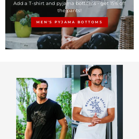
Add a T-shirt and pyjama bottoms - get 15% off
the pants!
MEN'S PYJAMA BOTTOMS