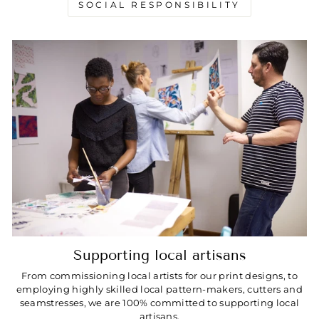
SOCIAL RESPONSIBILITY
Supporting local artisans
From commissioning local artists for our print designs, to
employing highly skilled local pattern-makers, cutters and
seamstresses, we are 100% committed to supporting local
artisans.