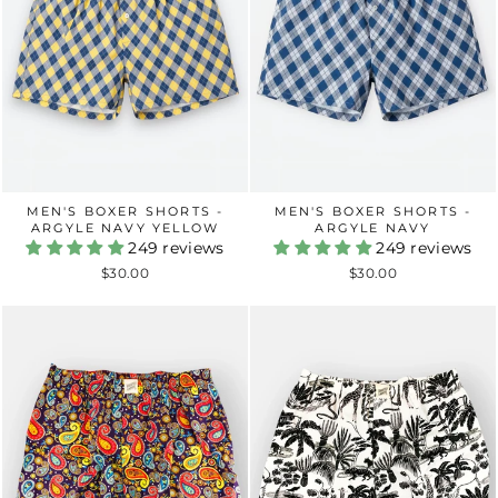
MEN'S BOXER SHORTS -
MEN'S BOXER SHORTS -
ARGYLE NAVY YELLOW
ARGYLE NAVY
249 reviews
249 reviews
$30.00
$30.00