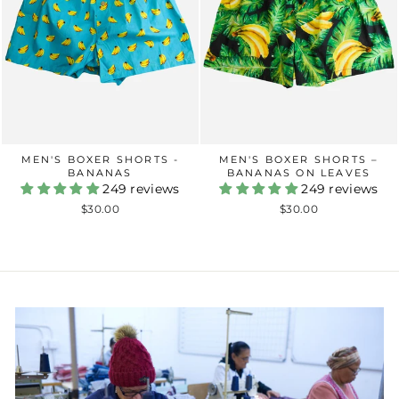
MEN'S BOXER SHORTS -
MEN'S BOXER SHORTS –
BANANAS
BANANAS ON LEAVES
249 reviews
249 reviews
$30.00
$30.00