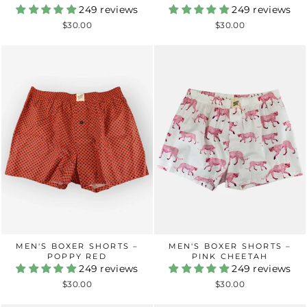
249 reviews
249 reviews
$30.00
$30.00
MEN'S BOXER SHORTS –
MEN'S BOXER SHORTS –
POPPY RED
PINK CHEETAH
249 reviews
249 reviews
$30.00
$30.00