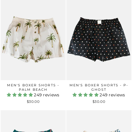
MEN'S BOXER SHORTS -
MEN'S BOXER SHORTS - P-
PALM BEACH
GHOST
249 reviews
249 reviews
$30.00
$30.00