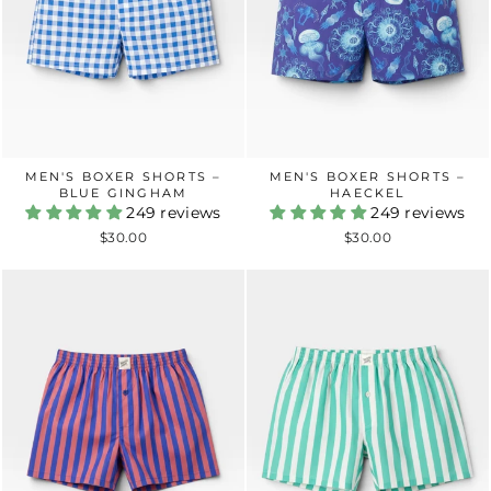
MEN'S BOXER SHORTS –
MEN'S BOXER SHORTS –
BLUE GINGHAM
HAECKEL
249 reviews
249 reviews
$30.00
$30.00