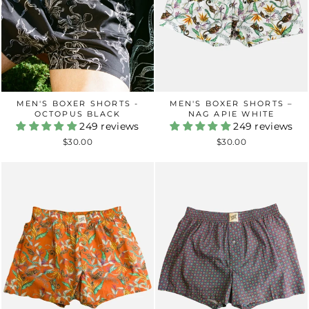
MEN'S BOXER SHORTS -
MEN'S BOXER SHORTS –
OCTOPUS BLACK
NAG APIE WHITE
249 reviews
249 reviews
$30.00
$30.00