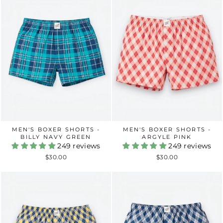
MEN'S BOXER SHORTS -
MEN'S BOXER SHORTS -
BILLY NAVY GREEN
ARGYLE PINK
249 reviews
249 reviews
$30.00
$30.00