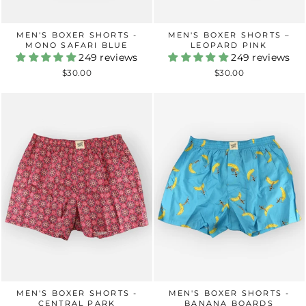
MEN'S BOXER SHORTS -
MEN'S BOXER SHORTS –
MONO SAFARI BLUE
LEOPARD PINK
249 reviews
249 reviews
$30.00
$30.00
MEN'S BOXER SHORTS -
MEN'S BOXER SHORTS -
CENTRAL PARK
BANANA BOARDS