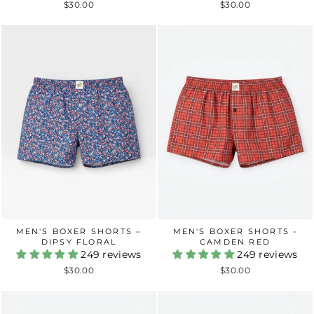
$30.00
$30.00
MEN'S BOXER SHORTS –
MEN'S BOXER SHORTS -
DIPSY FLORAL
CAMDEN RED
249 reviews
249 reviews
$30.00
$30.00