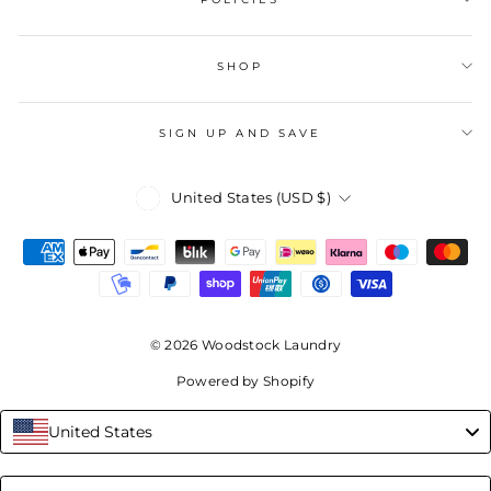
SHOP
SIGN UP AND SAVE
Currency
United States (USD $)
© 2026 Woodstock Laundry
Powered by Shopify
United States
Language