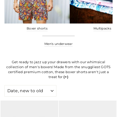
Boxer shorts
Multipacks
Men's underwear
Get ready to jazz up your drawers with our whimsical
collection of men's boxers! Made from the snuggliest GOTS
certified premium cotton, these boxer shorts aren't just a
treat for
(+)
SORT