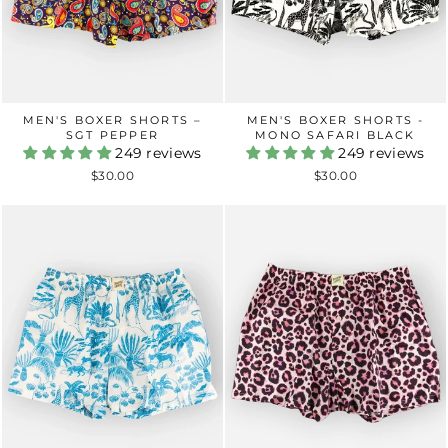
MEN'S BOXER SHORTS –
MEN'S BOXER SHORTS -
SGT PEPPER
MONO SAFARI BLACK
249 reviews
249 reviews
$30.00
$30.00