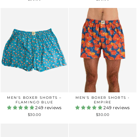
MEN'S BOXER SHORTS -
MEN'S BOXER SHORTS –
EMPIRE
FLAMINGO BLUE
249 reviews
249 reviews
$30.00
$30.00