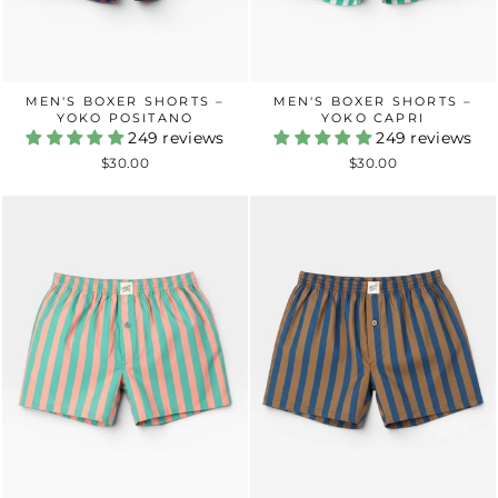
MEN'S BOXER SHORTS –
MEN'S BOXER SHORTS –
YOKO POSITANO
YOKO CAPRI
249 reviews
249 reviews
$30.00
$30.00