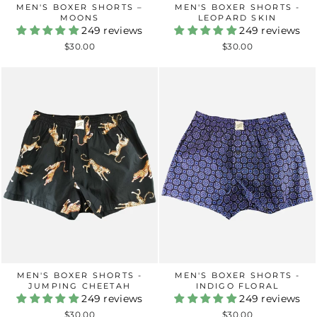
MEN'S BOXER SHORTS –
MEN'S BOXER SHORTS -
MOONS
LEOPARD SKIN
249 reviews
249 reviews
$30.00
$30.00
MEN'S BOXER SHORTS -
MEN'S BOXER SHORTS -
JUMPING CHEETAH
INDIGO FLORAL
249 reviews
249 reviews
$30.00
$30.00