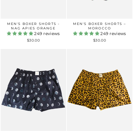
MEN'S BOXER SHORTS -
MEN'S BOXER SHORTS –
NAG APIES ORANGE
MOROCCO
249 reviews
249 reviews
$30.00
$30.00