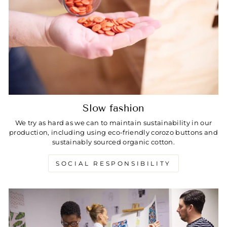
Slow fashion
We try as hard as we can to maintain sustainability in our
production, including using eco-friendly corozo buttons and
sustainably sourced organic cotton.
SOCIAL RESPONSIBILITY