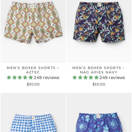
MEN'S BOXER SHORTS –
MEN'S BOXER SHORTS –
AZTEC
NAG APIES NAVY
249 reviews
249 reviews
$30.00
$30.00