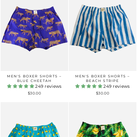
MEN'S BOXER SHORTS –
MEN'S BOXER SHORTS –
BLUE CHEETAH
BEACH STRIPE
249 reviews
249 reviews
$30.00
$30.00