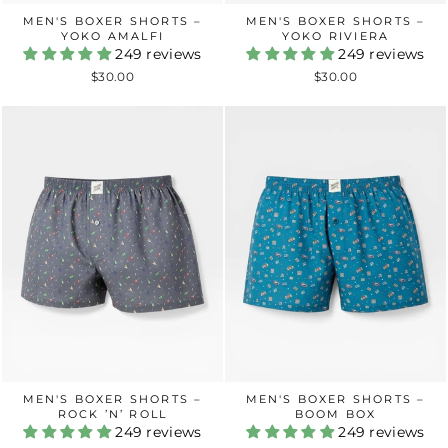
MEN'S BOXER SHORTS –
MEN'S BOXER SHORTS –
YOKO AMALFI
YOKO RIVIERA
249 reviews
249 reviews
$30.00
$30.00
MEN'S BOXER SHORTS –
MEN'S BOXER SHORTS –
ROCK ’N’ ROLL
BOOM BOX
249 reviews
249 reviews