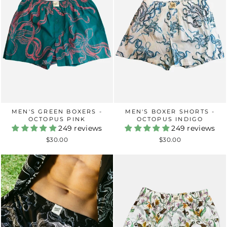
MEN'S GREEN BOXERS -
MEN'S BOXER SHORTS -
OCTOPUS PINK
OCTOPUS INDIGO
249 reviews
249 reviews
$30.00
$30.00