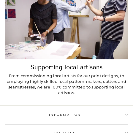
Supporting local artisans
From commissioning local artists for our print designs, to
employing highly skilled local pattern-makers, cutters and
seamstresses, we are 100% committed to supporting local
artisans.
INFORMATION
POLICIES