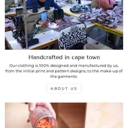
Handcrafted in cape town
Our clothing is 100% designed and manufactured by us,
from the initial print and pattern designs, to the make-up of
the garments.
ABOUT US