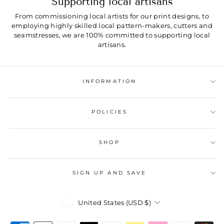
Supporting local artisans
From commissioning local artists for our print designs, to
employing highly skilled local pattern-makers, cutters and
seamstresses, we are 100% committed to supporting local
artisans.
INFORMATION
POLICIES
SHOP
SIGN UP AND SAVE
Currency
United States (USD $)