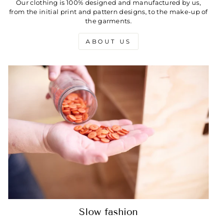
Our clothing is 100% designed and manufactured by us,
from the initial print and pattern designs, to the make-up of
the garments.
ABOUT US
Slow fashion