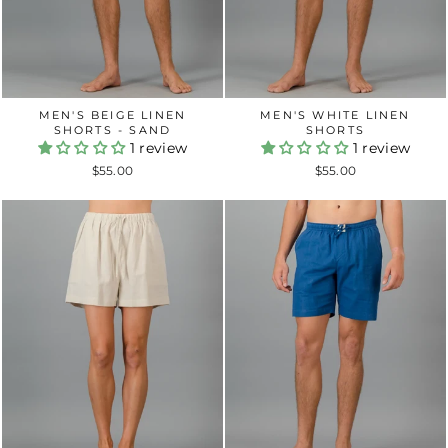
MEN'S BEIGE LINEN
MEN'S WHITE LINEN
SHORTS - SAND
SHORTS
1 review
1 review
$55.00
$55.00