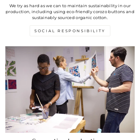
We try as hard as we can to maintain sustainability in our
production, including using eco-friendly corozo buttons and
sustainably sourced organic cotton.
SOCIAL RESPONSIBILITY