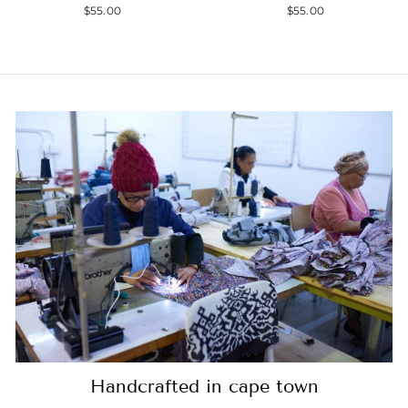
$55.00
$55.00
Handcrafted in cape town