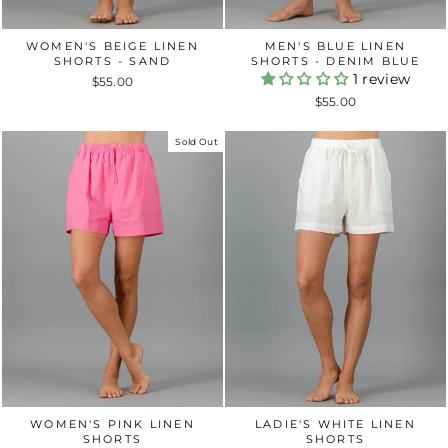
WOMEN'S BEIGE LINEN
MEN'S BLUE LINEN
SHORTS - SAND
SHORTS - DENIM BLUE
1 review
$55.00
$55.00
Sold Out
WOMEN'S PINK LINEN
LADIE'S WHITE LINEN
SHORTS
SHORTS