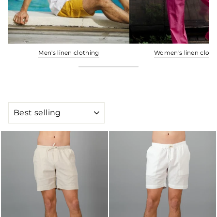
Men's linen clothing
Women's linen cloth
SORT