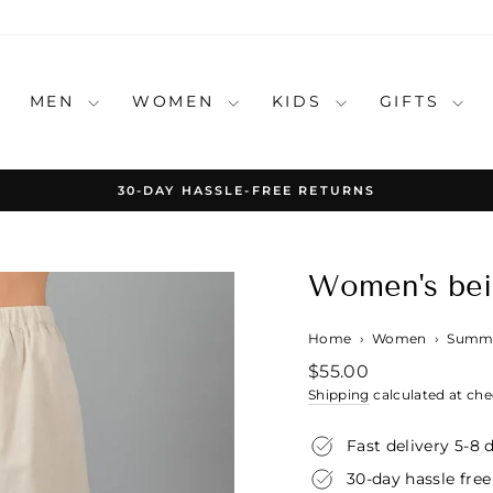
MEN
WOMEN
KIDS
GIFTS
30-DAY HASSLE-FREE RETURNS
Pause
slideshow
Women's beig
Home
›
Women
›
Summe
Regular
$55.00
price
Shipping
calculated at che
Fast delivery 5-8 
30-day hassle free