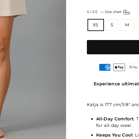
SIZE
—
Size chart
XS
S
M
Experience ultimat
Katja is 177 cm/5'8" an
All-Day Comfort
: 
for all-day wear.
Keeps You Cool
: 