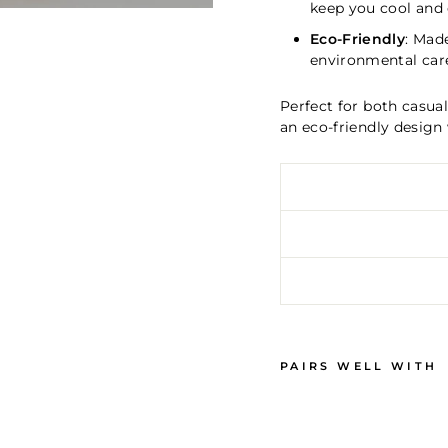
keep you cool and
Eco-Friendly
: Mad
environmental car
Perfect for both casua
an eco-friendly design 
PAIRS WELL WITH
W
O
M
E