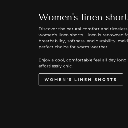
Women's linen short
Discover the natural comfort and timeless 
women's linen shorts. Linen is renowned fo
breathability, softness, and durability, mak
perfect choice for warm weather.
Enjoy a cool, comfortable feel all day long
effortlessly chic.
WOMEN'S LINEN SHORTS