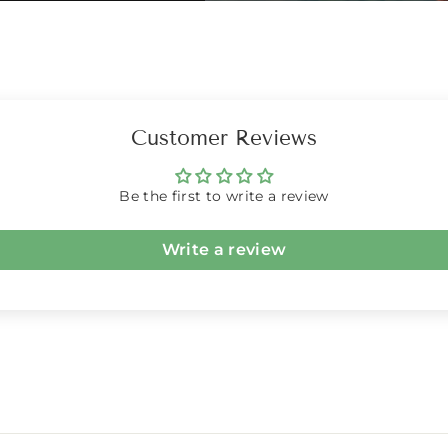
Customer Reviews
Be the first to write a review
Write a review