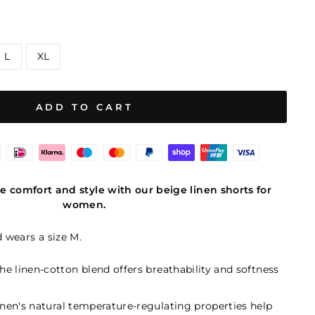
L
XL
ADD TO CART
e comfort and style with our beige linen shorts for
women.
d wears a size M.
The linen-cotton blend offers breathability and softness
Linen's natural temperature-regulating properties help