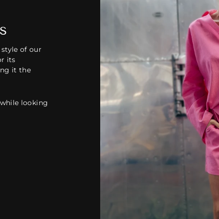
s
style of our
r its
ing it the
 while looking