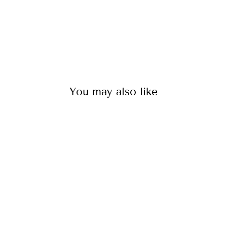
You may also like