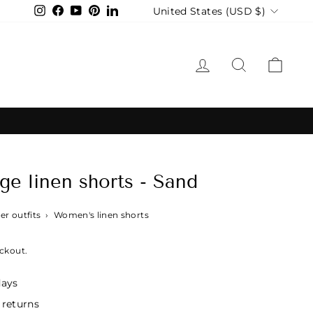
Currency
United States (USD $)
Instagram
Facebook
YouTube
Pinterest
LinkedIn
LOG IN
SEARCH
CAR
e linen shorts - Sand
r outfits
›
Women's linen shorts
ckout.
days
 returns