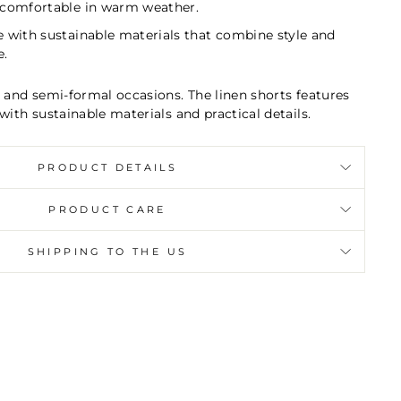
 comfortable in warm weather.
e with sustainable materials that combine style and
e.
l and semi-formal occasions. The linen shorts features
with sustainable materials and practical details.
PRODUCT DETAILS
PRODUCT CARE
SHIPPING TO THE US