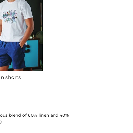
en shorts
ious blend of 60% linen and 40%
+)