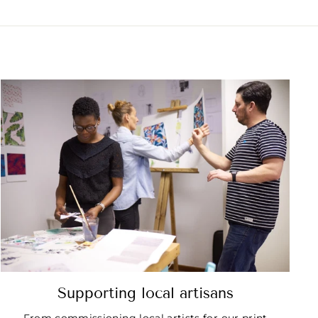
Supporting local artisans