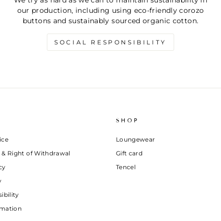
We try as hard as we can to maintain sustainability in
our production, including using eco-friendly corozo
buttons and sustainably sourced organic cotton.
SOCIAL RESPONSIBILITY
SHOP
ice
Loungewear
 & Right of Withdrawal
Gift card
cy
Tencel
y
ibility
rmation