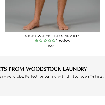
MEN'S WHITE LINEN SHORTS
1 review
$55.00
RTS FROM WOODSTOCK LAUNDRY
 any wardrobe. Perfect for pairing with
shirts
or even
T-shirts
,