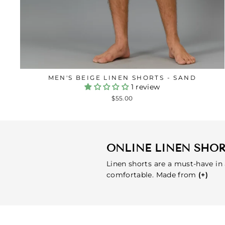
MEN'S BEIGE LINEN SHORTS - SAND
1 review
$55.00
ONLINE LINEN SHO
Linen shorts are a must-have in
comfortable. Made from
(+)