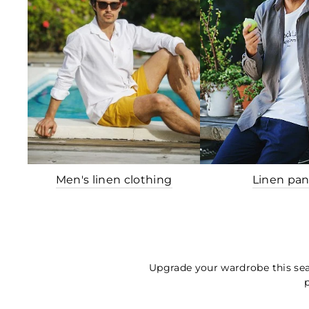
Men's linen clothing
Linen pan
Upgrade your wardrobe this sea