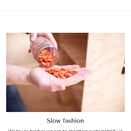
Slow fashion