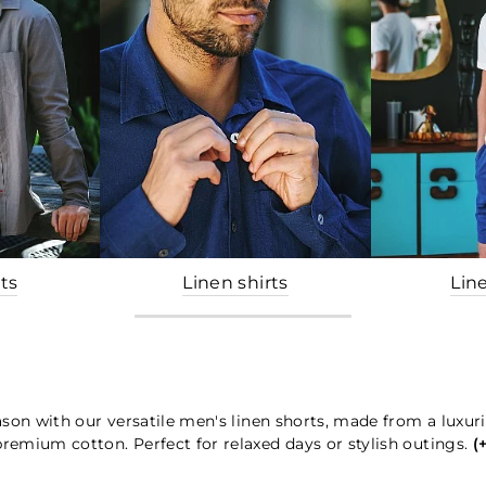
ts
Linen shirts
Lin
son with our versatile men's linen shorts, made from a luxur
premium cotton. Perfect for relaxed days or stylish outings.
(