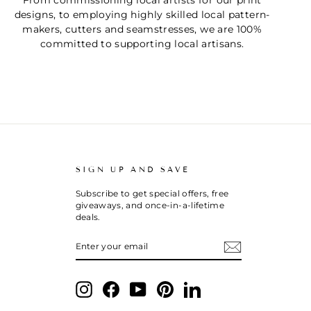
From commissioning local artists for our print
designs, to employing highly skilled local pattern-
makers, cutters and seamstresses, we are 100%
committed to supporting local artisans.
SIGN UP AND SAVE
Subscribe to get special offers, free
giveaways, and once-in-a-lifetime
deals.
ENTER
SUBSCRIBE
YOUR
EMAIL
Instagram
Facebook
YouTube
Pinterest
LinkedIn