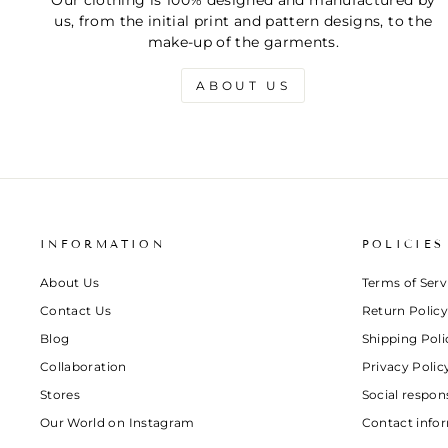
Our clothing is 100% designed and manufactured by
us, from the initial print and pattern designs, to the
make-up of the garments.
ABOUT US
INFORMATION
POLICIES
About Us
Terms of Serv
Contact Us
Return Policy
Blog
Shipping Poli
Collaboration
Privacy Polic
Stores
Social respons
Our World on Instagram
Contact info