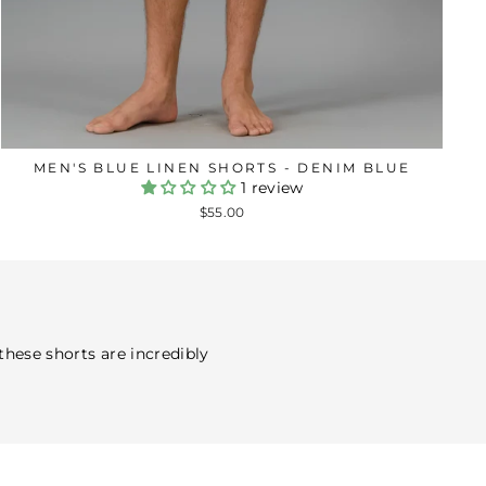
MEN'S BLUE LINEN SHORTS - DENIM BLUE
1 review
$55.00
 these shorts are incredibly