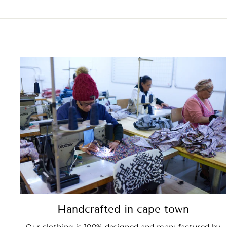
Handcrafted in cape town