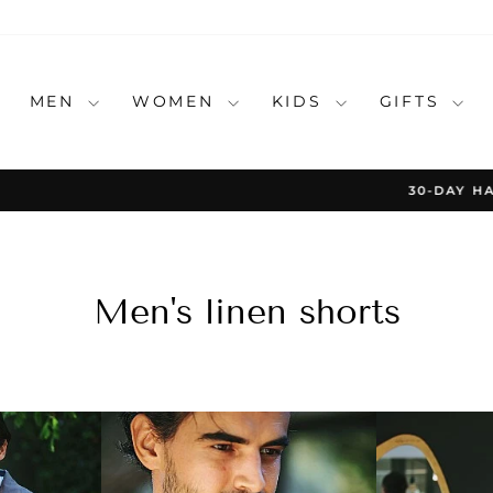
MEN
WOMEN
KIDS
GIFTS
30-DAY HASSLE-FREE RETURNS
Pause
slideshow
Men's linen shorts