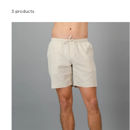
3 products