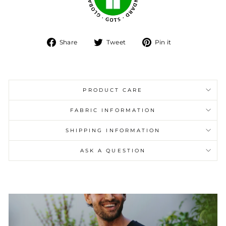
Share
Tweet
Pin
Share
Tweet
Pin it
on
on
on
Facebook
Twitter
Pinterest
PRODUCT CARE
FABRIC INFORMATION
SHIPPING INFORMATION
ASK A QUESTION