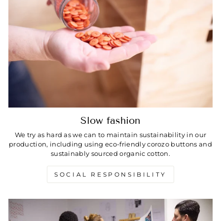
Slow fashion
We try as hard as we can to maintain sustainability in our
production, including using eco-friendly corozo buttons and
sustainably sourced organic cotton.
SOCIAL RESPONSIBILITY