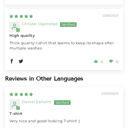
12/05/2023
Christer Ogenstad
High quality
Thick quality t-shirt that seems to keep its shape after
multiple washes.
0
0
Reviews in Other Languages
20/02/2025
Daniel Ekholm
T-shirt
Very nice and good looking T-shirt! :)