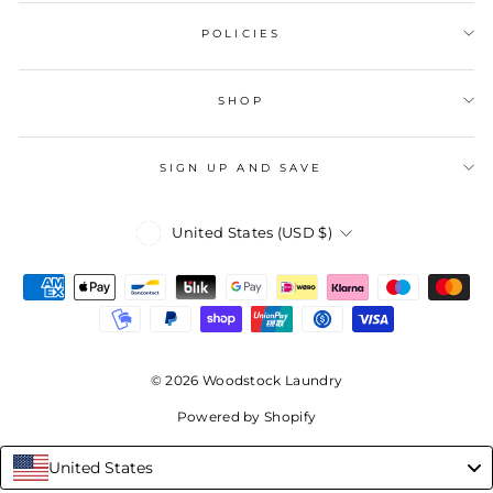
POLICIES
SHOP
SIGN UP AND SAVE
Currency
United States (USD $)
© 2026 Woodstock Laundry
Powered by Shopify
United States