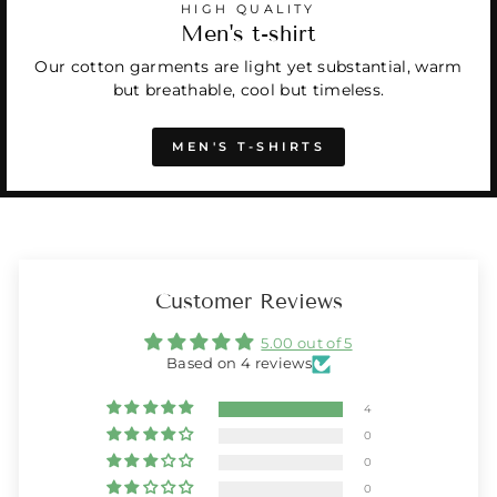
HIGH QUALITY
Men's t-shirt
Our cotton garments are light yet substantial, warm
but breathable, cool but timeless.
MEN'S T-SHIRTS
Customer Reviews
5.00 out of 5
Based on 4 reviews
4
0
0
0