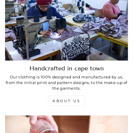
Handcrafted in cape town
Our clothing is 100% designed and manufactured by us,
from the initial print and pattern designs, to the make-up of
the garments.
ABOUT US