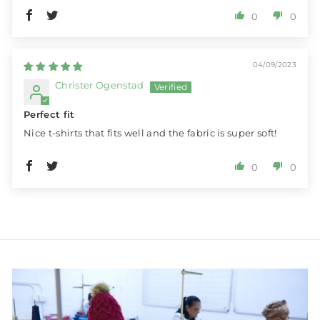
0
0
04/09/2023
Christer Ogenstad
Perfect fit
Nice t-shirts that fits well and the fabric is super soft!
0
0