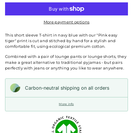
More payment options
This short sleeve T-shirt in navy blue with our "Pink easy
tiger" print is cut and stitched by hand for a stylish and
comfortable fit, using ecological premium cotton.
Combined with a pair of
lounge pants
or
lounge shorts
, they
make a great alternative to traditional pyjamas - but pairs
perfectly with jeans or anything you like to wear anywhere.
Carbon-neutral shipping on all orders
More info