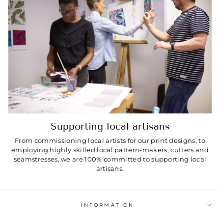
Supporting local artisans
From commissioning local artists for our print designs, to
employing highly skilled local pattern-makers, cutters and
seamstresses, we are 100% committed to supporting local
artisans.
INFORMATION