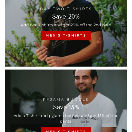
BUY TWO T-SHIRTS
Save 20%
Add two T-shirts and get 20% off the 2nd pair!
MEN'S T-SHIRTS
PYJAMA BUNDLE
Save 15%
Add a T-shirt and pyjama bottom and get 15% off the
pants!
MEN'S T-SHIRTS