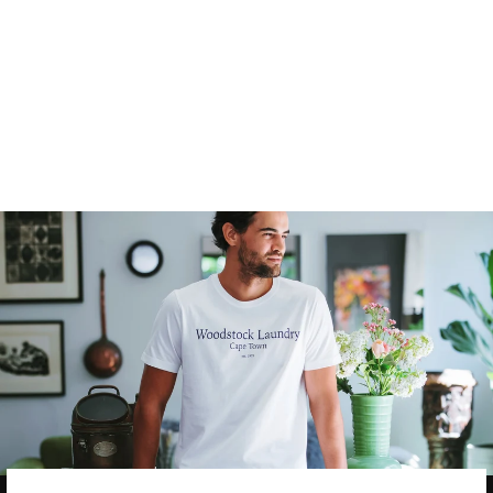
MEN'S T-SHIRT -
EASY TIGER PINK
4
reviews
$35.00