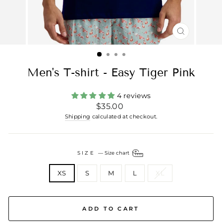
CLOSE
(ESC)
Men's T-shirt - Easy Tiger Pink
4 reviews
Regular
$35.00
price
Shipping
calculated at checkout.
SIZE
—
Size chart
XS
S
M
L
XL
ADD TO CART