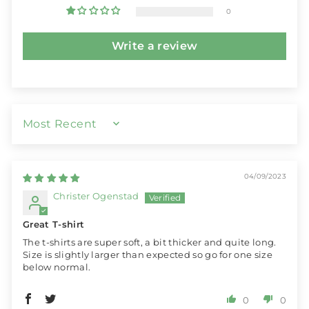
0
Write a review
SORT BY
04/09/2023
Christer Ogenstad
Great T-shirt
The t-shirts are super soft, a bit thicker and quite long.
Size is slightly larger than expected so go for one size
below normal.
0
0