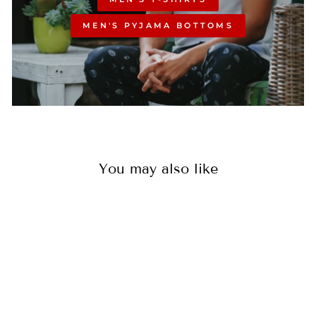
MEN'S PYJAMA BOTTOMS
You may also like