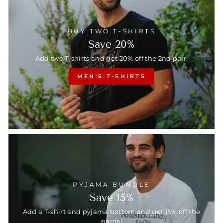
BUY TWO T-SHIRTS
Save 20%
Add two T-shirts and get 20% off the 2nd pair!
MEN'S T-SHIRTS
PYJAMA BUNDLE
Save 15%
Add a T-shirt and pyjama bottom and get 15% off the
pants!