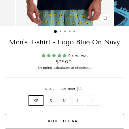
CLOSE
(ESC)
Men's T-shirt - Logo Blue On Navy
4 reviews
Regular
$35.00
price
Shipping
calculated at checkout.
SIZE
—
Size chart
XS
S
M
L
XL
ADD TO CART