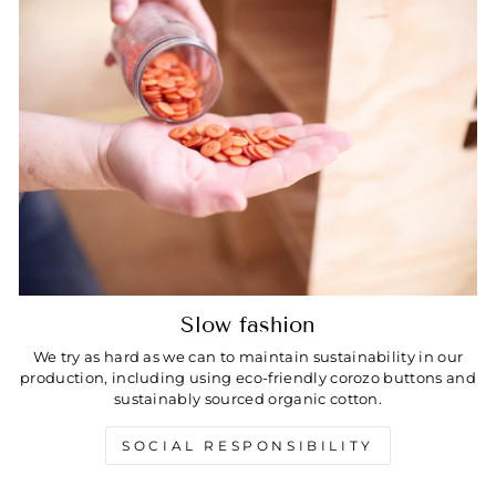
Slow fashion
We try as hard as we can to maintain sustainability in our
production, including using eco-friendly corozo buttons and
sustainably sourced organic cotton.
SOCIAL RESPONSIBILITY