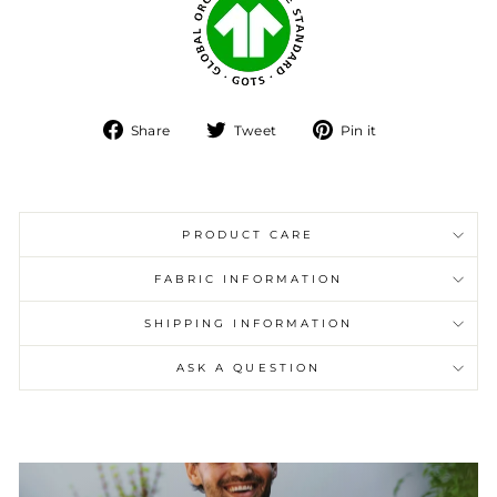
Share
Tweet
Pin
Share
Tweet
Pin it
on
on
on
Facebook
Twitter
Pinterest
PRODUCT CARE
FABRIC INFORMATION
SHIPPING INFORMATION
ASK A QUESTION