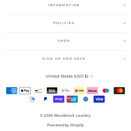
INFORMATION
POLICIES
SHOP
SIGN UP AND SAVE
Currency
United States (USD $)
© 2026 Woodstock Laundry
Powered by Shopify