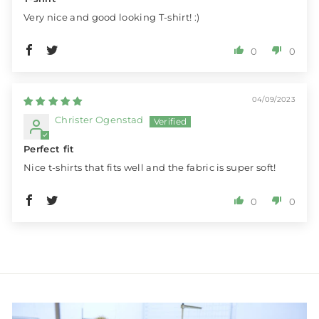
Very nice and good looking T-shirt! :)
0
0
04/09/2023
Christer Ogenstad
Perfect fit
Nice t-shirts that fits well and the fabric is super soft!
0
0