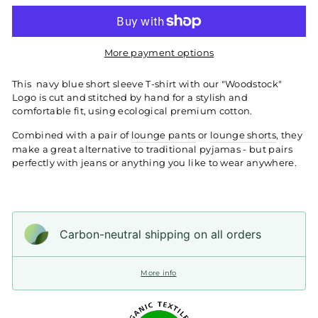
More payment options
This
navy blue short sleeve T-shirt with our "Woodstock"
Logo is cut and stitched by hand for a stylish and
comfortable fit, using ecological premium cotton.
Combined with a pair of
lounge pants
or
lounge shorts
, they
make a great alternative to traditional pyjamas - but pairs
perfectly with jeans or anything you like to wear anywhere.
Carbon-neutral shipping on all orders
More info