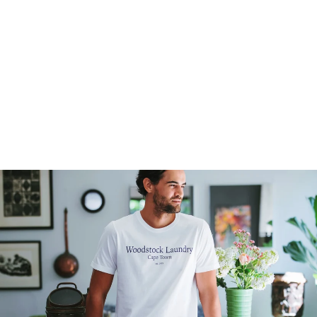
MEN'S T-SHIRT -
LOGO BLUE ON
NAVY
4
reviews
$35.00