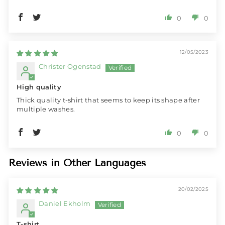
0
0
12/05/2023
Christer Ogenstad
High quality
Thick quality t-shirt that seems to keep its shape after
multiple washes.
0
0
Reviews in Other Languages
20/02/2025
Daniel Ekholm
T-shirt