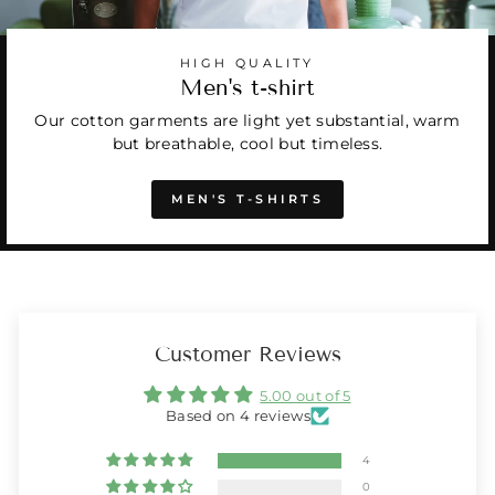
HIGH QUALITY
Men's t-shirt
Our cotton garments are light yet substantial, warm
but breathable, cool but timeless.
MEN'S T-SHIRTS
Customer Reviews
5.00 out of 5
Based on 4 reviews
4
0