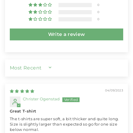
0
0
0
Write a review
SORT BY
04/09/2023
Christer Ogenstad
Great T-shirt
The t-shirts are super soft, a bit thicker and quite long.
Size is slightly larger than expected so go for one size
below normal.