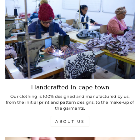
Handcrafted in cape town
Our clothing is 100% designed and manufactured by us,
from the initial print and pattern designs, to the make-up of
the garments.
ABOUT US