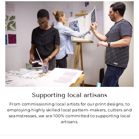
Supporting local artisans
From commissioning local artists for our print designs, to
employing highly skilled local pattern-makers, cutters and
seamstresses, we are 100% committed to supporting local
artisans.