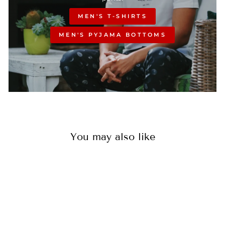
MEN'S T-SHIRTS
MEN'S PYJAMA BOTTOMS
You may also like