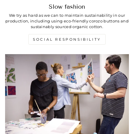
Slow fashion
We try as hard as we can to maintain sustainability in our
production, including using eco-friendly corozo buttons and
sustainably sourced organic cotton.
SOCIAL RESPONSIBILITY