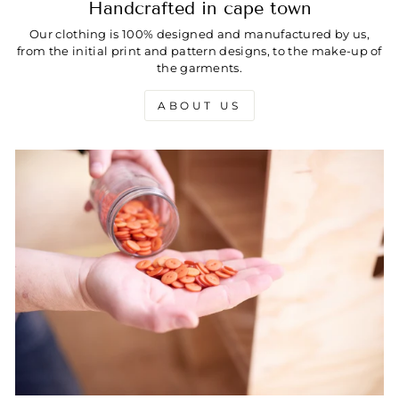
Handcrafted in cape town
Our clothing is 100% designed and manufactured by us,
from the initial print and pattern designs, to the make-up of
the garments.
ABOUT US