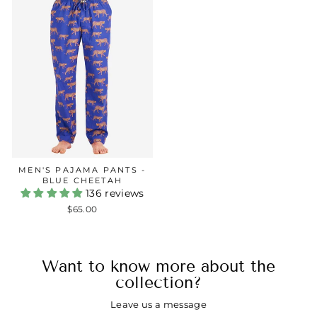
MEN'S PAJAMA PANTS -
BLUE CHEETAH
136 reviews
$65.00
Want to know more about the
collection?
Leave us a message