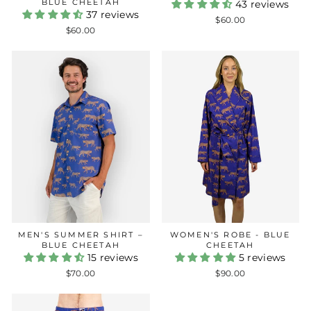
BLUE CHEETAH
43 reviews
37 reviews
$60.00
$60.00
MEN'S SUMMER SHIRT –
WOMEN'S ROBE - BLUE
BLUE CHEETAH
CHEETAH
15 reviews
5 reviews
$70.00
$90.00