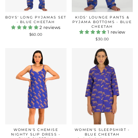
BOYS' LONG PYJAMAS SET
KIDS' LOUNGE PANTS &
- BLUE CHEETAH
PYJAMA BOTTOMS - BLUE
CHEETAH
2 reviews
1 review
$60.00
$30.00
WOMEN'S CHEMISE
WOMEN'S SLEEPSHIRT -
NIGHTY SLIP DRESS -
BLUE CHEETAH