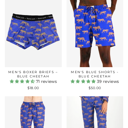
MEN'S BOXER BRIEFS –
MEN'S BLUE SHORTS -
BLUE CHEETAH
BLUE CHEETAH
71 reviews
39 reviews
$18.00
$50.00