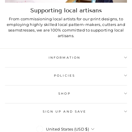
Supporting local artisans
From commissioning local artists for our print designs, to
employing highly skilled local pattern-makers, cutters and
seamstresses, we are 100% committed to supporting local
artisans.
INFORMATION
POLICIES
SHOP
SIGN UP AND SAVE
Currency
United States (USD $)