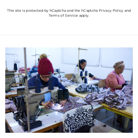
This site is protected by hCaptcha and the hCaptcha
Privacy Policy
and
Terms of Service
apply.