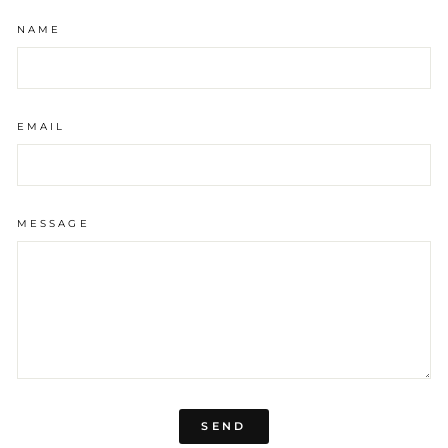
NAME
EMAIL
MESSAGE
SEND
SEND