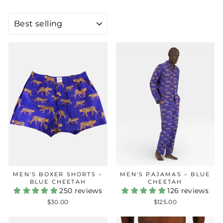
SORT
MEN'S BOXER SHORTS –
MEN'S PAJAMAS – BLUE
BLUE CHEETAH
CHEETAH
250 reviews
126 reviews
$30.00
$125.00