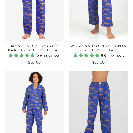
MEN'S BLUE LOUNGE
WOMENS LOUNGE PANTS
PANTS - BLUE CHEETAH
- BLUE CHEETAH
136 reviews
88 reviews
$65.00
$65.00