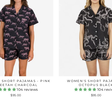
 SHORT PAJAMAS - PINK
WOMEN'S SHORT PAJ
EETAH CHARCOAL
OCTOPUS BLAC
104 reviews
104 rev
$95.00
$95.00