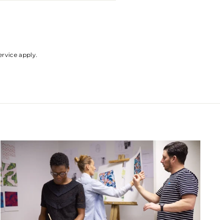
ervice
apply.