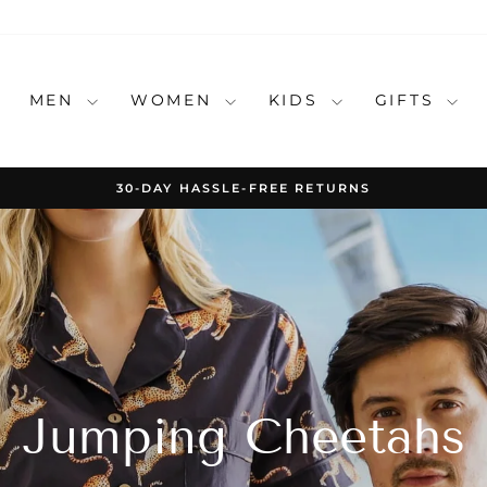
MEN
WOMEN
KIDS
GIFTS
30-DAY HASSLE-FREE RETURNS
Pause
slideshow
Jumping Cheetahs