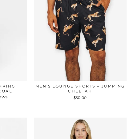
UMPING
MEN'S LOUNGE SHORTS – JUMPING
COAL
CHEETAH
iews
$50.00