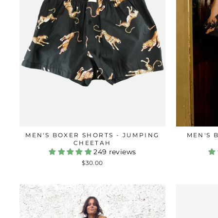
MEN'S BOXER SHORTS - JUMPING
MEN'S 
CHEETAH
249 reviews
$30.00