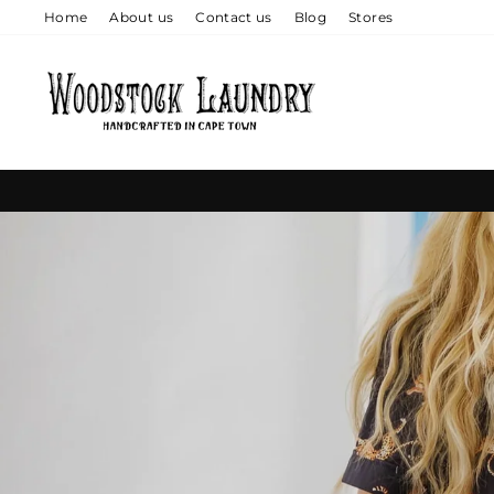
Skip
Home
About us
Contact us
Blog
Stores
to
content