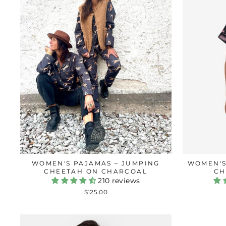
WOMEN'S PAJAMAS – JUMPING
WOMEN'S
CHEETAH ON CHARCOAL
CH
210 reviews
$125.00