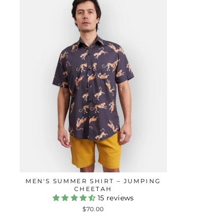
MEN'S SUMMER SHIRT – JUMPING
CHEETAH
15 reviews
$70.00