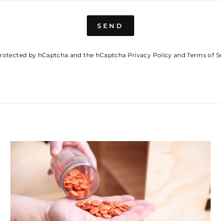
SEND
s protected by hCaptcha and the hCaptcha
Privacy Policy
and
Terms of S