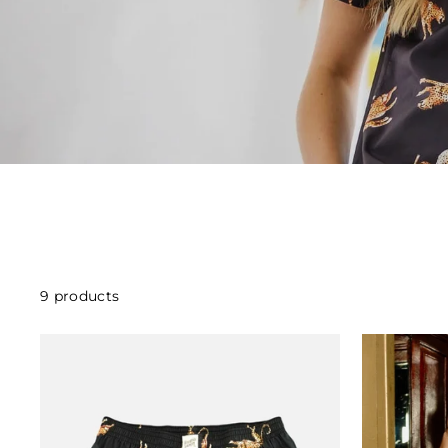
9 products