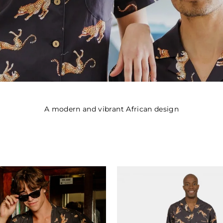
A modern and vibrant African design