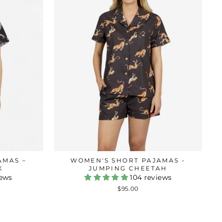
AMAS –
WOMEN'S SHORT PAJAMAS -
K
JUMPING CHEETAH
iews
104 reviews
$95.00