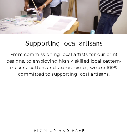
Supporting local artisans
From commissioning local artists for our print
designs, to employing highly skilled local pattern-
makers, cutters and seamstresses, we are 100%
committed to supporting local artisans.
SIGN UP AND SAVE