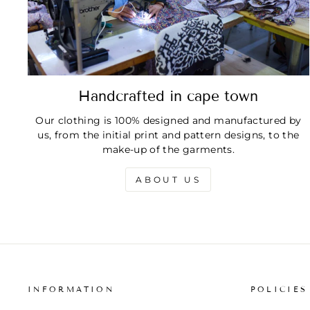
Handcrafted in cape town
Our clothing is 100% designed and manufactured by
us, from the initial print and pattern designs, to the
make-up of the garments.
ABOUT US
INFORMATION
POLICIES