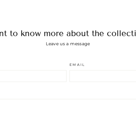
t to know more about the collect
Leave us a message
EMAIL