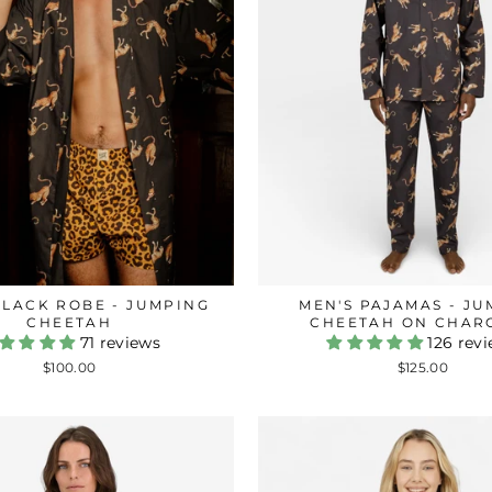
BLACK ROBE - JUMPING
MEN'S PAJAMAS - J
CHEETAH
CHEETAH ON CHAR
71 reviews
126 rev
$100.00
$125.00