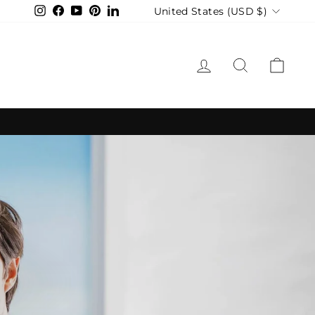
Currency
United States (USD $)
Instagram
Facebook
YouTube
Pinterest
LinkedIn
LOG IN
SEARCH
CAR