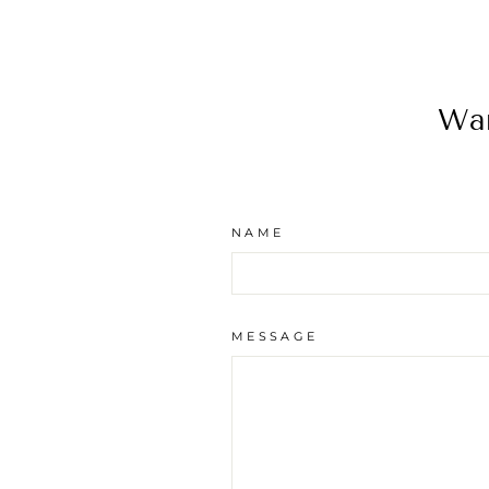
Wan
NAME
MESSAGE