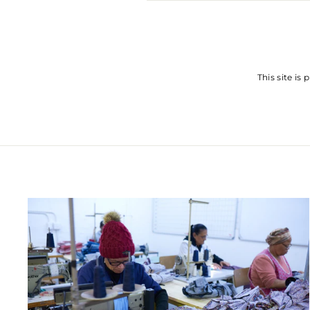
SEND
This site i