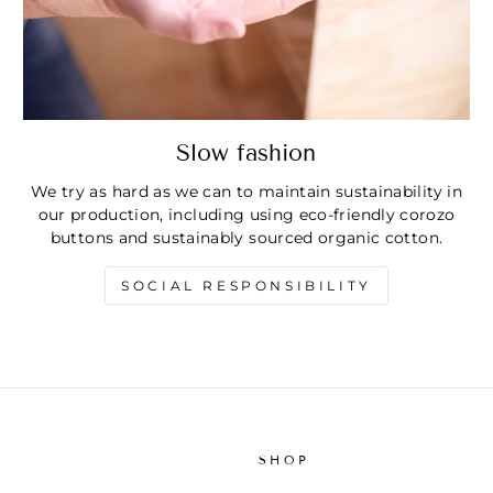
Slow fashion
We try as hard as we can to maintain sustainability in
our production, including using eco-friendly corozo
buttons and sustainably sourced organic cotton.
SOCIAL RESPONSIBILITY
SHOP