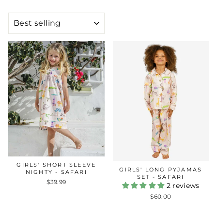
SORT
GIRLS' SHORT SLEEVE
GIRLS' LONG PYJAMAS
NIGHTY - SAFARI
SET - SAFARI
$39.99
2 reviews
$60.00