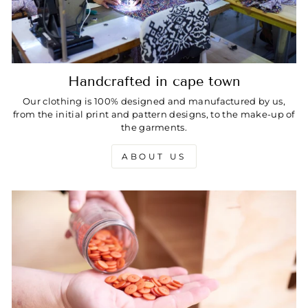
Handcrafted in cape town
Our clothing is 100% designed and manufactured by us,
from the initial print and pattern designs, to the make-up of
the garments.
ABOUT US