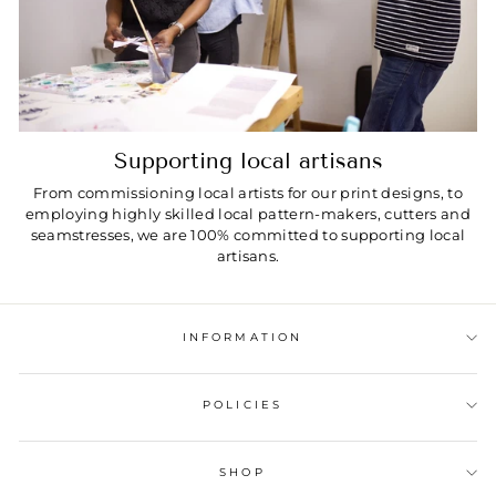
Supporting local artisans
From commissioning local artists for our print designs, to
employing highly skilled local pattern-makers, cutters and
seamstresses, we are 100% committed to supporting local
artisans.
INFORMATION
POLICIES
SHOP