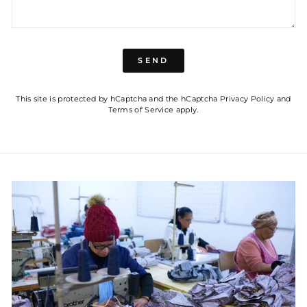
SEND
SEND
This site is protected by hCaptcha and the hCaptcha
Privacy Policy
and
Terms of Service
apply.