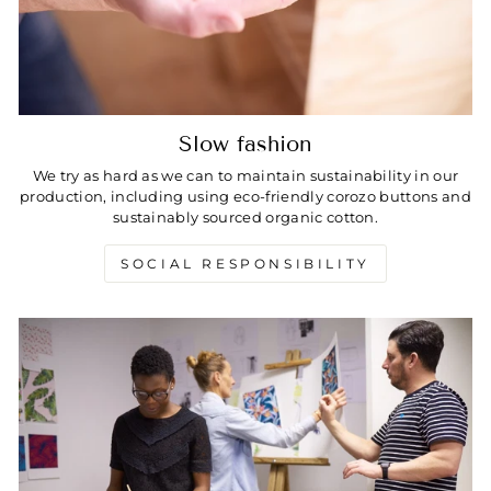
Slow fashion
We try as hard as we can to maintain sustainability in our
production, including using eco-friendly corozo buttons and
sustainably sourced organic cotton.
SOCIAL RESPONSIBILITY