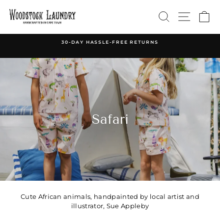
Skip
SEARCH
SITE 
C
to
content
30-DAY HASSLE-FREE RETURNS
Pause
slideshow
Safari
Cute African animals, handpainted by local artist and
illustrator, Sue Appleby