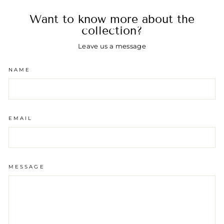
Want to know more about the
collection?
Leave us a message
NAME
EMAIL
MESSAGE