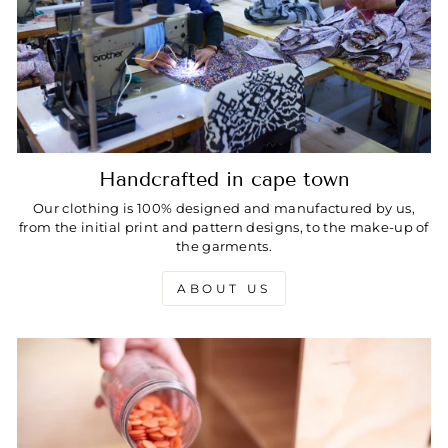
Handcrafted in cape town
Our clothing is 100% designed and manufactured by us,
from the initial print and pattern designs, to the make-up of
the garments.
ABOUT US