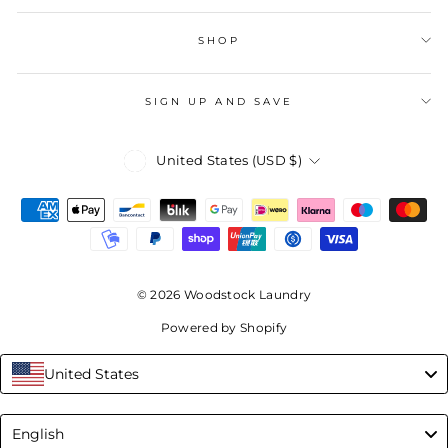
SHOP
SIGN UP AND SAVE
Currency
United States (USD $)
© 2026 Woodstock Laundry
Powered by Shopify
United States
Language
English