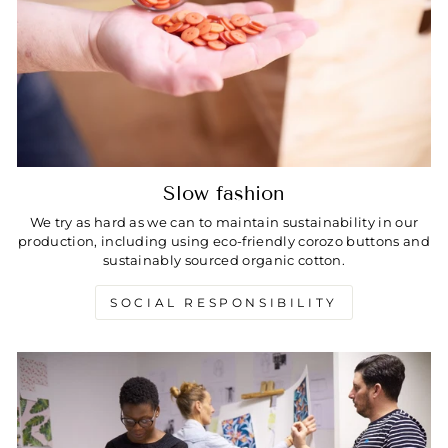
Slow fashion
We try as hard as we can to maintain sustainability in our
production, including using eco-friendly corozo buttons and
sustainably sourced organic cotton.
SOCIAL RESPONSIBILITY