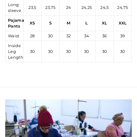
Long
23,5
23,75
24
24,25
24,5
24,75
sleeve
Pajama
XS
S
M
L
XL
XXL
Pants
Waist
28
30
32
34
36
39
Inside
Leg
30
30
30
30
30
30
Length