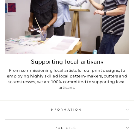
Supporting local artisans
From commissioning local artists for our print designs, to
employing highly skilled local pattern-makers, cutters and
seamstresses, we are 100% committed to supporting local
artisans.
INFORMATION
POLICIES