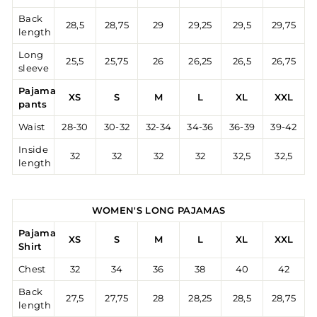
Back
28,5
28,75
29
29,25
29,5
29,75
length
Long
25,5
25,75
26
26,25
26,5
26,75
sleeve
Pajama
XS
S
M
L
XL
XXL
pants
Waist
28-30
30-32
32-34
34-36
36-39
39-42
Inside
32
32
32
32
32,5
32,5
length
WOMEN'S LONG PAJAMAS
Pajama
XS
S
M
L
XL
XXL
Shirt
Chest
32
34
36
38
40
42
Back
27,5
27,75
28
28,25
28,5
28,75
length