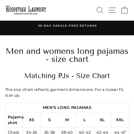
Skip
SEARCH
SITE 
C
to
content
30-DAY HASSLE-FREE RETURNS
Pause
slideshow
Men and womens long pajamas
- size chart
Matching PJs - Size Chart
The size chart reflects garment dimensions. For a looser fit,
size up.
MEN'S LONG PAJAMAS
Pajama
XS
S
M
L
XL
XXL
shirt
Chest
34-36
36-38
38-40
40-42
42-44
44-47