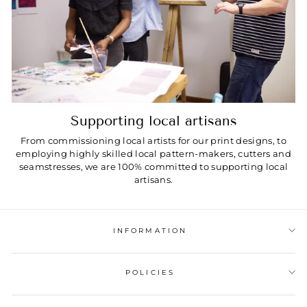
Supporting local artisans
From commissioning local artists for our print designs, to
employing highly skilled local pattern-makers, cutters and
seamstresses, we are 100% committed to supporting local
artisans.
INFORMATION
POLICIES