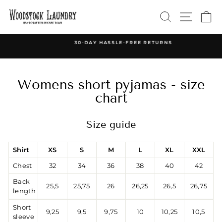
Skip
SEARCH
SITE 
C
to
content
30-DAY HASSLE-FREE RETURNS
Pause
slideshow
Womens short pyjamas - size
chart
Size guide
Shirt
XS
S
M
L
XL
XXL
Chest
32
34
36
38
40
42
Back
25,5
25,75
26
26,25
26,5
26,75
length
Short
9,25
9,5
9,75
10
10,25
10,5
sleeve