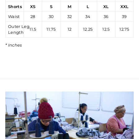
Shorts
XS
S
M
L
XL
XXL
Waist
28
30
32
34
36
39
Outer Leg
11.5
11.75
12
12.25
12.5
12.75
Length
* Inches