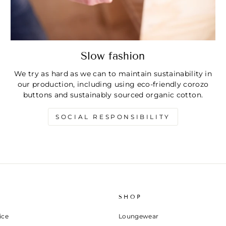
Slow fashion
We try as hard as we can to maintain sustainability in
our production, including using eco-friendly corozo
buttons and sustainably sourced organic cotton.
SOCIAL RESPONSIBILITY
SHOP
ice
Loungewear