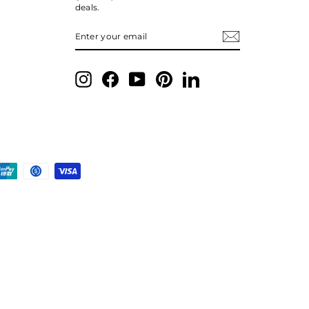
deals.
ENTER
SUBSCRIBE
YOUR
EMAIL
Instagram
Facebook
YouTube
Pinterest
LinkedIn