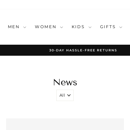
MEN
WOMEN
KIDS
GIFTS
30-DAY HASSLE-FREE RETURNS
Pause
slideshow
News