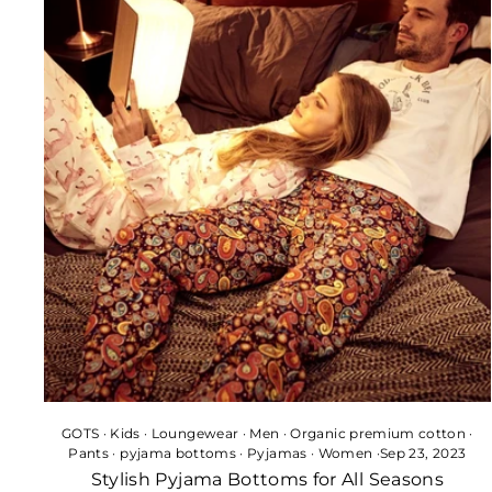
GOTS
·
Kids
·
Loungewear
·
Men
·
Organic premium cotton
·
Pants
·
pyjama bottoms
·
Pyjamas
·
Women
·
Sep 23, 2023
Stylish Pyjama Bottoms for All Seasons