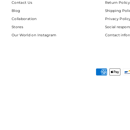
Contact Us
Return Policy
Blog
Shipping Poli
Collaboration
Privacy Polic
Stores
Social respons
Our World on Instagram
Contact info