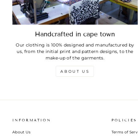
Handcrafted in cape town
Our clothing is 100% designed and manufactured by
us, from the initial print and pattern designs, to the
make-up of the garments.
ABOUT US
INFORMATION
POLICIES
About Us
Terms of Serv