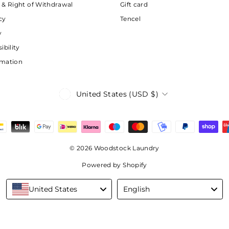
 & Right of Withdrawal
Gift card
cy
Tencel
y
ibility
rmation
Currency
United States (USD $)
© 2026 Woodstock Laundry
Powered by Shopify
Language
United States
English