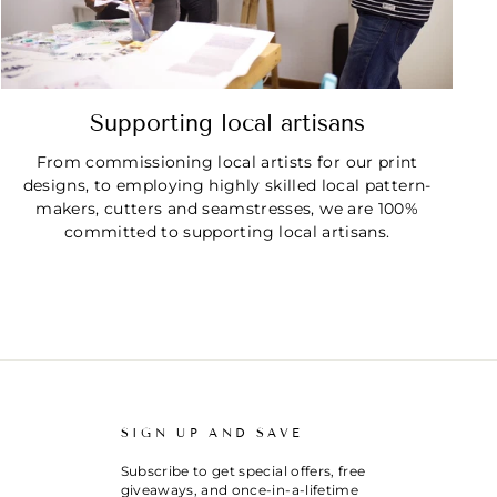
Supporting local artisans
From commissioning local artists for our print
designs, to employing highly skilled local pattern-
makers, cutters and seamstresses, we are 100%
committed to supporting local artisans.
SIGN UP AND SAVE
Subscribe to get special offers, free
giveaways, and once-in-a-lifetime