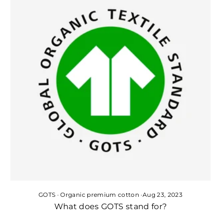
GOTS
·
Organic premium cotton
·
Aug 23, 2023
What does GOTS stand for?