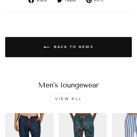
Share
Tweet
Pin it
on
on
on
Facebook
Twitter
Pinterest
BACK TO NEWS
Men's loungewear
VIEW ALL