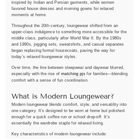
inspired by Indian and Persian garments, while women
favored house dresses and morning gowns for relaxed
moments at home.
Throughout the 20th century, loungewear shifted from an
upper-class indulgence to something more accessible for the
middle class, particularly after World War II. By the 1980s
and 1990s, jogging sets, sweatshirts, and casual separates
began replacing formal housecoats, paving the way for
today’s relaxed loungewear styles.
Over time, the line between sleepwear and daywear blurred,
especially with the rise of
matching pjs
for families—blending
comfort with a sense of fun coordination.
What is Modern Loungewear?
Modern loungewear blends comfort, style, and versatility into
one category. It’s designed to be worn at home but polished
enough for a quick coffee run or school drop-off. It’s
essentially the wardrobe staple for relaxed living.
Key characteristics of modern loungewear include: