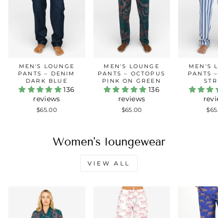
MEN'S LOUNGE
MEN'S LOUNGE
MEN'S 
PANTS – DENIM
PANTS – OCTOPUS
PANTS 
DARK BLUE
PINK ON GREEN
STR
136
136
reviews
reviews
rev
$65.00
$65.00
$65
Women's loungewear
VIEW ALL