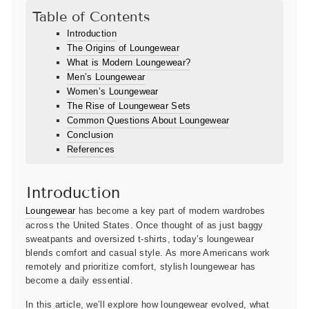
Table of Contents
Introduction
The Origins of Loungewear
What is Modern Loungewear?
Men’s Loungewear
Women’s Loungewear
The Rise of Loungewear Sets
Common Questions About Loungewear
Conclusion
References
Introduction
Loungewear
has become a key part of modern wardrobes
across the United States. Once thought of as just baggy
sweatpants and oversized t-shirts, today’s loungewear
blends comfort and casual style. As more Americans work
remotely and prioritize comfort, stylish loungewear has
become a daily essential.
In this article, we’ll explore how loungewear evolved, what