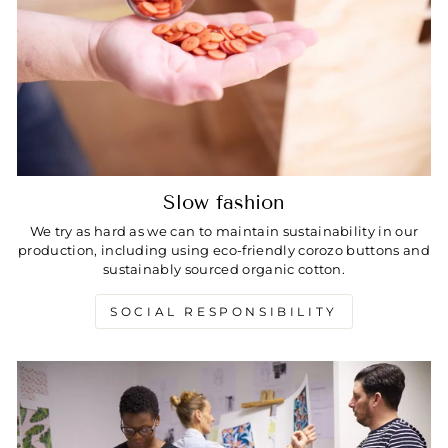
Slow fashion
We try as hard as we can to maintain sustainability in our
production, including using eco-friendly corozo buttons and
sustainably sourced organic cotton.
SOCIAL RESPONSIBILITY