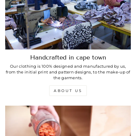
Handcrafted in cape town
Our clothing is 100% designed and manufactured by us,
from the initial print and pattern designs, to the make-up of
the garments.
ABOUT US