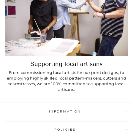
Supporting local artisans
From commissioning local artists for our print designs, to
employing highly skilled local pattern-makers, cutters and
seamstresses, we are 100% committed to supporting local
artisans.
INFORMATION
POLICIES