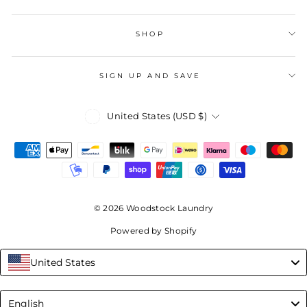
SHOP
SIGN UP AND SAVE
Currency
United States (USD $)
© 2026 Woodstock Laundry
Powered by Shopify
United States
Language
English