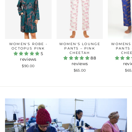
WOMEN'S ROBE -
WOMEN'S LOUNGE
WOMENS
OCTOPUS PINK
PANTS – PINK
PANTS 
CHEETAH
CHE
5
88
reviews
reviews
rev
$90.00
$65.00
$65