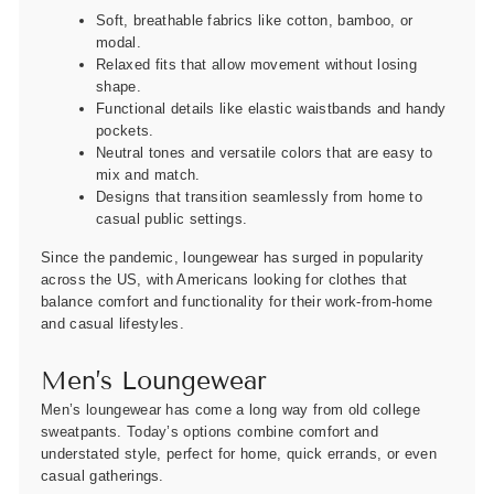
Soft, breathable fabrics like cotton, bamboo, or
modal.
Relaxed fits that allow movement without losing
shape.
Functional details like elastic waistbands and handy
pockets.
Neutral tones and versatile colors that are easy to
mix and match.
Designs that transition seamlessly from home to
casual public settings.
Since the pandemic, loungewear has surged in popularity
across the US, with Americans looking for clothes that
balance comfort and functionality for their work-from-home
and casual lifestyles.
Men’s Loungewear
Men’s loungewear has come a long way from old college
sweatpants. Today’s options combine comfort and
understated style, perfect for home, quick errands, or even
casual gatherings.