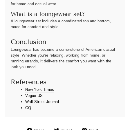
for home and casual wear.
What is a loungewear set?
A loungewear set includes a coordinated top and bottom,
made for comfort and style.
Conclusion
Loungewear has become a cornerstone of American casual
style. Whether you’re relaxing, working from home, or
running errands, it delivers the comfort you want with the
look you need.
References
New York Times
Vogue US
Wall Street Journal
GQ
Share
Tweet
Pin