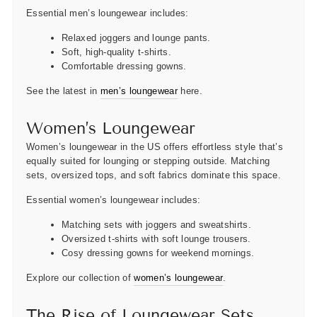
Essential men’s loungewear includes:
Relaxed joggers and lounge pants.
Soft, high-quality t-shirts.
Comfortable dressing gowns.
See the latest in
men’s loungewear
here.
Women’s Loungewear
Women’s loungewear in the US offers effortless style that’s
equally suited for lounging or stepping outside. Matching
sets, oversized tops, and soft fabrics dominate this space.
Essential women’s loungewear includes:
Matching sets with joggers and sweatshirts.
Oversized t-shirts with soft lounge trousers.
Cosy dressing gowns for weekend mornings.
Explore our collection of
women’s loungewear
.
The Rise of Loungewear Sets