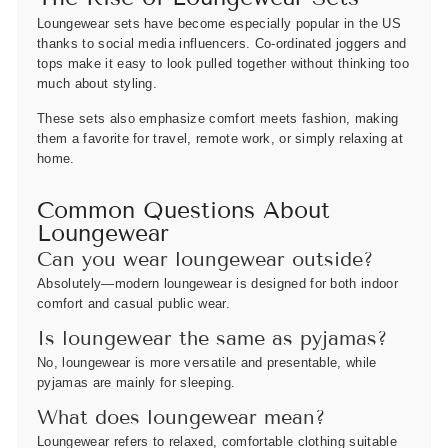
Loungewear sets have become especially popular in the US
thanks to social media influencers. Co-ordinated joggers and
tops make it easy to look pulled together without thinking too
much about styling.
These sets also emphasize comfort meets fashion, making
them a favorite for travel, remote work, or simply relaxing at
home.
Common Questions About
Loungewear
Can you wear loungewear outside?
Absolutely—modern loungewear is designed for both indoor
comfort and casual public wear.
Is loungewear the same as pyjamas?
No, loungewear is more versatile and presentable, while
pyjamas are mainly for sleeping.
What does loungewear mean?
Loungewear refers to relaxed, comfortable clothing suitable