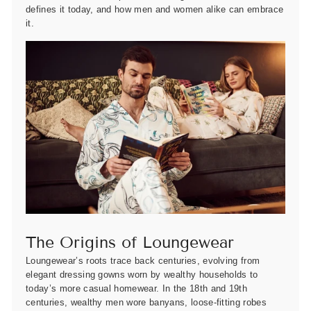
defines it today, and how men and women alike can embrace
it.
The Origins of Loungewear
Loungewear’s roots trace back centuries, evolving from
elegant dressing gowns worn by wealthy households to
today’s more casual homewear. In the 18th and 19th
centuries, wealthy men wore banyans, loose-fitting robes