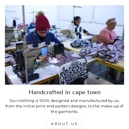
Handcrafted in cape town
Our clothing is 100% designed and manufactured by us,
from the initial print and pattern designs, to the make-up of
the garments.
ABOUT US