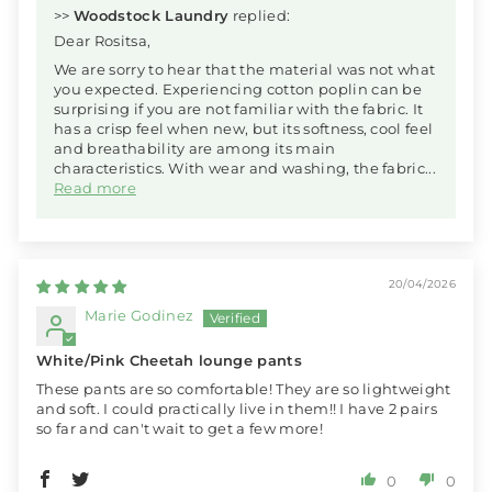
>>
Woodstock Laundry
replied:
Dear Rositsa,
We are sorry to hear that the material was not what
you expected. Experiencing cotton poplin can be
surprising if you are not familiar with the fabric. It
has a crisp feel when new, but its softness, cool feel
and breathability are among its main
characteristics. With wear and washing, the fabric...
Read more
20/04/2026
Marie Godinez
White/Pink Cheetah lounge pants
These pants are so comfortable! They are so lightweight
and soft. I could practically live in them!! I have 2 pairs
so far and can't wait to get a few more!
0
0