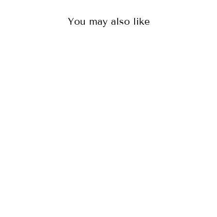
You may also like
WOMEN'S LOUNGE
PANTS – PINK
CHEETAH
87
reviews
$65.00