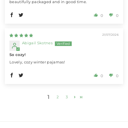
beautifully packaged and in good time.
0
0
21/07/2026
Abigail Skotnes
So cozy!
Lovely, cozy winter pajamas!
0
0
1
2
3