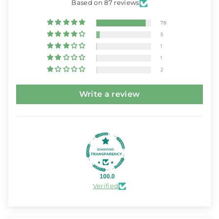
Based on 87 reviews
78
5
1
1
2
Write a review
100.0
Verified