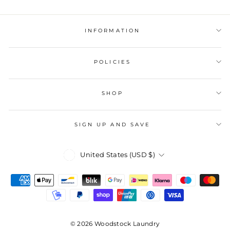
INFORMATION
POLICIES
SHOP
SIGN UP AND SAVE
Currency
United States (USD $)
© 2026 Woodstock Laundry