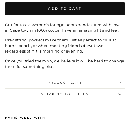
ADD TO CART
Our fantastic women’s lounge pants handcrafted with love
in Cape town in 100% cotton have an amazing fit and feel.
Drawstring, pockets make them just as perfect to chill at
home, beach, or when meeting friends downtown,
regardless of if it is morning or evening.
Once you tried them on, we believe it will be hard to change
them for something else.
PRODUCT CARE
SHIPPING TO THE US
PAIRS WELL WITH
W