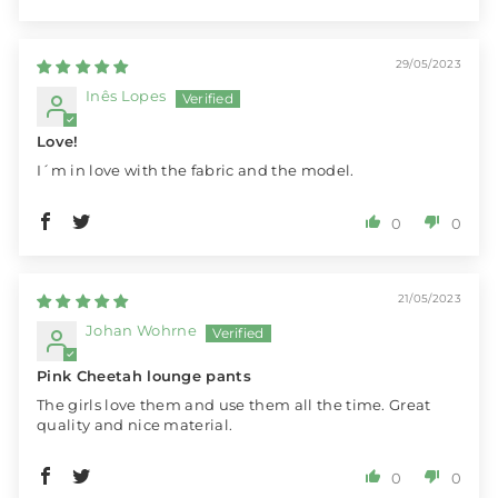
29/05/2023
Inês Lopes
Love!
I´m in love with the fabric and the model.
0
0
21/05/2023
Johan Wohrne
Pink Cheetah lounge pants
The girls love them and use them all the time. Great
quality and nice material.
0
0