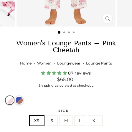
CLOSE
(ESC)
Women's Lounge Pants – Pink
Cheetah
Home
›
Women
›
Loungewear
›
Lounge Pants
87 reviews
Regular
$65.00
price
Shipping
calculated at checkout.
SIZE
—
XS
S
M
L
XL