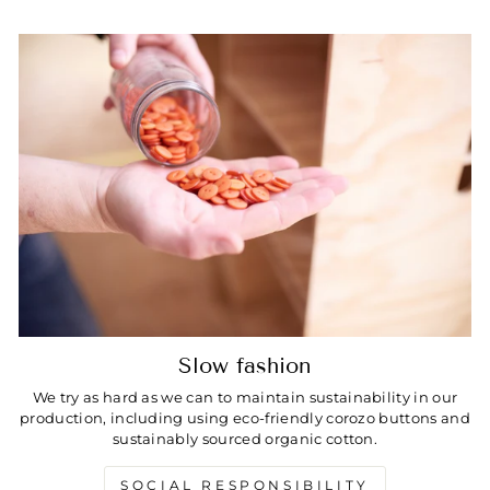
Slow fashion
We try as hard as we can to maintain sustainability in our
production, including using eco-friendly corozo buttons and
sustainably sourced organic cotton.
SOCIAL RESPONSIBILITY