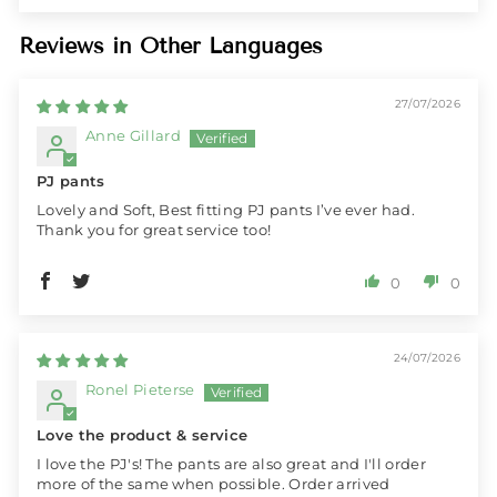
Reviews in Other Languages
27/07/2026
Anne Gillard
PJ pants
Lovely and Soft, Best fitting PJ pants I’ve ever had.
Thank you for great service too!
0
0
24/07/2026
Ronel Pieterse
Love the product & service
I love the PJ's! The pants are also great and I'll order
more of the same when possible. Order arrived