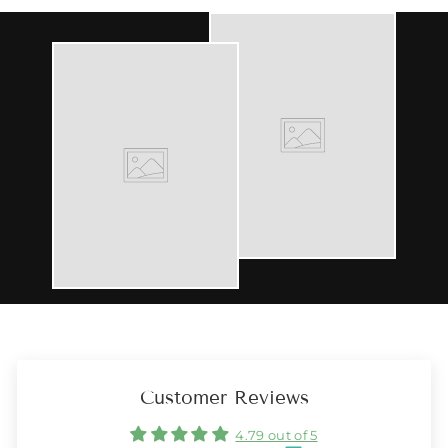
Customer Reviews
4.79 out of 5