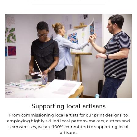
Supporting local artisans
From commissioning local artists for our print designs, to
employing highly skilled local pattern-makers, cutters and
seamstresses, we are 100% committed to supporting local
artisans.