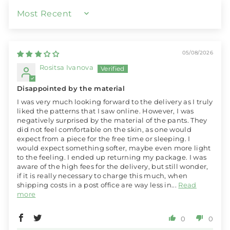
SORT BY
05/08/2026
Rositsa Ivanova
Disappointed by the material
I was very much looking forward to the delivery as I truly
liked the patterns that I saw online. However, I was
negatively surprised by the material of the pants. They
did not feel comfortable on the skin, as one would
expect from a piece for the free time or sleeping. I
would expect something softer, maybe even more light
to the feeling. I ended up returning my package. I was
aware of the high fees for the delivery, but still wonder,
if it is really necessary to charge this much, when
shipping costs in a post office are way less in...
Read
more
0
0