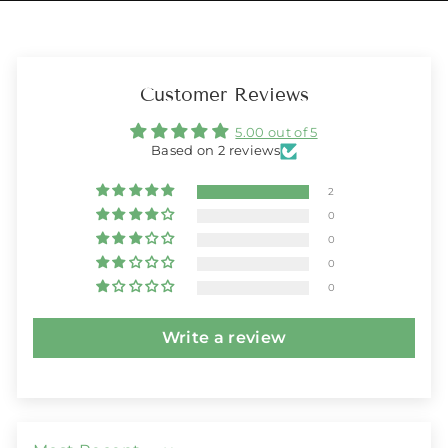
Customer Reviews
5.00 out of 5
Based on 2 reviews
2
0
0
0
0
Write a review