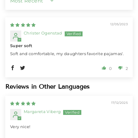
SORT BY
12/05/2023
Christer Ogenstad
Super soft
Soft and comfortable, my daughters favorite pajamas'.
0
2
Reviews in Other Languages
17/12/2025
Margareta Viberg
Very nice!