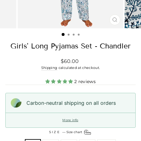
CLOSE
(ESC)
Girls' Long Pyjamas Set - Chandler
Regular
$60.00
price
Shipping
calculated at checkout.
2 reviews
Carbon-neutral shipping on all orders
More info
SIZE
—
Size chart