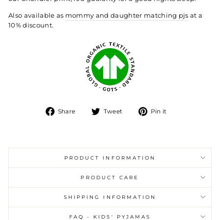
Also available as
mommy and daughter matching pjs
at a
10% discount.
Share
Tweet
Pin
Share
Tweet
Pin it
on
on
on
Facebook
Twitter
Pinterest
PRODUCT INFORMATION
PRODUCT CARE
SHIPPING INFORMATION
FAQ - KIDS' PYJAMAS