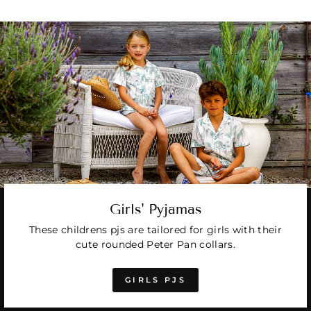
Girls' Pyjamas
These childrens pjs are tailored for girls with their
cute rounded Peter Pan collars.
GIRLS PJS