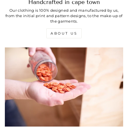
Handcrafted in cape town
Our clothing is 100% designed and manufactured by us,
from the initial print and pattern designs, to the make-up of
the garments.
ABOUT US