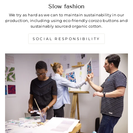
Slow fashion
We try as hard as we can to maintain sustainability in our
production, including using eco-friendly corozo buttons and
sustainably sourced organic cotton.
SOCIAL RESPONSIBILITY