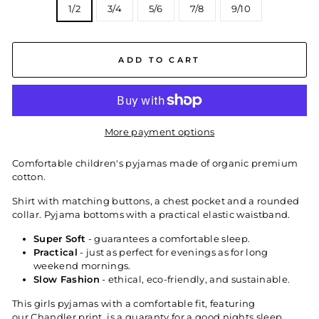
1/2
3/4
5/6
7/8
9/10
ADD TO CART
More payment options
Comfortable children's pyjamas made of organic premium
cotton.
Shirt with matching buttons, a chest pocket and a rounded
collar. Pyjama bottoms with a practical elastic waistband.
Super Soft
- guarantees a comfortable sleep.
Practical
- just as perfect for evenings as for long
weekend mornings.
Slow Fashion
- ethical, eco-friendly, and sustainable.
This girls pyjamas with a comfortable fit, featuring
our Chandler
print, is a guaranty for a good nights sleep.