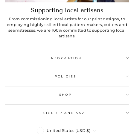
Supporting local artisans
From commissioning local artists for our print designs, to
employing highly skilled local pattern-makers, cutters and
seamstresses, we are 100% committed to supporting local
artisans.
INFORMATION
POLICIES
SHOP
SIGN UP AND SAVE
Currency
United States (USD $)