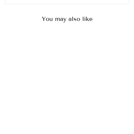
You may also like
GIRLS' LONG
PYJAMAS SET -
CHANDLER
2
reviews
$60.00