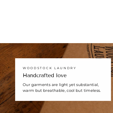
WHITE
1 review
$29.00
WOODSTOCK LAUNDRY
Handcrafted love
Our garments are light yet substantial,
warm but breathable, cool but timeless.