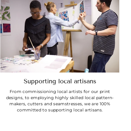
Supporting local artisans
From commissioning local artists for our print
designs, to employing highly skilled local pattern-
makers, cutters and seamstresses, we are 100%
committed to supporting local artisans.