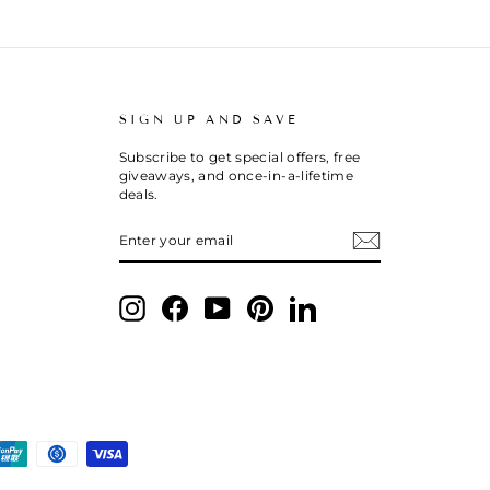
SIGN UP AND SAVE
Subscribe to get special offers, free
giveaways, and once-in-a-lifetime
deals.
ENTER
SUBSCRIBE
YOUR
EMAIL
Instagram
Facebook
YouTube
Pinterest
LinkedIn