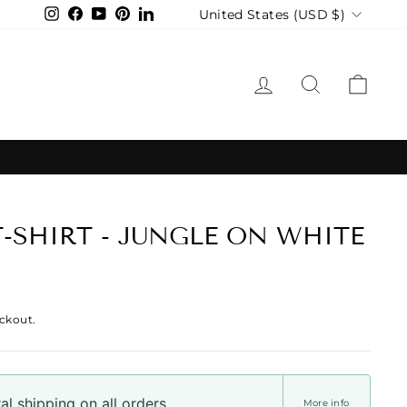
Currency
United States (USD $)
Instagram
Facebook
YouTube
Pinterest
LinkedIn
LOG IN
SEARCH
CAR
T-SHIRT - JUNGLE ON WHITE
ckout.
l shipping on all orders
More info