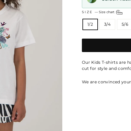
SIZE
—
Size chart
1/2
3/4
5/6
Our Kids T-shirts are 
cut for style and comfo
We are convinced your k