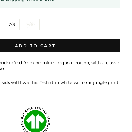
7/8
9/10
ADD TO CART
handcrafted from premium organic cotton, with a classic
rt.
ids will love this T-shirt in white with our jungle print