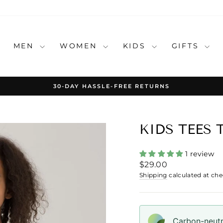
MEN
WOMEN
KIDS
GIFTS
30-DAY HASSLE-FREE RETURNS
Pause
slideshow
KIDS TEES 
1 review
Regular
$29.00
price
Shipping
calculated at che
Carbon-neutra