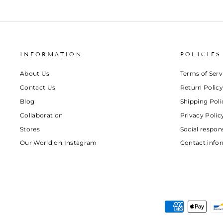
INFORMATION
POLICIES
About Us
Terms of Serv
Contact Us
Return Policy
Blog
Shipping Poli
Collaboration
Privacy Polic
Stores
Social respons
Our World on Instagram
Contact info