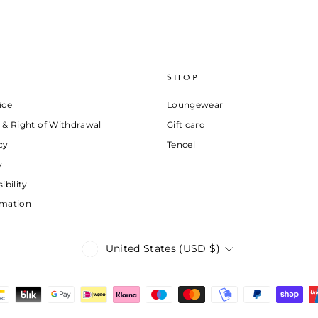
SHOP
ice
Loungewear
 & Right of Withdrawal
Gift card
cy
Tencel
y
ibility
rmation
Currency
United States (USD $)