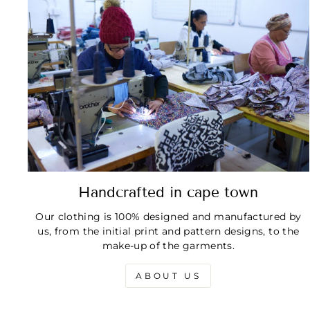
Handcrafted in cape town
Our clothing is 100% designed and manufactured by
us, from the initial print and pattern designs, to the
make-up of the garments.
ABOUT US