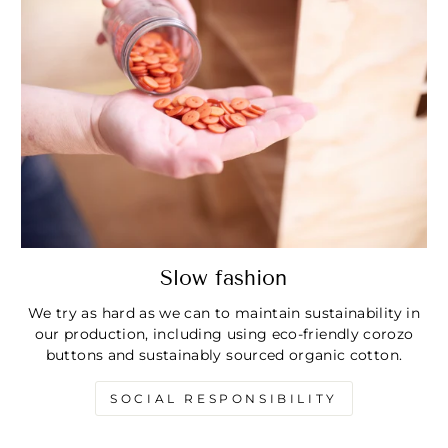
Slow fashion
We try as hard as we can to maintain sustainability in
our production, including using eco-friendly corozo
buttons and sustainably sourced organic cotton.
SOCIAL RESPONSIBILITY