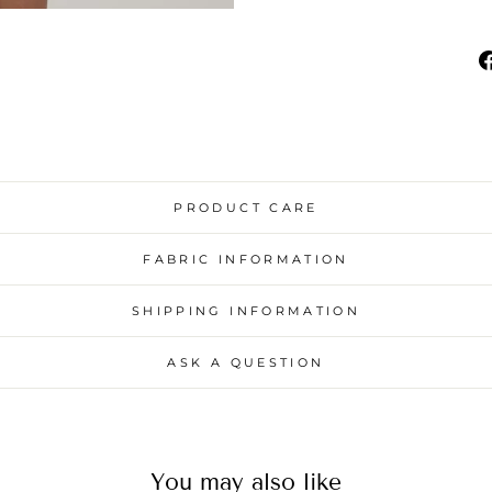
PRODUCT CARE
FABRIC INFORMATION
SHIPPING INFORMATION
ASK A QUESTION
You may also like