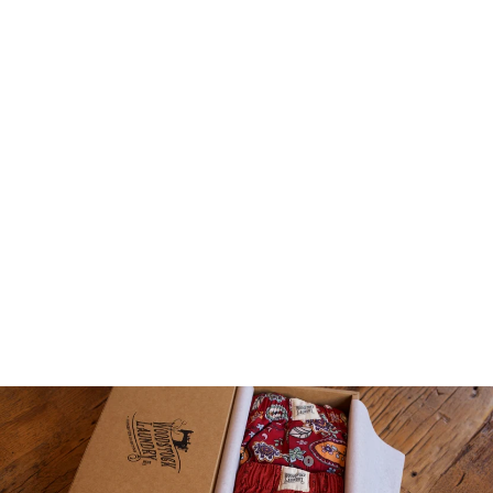
KIDS TEES T-SHIRT -
WOODSTOCK BEACH
1 review
$29.00