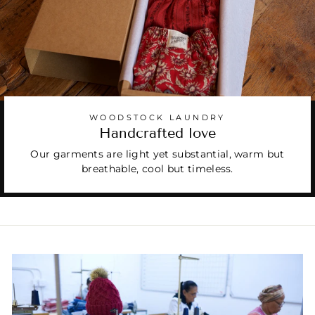
WOODSTOCK LAUNDRY
Handcrafted love
Our garments are light yet substantial, warm but
breathable, cool but timeless.