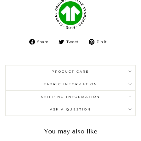
Share
Tweet
Pin
Share
Tweet
Pin it
on
on
on
Facebook
Twitter
Pinterest
PRODUCT CARE
FABRIC INFORMATION
SHIPPING INFORMATION
ASK A QUESTION
You may also like