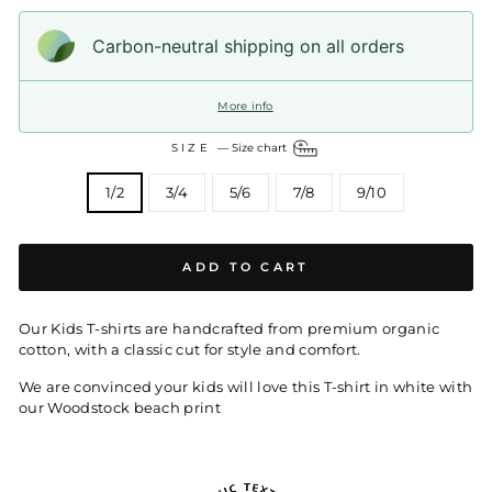
Carbon-neutral shipping on all orders
More info
SIZE
—
Size chart
1/2
3/4
5/6
7/8
9/10
ADD TO CART
Our Kids T-shirts are handcrafted from premium organic
cotton, with a classic cut for style and comfort.
We are convinced your kids will love this T-shirt in white with
our Woodstock beach print