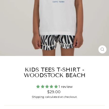
CL
(ES
KIDS TEES T-SHIRT -
WOODSTOCK BEACH
1 review
Regular
$29.00
price
Shipping
calculated at checkout.