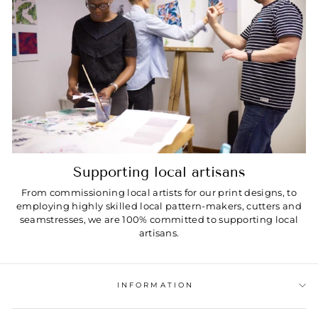
Supporting local artisans
From commissioning local artists for our print designs, to
employing highly skilled local pattern-makers, cutters and
seamstresses, we are 100% committed to supporting local
artisans.
INFORMATION