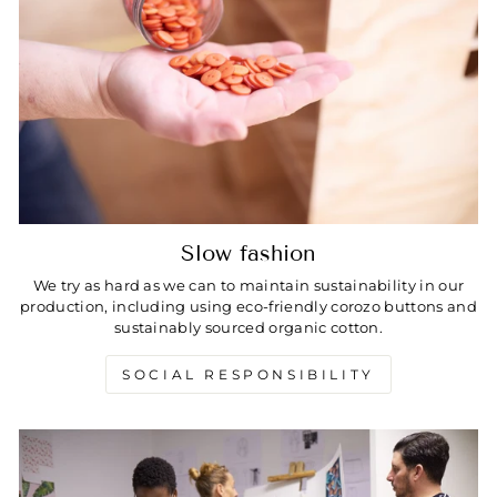
Slow fashion
We try as hard as we can to maintain sustainability in our
production, including using eco-friendly corozo buttons and
sustainably sourced organic cotton.
SOCIAL RESPONSIBILITY