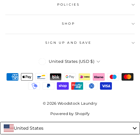
POLICIES
SHOP
SIGN UP AND SAVE
Currency
United States (USD $)
© 2026 Woodstock Laundry
Powered by Shopify
United States