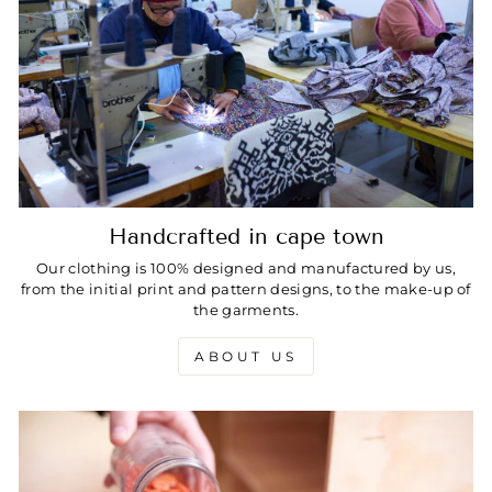
Handcrafted in cape town
Our clothing is 100% designed and manufactured by us,
from the initial print and pattern designs, to the make-up of
the garments.
ABOUT US