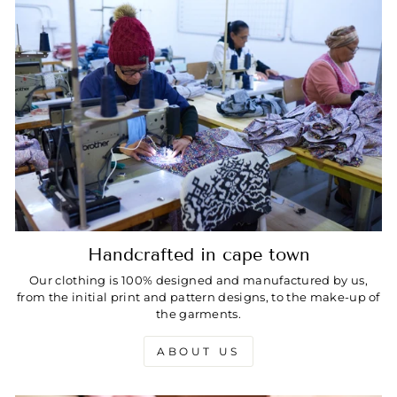
Handcrafted in cape town
Our clothing is 100% designed and manufactured by us,
from the initial print and pattern designs, to the make-up of
the garments.
ABOUT US