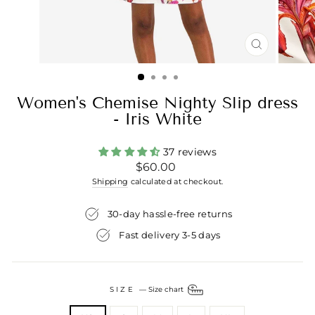
CLOSE
(ESC)
Women's Chemise Nighty Slip dress
- Iris White
37 reviews
Regular
$60.00
price
Shipping
calculated at checkout.
30-day hassle-free returns
Fast delivery 3-5 days
SIZE
—
Size chart