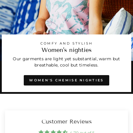
COMFY AND STYLISH
Women's nighties
Our garments are light yet substantial, warm but
breathable, cool but timeless.
WOMEN'S CHEMISE NIGHTIES
Customer Reviews
4.70 out of 5