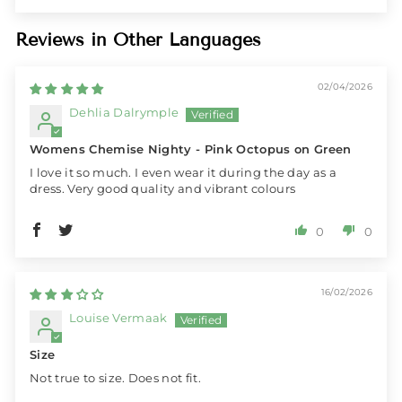
Reviews in Other Languages
02/04/2026
Dehlia Dalrymple
Womens Chemise Nighty - Pink Octopus on Green
I love it so much. I even wear it during the day as a
dress. Very good quality and vibrant colours
0
0
16/02/2026
Louise Vermaak
Size
Not true to size. Does not fit.