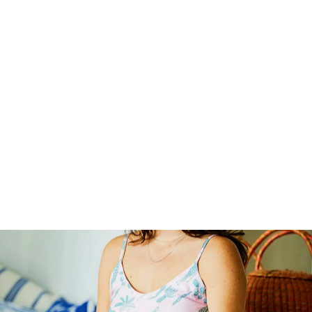
WOMEN'S CHEMISE
NIGHTY SLIP DRESS
- IRIS WHITE
37
reviews
$60.00