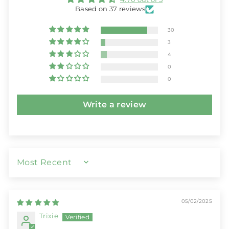
Based on 37 reviews
30
3
4
0
0
Write a review
SORT BY
05/02/2025
Trixie