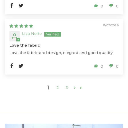
0
0
11/02/2026
Liza Nolte
Love the fabric
Love the fabric and design, elegant and good quality
0
0
1
2
3