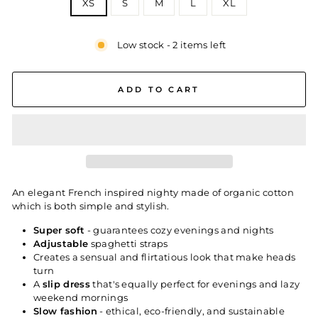
XS
S
M
L
XL
Low stock - 2 items left
ADD TO CART
An elegant French inspired nighty made of organic cotton
which is both simple and stylish.
Super soft
- guarantees cozy evenings and nights
Adjustable
spaghetti straps
Creates a sensual and flirtatious look that make heads
turn
A
slip dress
that's equally perfect for evenings and lazy
weekend mornings
Slow fashion
- ethical, eco-friendly, and sustainable