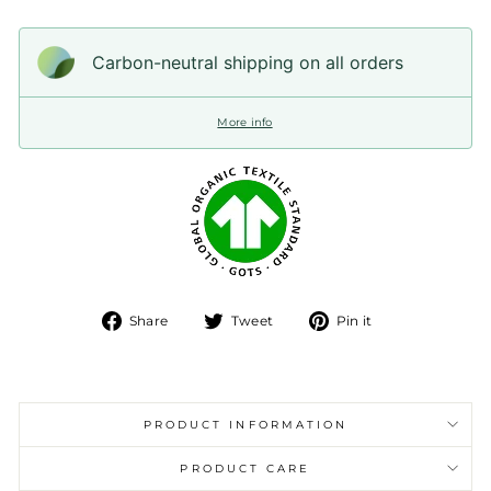
Carbon-neutral shipping on all orders
More info
Share
Tweet
Pin
Share
Tweet
Pin it
on
on
on
Facebook
Twitter
Pinterest
PRODUCT INFORMATION
PRODUCT CARE