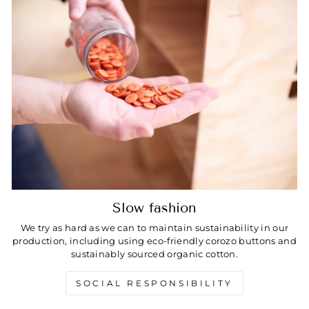
Slow fashion
We try as hard as we can to maintain sustainability in our
production, including using eco-friendly corozo buttons and
sustainably sourced organic cotton.
SOCIAL RESPONSIBILITY