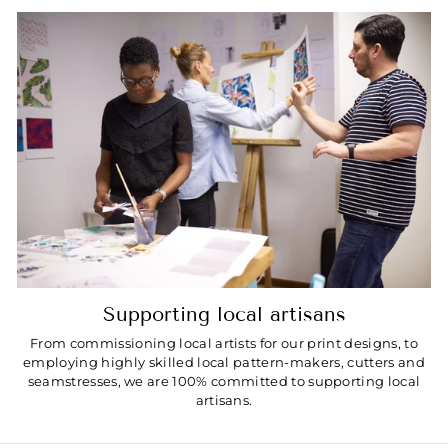
Supporting local artisans
From commissioning local artists for our print designs, to
employing highly skilled local pattern-makers, cutters and
seamstresses, we are 100% committed to supporting local
artisans.