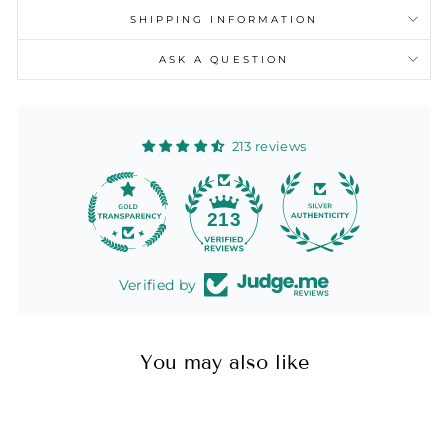
SHIPPING INFORMATION
ASK A QUESTION
213 reviews
13
213
Verified by
You may also like