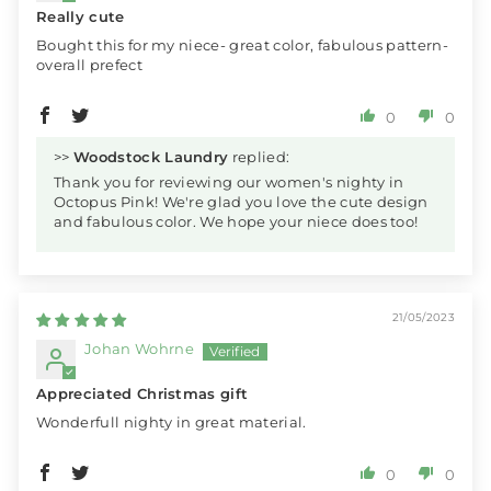
Really cute
Bought this for my niece- great color, fabulous pattern-
overall prefect
0
0
>>
Woodstock Laundry
replied:
Thank you for reviewing our women's nighty in
Octopus Pink! We're glad you love the cute design
and fabulous color. We hope your niece does too!
21/05/2023
Johan Wohrne
Appreciated Christmas gift
Wonderfull nighty in great material.
0
0