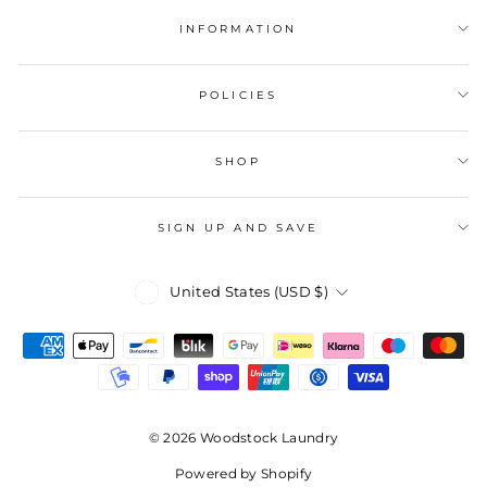
INFORMATION
POLICIES
SHOP
SIGN UP AND SAVE
Currency
United States (USD $)
© 2026 Woodstock Laundry
Powered by Shopify