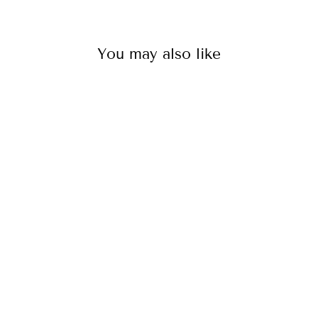
You may also like