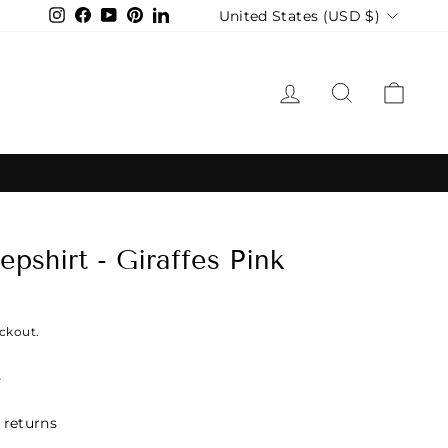
Currency
United States (USD $)
Instagram
Facebook
YouTube
Pinterest
LinkedIn
LOG IN
SEARCH
CAR
pshirt - Giraffes Pink
ckout.
s
 returns