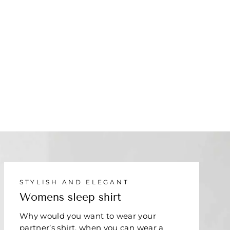
STYLISH AND ELEGANT
Womens sleep shirt
Why would you want to wear your
partner’s shirt, when you can wear a