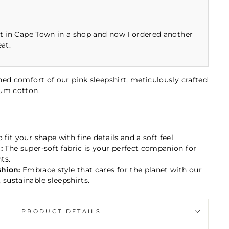
rt in Cape Town in a shop and now I ordered another
eat.
ed comfort of our pink sleepshirt, meticulously crafted
ium cotton.
 fit your shape with fine details and a soft feel
:
The super-soft fabric
is your perfect companion for
ts.
hion:
Embrace style that cares for the planet with our
 sustainable sleepshirts.
PRODUCT DETAILS