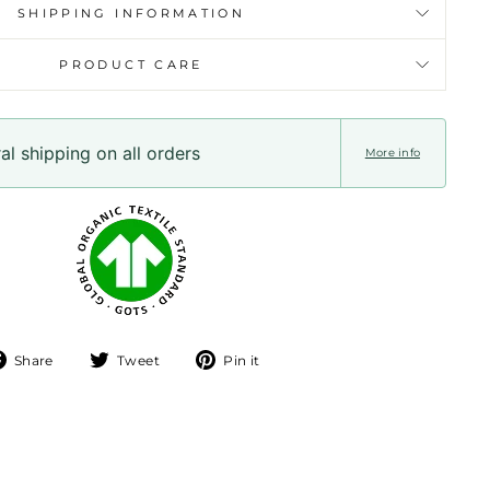
SHIPPING INFORMATION
PRODUCT CARE
l shipping on all orders
More info
Share
Tweet
Pin
Share
Tweet
Pin it
on
on
on
Facebook
Twitter
Pinterest