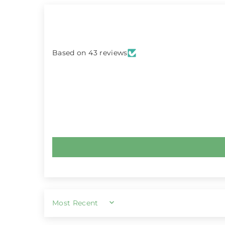
Based on 43 reviews
SORT BY