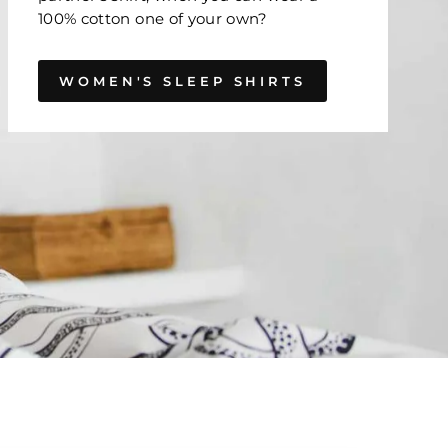
100% cotton one of your own?
WOMEN'S SLEEP SHIRTS