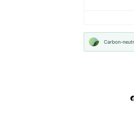
Carbon-neutra