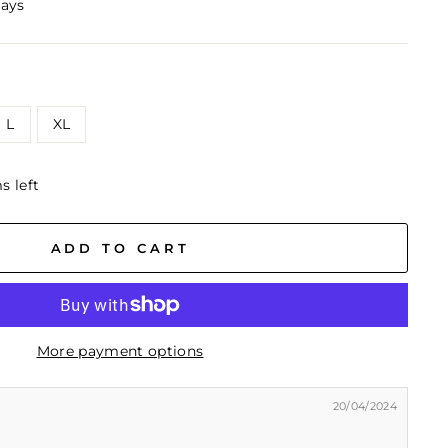
days
L
XL
s left
ADD TO CART
More payment options
20/04/2024