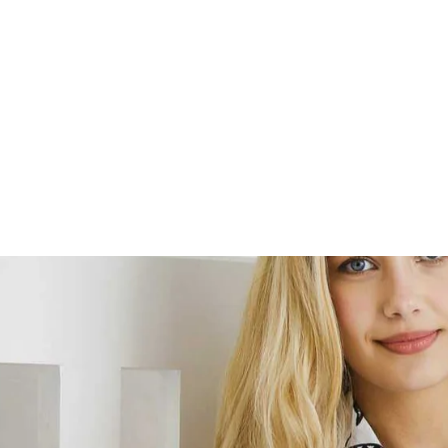
WOMEN'S SLEEPSHIRT - GIRAFFES
PINK
43 reviews
$60.00