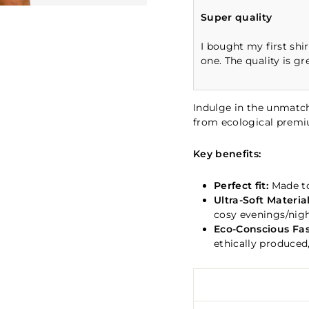
Super quality
I bought my first shi
one. The quality is gr
Indulge in the unmatch
from ecological prem
Key benefits:
Perfect fit:
Made to
Ultra-Soft Material
cosy evenings/nigh
Eco-Conscious Fas
ethically produced,