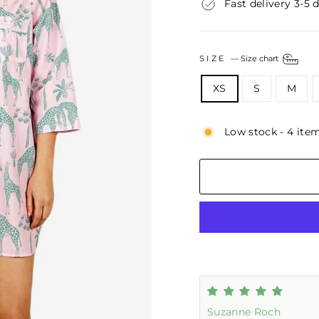
Fast delivery 3-5 
SIZE
—
Size chart
XS
S
M
Low stock - 4 item
Suzanne Roch