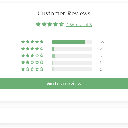
Customer Reviews
4.56 out of 5
35
2
3
1
2
Write a review