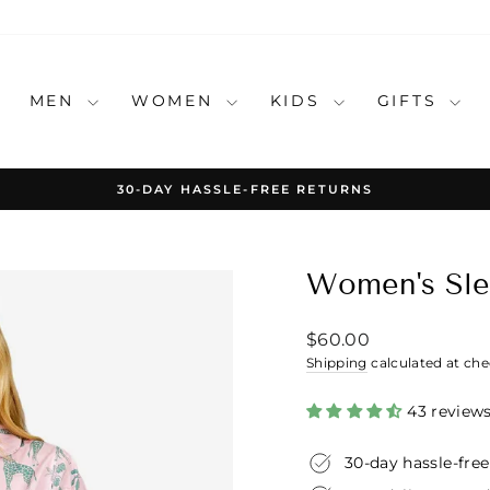
MEN
WOMEN
KIDS
GIFTS
30-DAY HASSLE-FREE RETURNS
Pause
slideshow
Women's Slee
Regular
$60.00
price
Shipping
calculated at che
43 review
30-day hassle-free