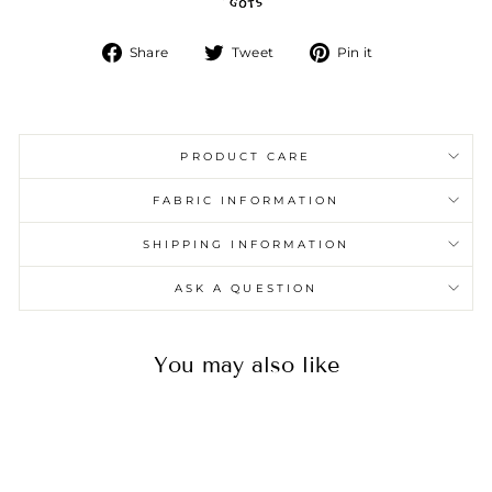
Share
Tweet
Pin
Share
Tweet
Pin it
on
on
on
Facebook
Twitter
Pinterest
PRODUCT CARE
FABRIC INFORMATION
SHIPPING INFORMATION
ASK A QUESTION
You may also like