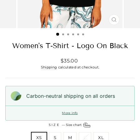
CLOSE
(ESC)
Women's T-Shirt - Logo On Black
Regular
$35.00
price
Shipping
calculated at checkout.
Carbon-neutral shipping on all orders
More info
SIZE
—
Size chart
XS
S
M
L
XL