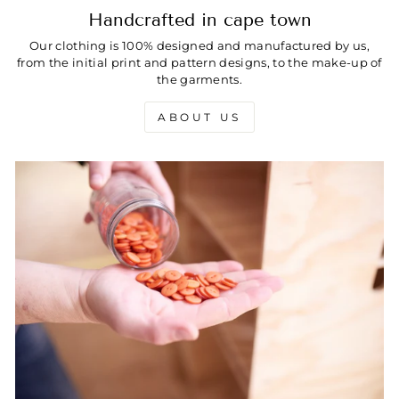
Handcrafted in cape town
Our clothing is 100% designed and manufactured by us,
from the initial print and pattern designs, to the make-up of
the garments.
ABOUT US