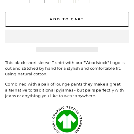
ADD TO CART
This black
short sleeve T-shirt with our "Woodstock" Logo is
cut and stitched by hand for a stylish and comfortable fit,
using natural cotton.
Combined with a pair of
lounge pants
they make a great
alternative to traditional pyjamas - but pairs perfectly with
jeans or anything you like to wear anywhere.