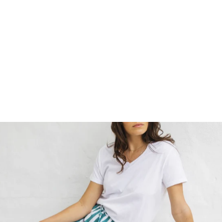
WOMEN'S T-SHIRT -
LOGO ON BLACK
$35.00