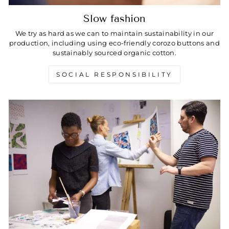
Slow fashion
We try as hard as we can to maintain sustainability in our
production, including using eco-friendly corozo buttons and
sustainably sourced organic cotton.
SOCIAL RESPONSIBILITY