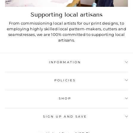
Supporting local artisans
From commissioning local artists for our print designs, to
employing highly skilled local pattern-makers, cutters and
seamstresses, we are 100% committed to supporting local
artisans.
INFORMATION
POLICIES
SHOP
SIGN UP AND SAVE