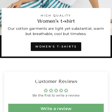
HIGH QUALITY
Women's t-shirt
Our cotton garments are light yet substantial, warm
but breathable, cool but timeless.
WOMEN'S T-SHIRTS
Customer Reviews
Be the first to write a review
Write a review