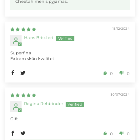
Cheetah men's pyjamas.
13/12/2024
Hans Brisslert
Superfina
Extrem skön kvalitet
0
0
30/07/2024
Regina Rehbinder
Gift
0
0