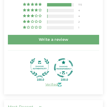
115
4
4
2
1
Write a review
100.0
100.0
Verified