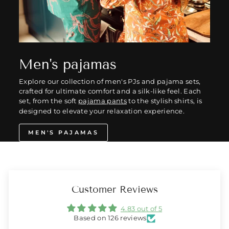
Men's pajamas
Explore our collection of men's PJs and pajama sets,
crafted for ultimate comfort and a silk-like feel. Each
set, from the soft
pajama pants
to the stylish shirts, is
designed to elevate your relaxation experience.
MEN'S PAJAMAS
Customer Reviews
4.83 out of 5
Based on 126 reviews