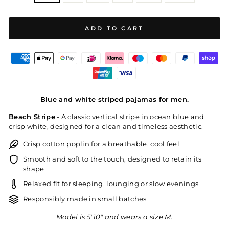
ADD TO CART
Blue and white striped pajamas for men.
Beach Stripe
- A classic vertical stripe in ocean blue and
crisp white, designed for a clean and timeless aesthetic.
Crisp cotton poplin for a breathable, cool feel
Smooth and soft to the touch, designed to retain its
shape
Relaxed fit for sleeping, lounging or slow evenings
Responsibly made in small batches
Model is 5'10" and wears a size M.