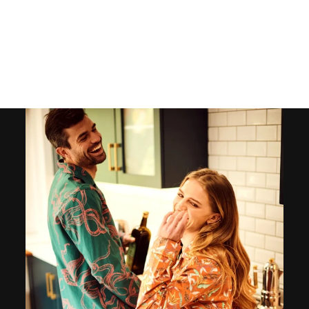
MEN’S PAJAMAS –
BEACH STRIPE
126
reviews
$125.00