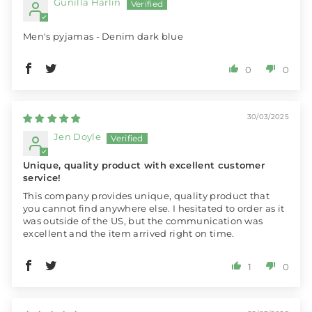
Gunilla Harlin
Men's pyjamas - Denim dark blue
0
0
30/03/2025
Jen Doyle
Unique, quality product with excellent customer
service!
This company provides unique, quality product that
you cannot find anywhere else. I hesitated to order as it
was outside of the US, but the communication was
excellent and the item arrived right on time.
1
0