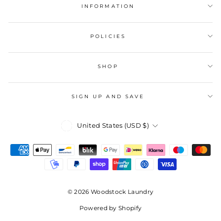
INFORMATION
POLICIES
SHOP
SIGN UP AND SAVE
Currency
United States (USD $)
© 2026 Woodstock Laundry
Powered by Shopify