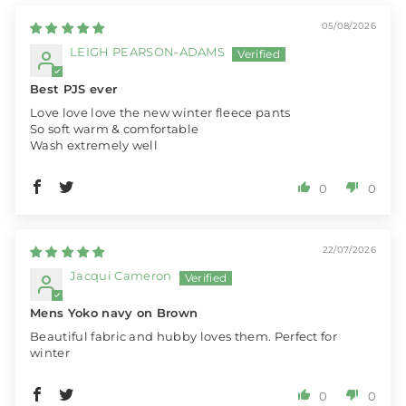
05/08/2026
LEIGH PEARSON-ADAMS
Best PJS ever
Love love love the new winter fleece pants
So soft warm & comfortable
Wash extremely well
0
0
22/07/2026
Jacqui Cameron
Mens Yoko navy on Brown
Beautiful fabric and hubby loves them. Perfect for
winter
0
0