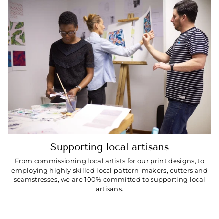
Supporting local artisans
From commissioning local artists for our print designs, to
employing highly skilled local pattern-makers, cutters and
seamstresses, we are 100% committed to supporting local
artisans.