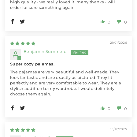
high quality - we really loved it. many thanks - will
order for sure something again
0
0
21/01/2026
Benjamin Summerer
Super cozy pajamas.
The pajamas are very beautiful and well-made. They
look fantastic and are exactly as pictured. They fit
perfectly and are very comfortable to wear. They are a
stylish addition to my wardrobe. I would definitely
choose them again.
0
0
15/12/2025