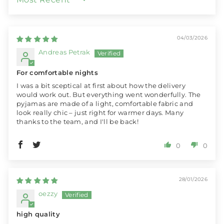
SORT BY
04/03/2026
Andreas Petrak
For comfortable nights
I was a bit sceptical at first about how the delivery
would work out. But everything went wonderfully. The
pyjamas are made of a light, comfortable fabric and
look really chic – just right for warmer days. Many
thanks to the team, and I'll be back!
0
0
28/01/2026
oezzy
high quality