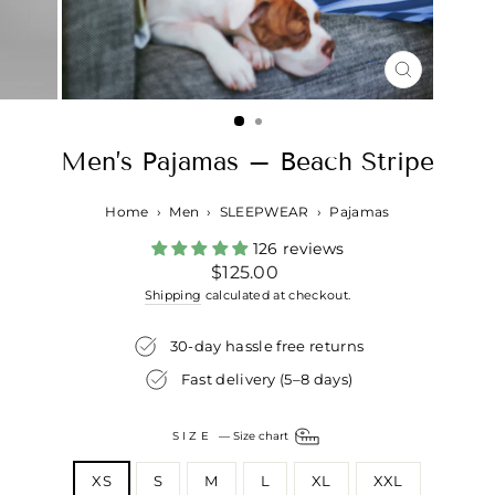
CLOSE
(ESC)
Men’s Pajamas – Beach Stripe
Home
›
Men
›
SLEEPWEAR
›
Pajamas
126 reviews
Regular
$125.00
price
Shipping
calculated at checkout.
30-day hassle free returns
Fast delivery (5–8 days)
SIZE
—
Size chart
XS
S
M
L
XL
XXL