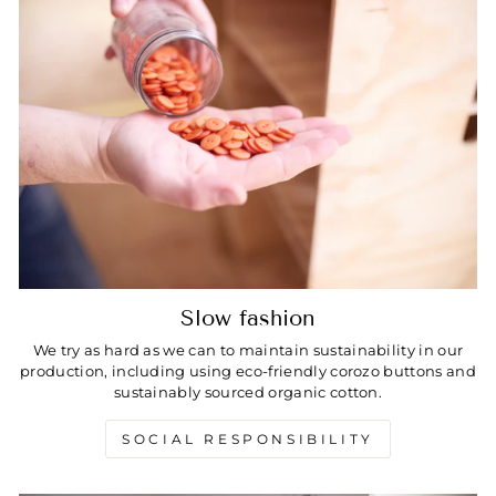
Slow fashion
We try as hard as we can to maintain sustainability in our
production, including using eco-friendly corozo buttons and
sustainably sourced organic cotton.
SOCIAL RESPONSIBILITY