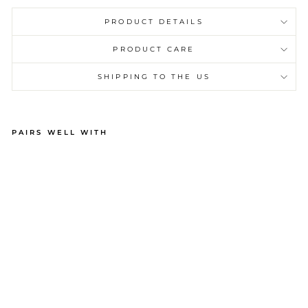
PRODUCT DETAILS
PRODUCT CARE
SHIPPING TO THE US
PAIRS WELL WITH
M
EN
’S
PA
JA
M
AS
–
BE
AC
H
ST
RI
PE