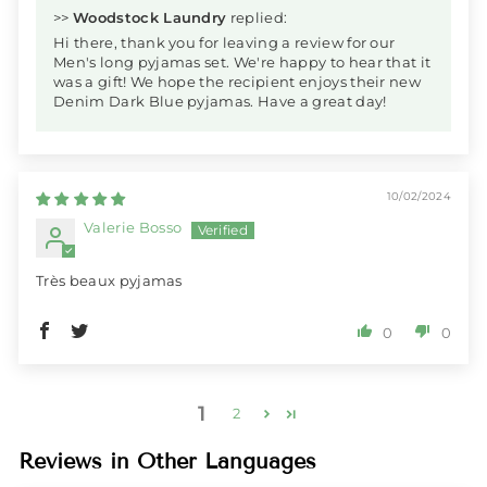
>>
Woodstock Laundry
replied:
Hi there, thank you for leaving a review for our
Men's long pyjamas set. We're happy to hear that it
was a gift! We hope the recipient enjoys their new
Denim Dark Blue pyjamas. Have a great day!
10/02/2024
Valerie Bosso
Très beaux pyjamas
0
0
1
2
Reviews in Other Languages