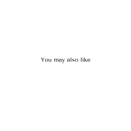
126
reviews
$125.00
You may also like