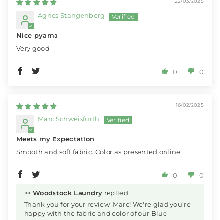
22/03/2025
Agnes Stangenberg
Nice pyama
Very good
0
0
16/02/2025
Marc Schweisfurth
Meets my Expectation
Smooth and soft fabric. Color as presented online
0
0
>>
Woodstock Laundry
replied:
Thank you for your review, Marc! We're glad you’re
happy with the fabric and color of our Blue