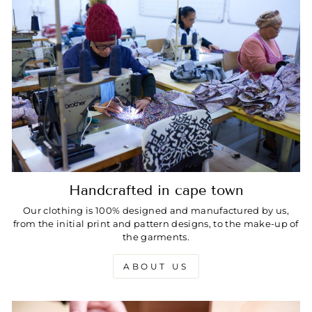
Handcrafted in cape town
Our clothing is 100% designed and manufactured by us,
from the initial print and pattern designs, to the make-up of
the garments.
ABOUT US