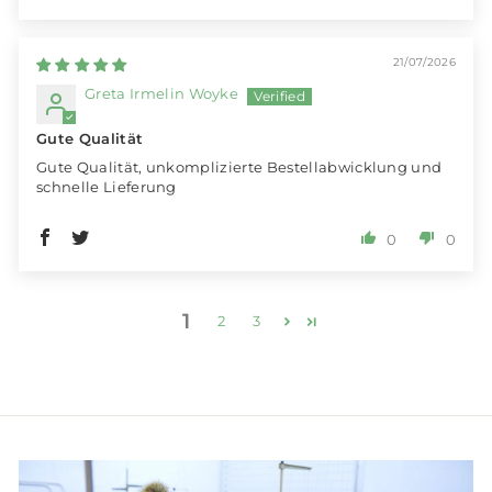
21/07/2026
Greta Irmelin Woyke
Gute Qualität
Gute Qualität, unkomplizierte Bestellabwicklung und
schnelle Lieferung
0
0
1
2
3