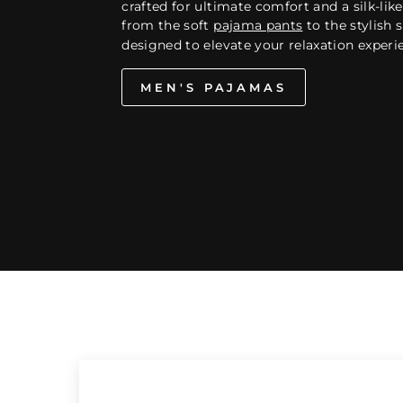
crafted for ultimate comfort and a silk-like 
from the soft
pajama pants
to the stylish s
designed to elevate your relaxation experi
MEN'S PAJAMAS