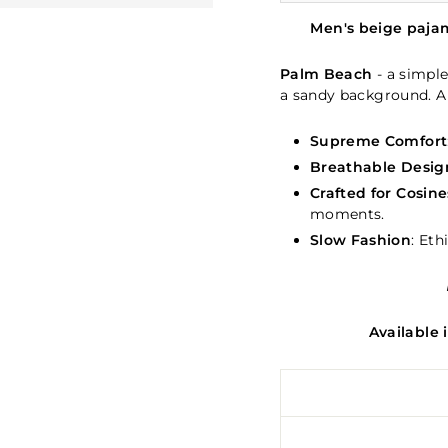
Men's beige paja
Palm Beach
- a simple
a sandy background. A
Supreme Comfort
Breathable Desig
Crafted for Cosine
moments.
Slow Fashion
: Eth
Available 