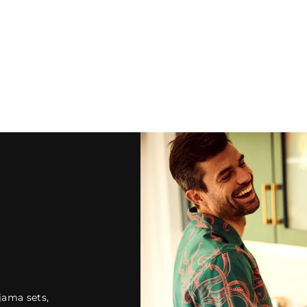
jama sets,