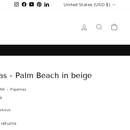
Currency
United States (USD $)
Instagram
Facebook
YouTube
Pinterest
LinkedIn
LOG IN
SEARCH
CAR
s - Palm Beach in beige
AR
›
Pajamas
s
ckout.
 returns