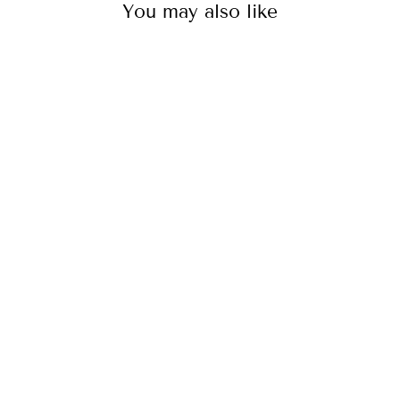
You may also like