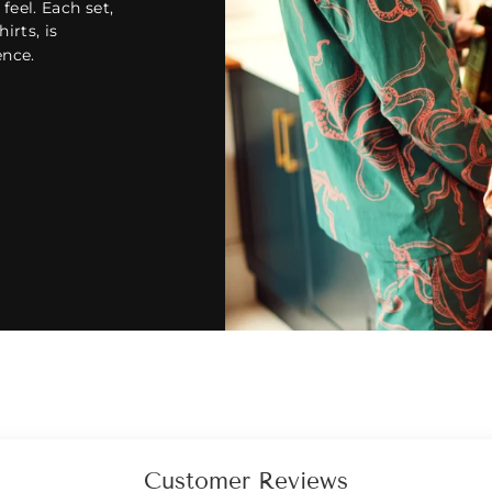
feel. Each set,
hirts, is
ence.
Customer Reviews