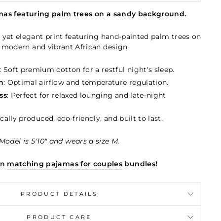
mas featuring palm trees on a sandy background.
 yet elegant print featuring hand-painted palm trees on
 modern and vibrant African design.
: Soft premium cotton for a restful night's sleep.
n
: Optimal airflow and temperature regulation.
ss
: Perfect for relaxed lounging and late-night
ically produced, eco-friendly, and built to last.
Model is 5'10" and wears a size M.
in
matching pajamas for couples
bundles!
PRODUCT DETAILS
PRODUCT CARE