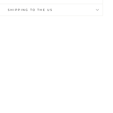
SHIPPING TO THE US