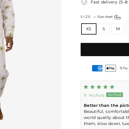
Fast delivery (5–8
SIZE
—
Size chart
XS
S
M
P. Nichols
Better than the pict
Beautiful, comfortable
world quality about 
them, slow down, luxu