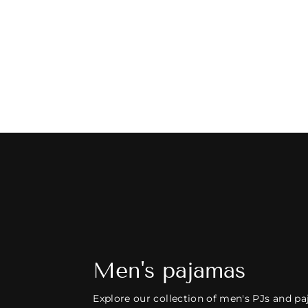
MEN'S PAJAMAS - PALM BEACH IN
BEIGE
126 reviews
$125.00
Men's pajamas
Explore our collection of men's PJs and pa