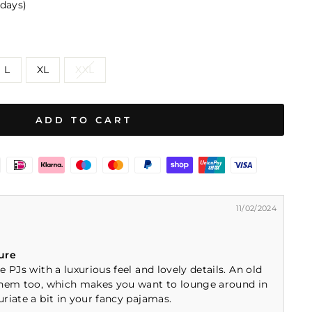
 days)
L
XL
XXL
ADD TO CART
11/02/2024
ure
 PJs with a luxurious feel and lovely details. An old
them too, which makes you want to lounge around in
riate a bit in your fancy pajamas.