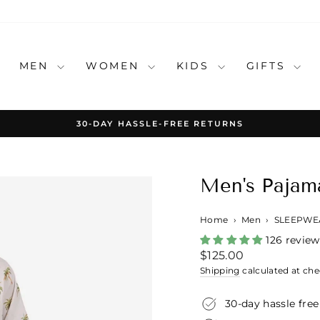
MEN
WOMEN
KIDS
GIFTS
30-DAY HASSLE-FREE RETURNS
Pause
slideshow
Men's Pajama
Home
›
Men
›
SLEEPWE
126 review
Regular
$125.00
price
Shipping
calculated at che
30-day hassle free