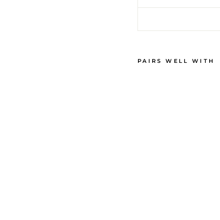
PAIRS WELL WITH
M
E
N
'
S
P
A
J
A
M
A
S
-
P
A
L
M
B
E