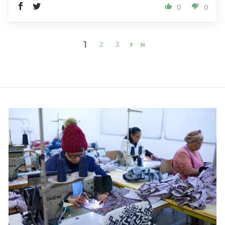
0
0
1
2
3