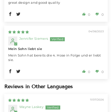
great design and good quality
0
0
04/06/2023
Jennifer Siemers
Mein Sohn liebt sie
Mein Sohn hat bereits die 4. Hose in Folge und er liebt
sie.
0
0
Reviews in Other Languages
11/07/2026
Wayne Laskey