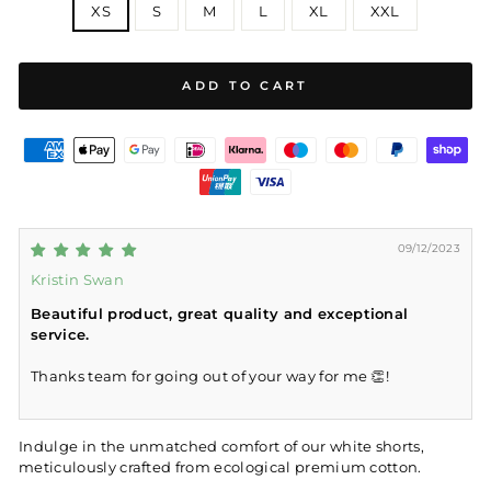
XS
S
M
L
XL
XXL
ADD TO CART
09/12/2023
Kristin Swan
Beautiful product, great quality and exceptional
service.
Thanks team for going out of your way for me 👏!
Indulge in the unmatched comfort of our white shorts,
meticulously crafted from ecological premium cotton.