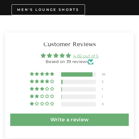
MEN'S LOUNGE SHORTS
Customer Reviews
4.82 out of 5
Based on 39 reviews
35
2
1
1
0
Write a review