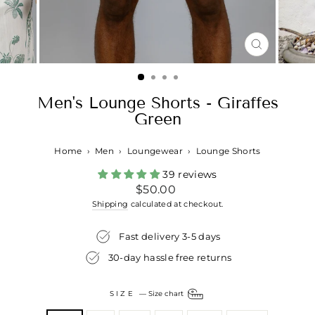
CLOSE
(ESC)
Men's Lounge Shorts - Giraffes
Green
Home
›
Men
›
Loungewear
›
Lounge Shorts
39 reviews
Regular
$50.00
price
Shipping
calculated at checkout.
Fast delivery 3-5 days
30-day hassle free returns
SIZE
—
Size chart