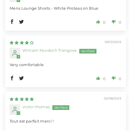
Mens Lounge Shorts - White Proteas on Blue
0
0
09/12/2025
William Murdoch Trengove
Very comfortable
0
0
02/08/2025
victor thomas
Tout est parfait merci !