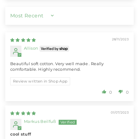
SORT BY
28/11/2023
Allison
Beautiful soft cotton. Very well made . Really
comfortable. Highly recommend.
Review written in Shop App
0
0
01/07/2023
Markus Beilfuß
cool stuff