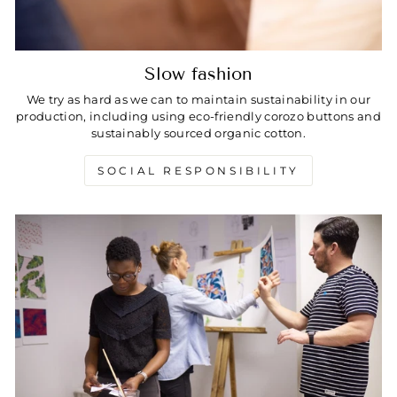
Slow fashion
We try as hard as we can to maintain sustainability in our
production, including using eco-friendly corozo buttons and
sustainably sourced organic cotton.
SOCIAL RESPONSIBILITY