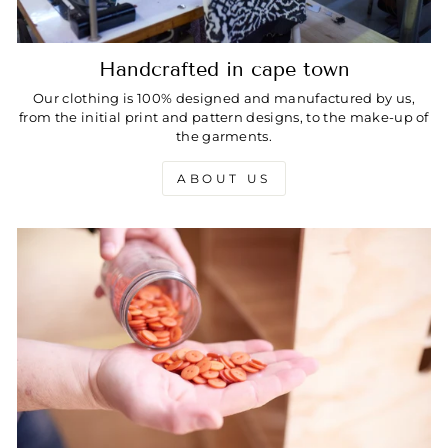
Handcrafted in cape town
Our clothing is 100% designed and manufactured by us,
from the initial print and pattern designs, to the make-up of
the garments.
ABOUT US