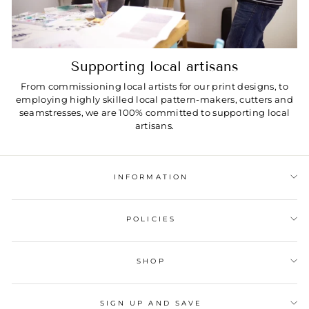
Supporting local artisans
From commissioning local artists for our print designs, to
employing highly skilled local pattern-makers, cutters and
seamstresses, we are 100% committed to supporting local
artisans.
INFORMATION
POLICIES
SHOP
SIGN UP AND SAVE