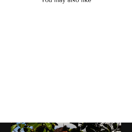
You may also like
MEN'S LOUNGE
SHORTS - GIRAFFES
GREEN
39
reviews
$50.00