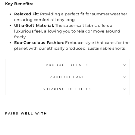
Key Benefits:
Relaxed Fit:
Providing a perfect fit for summer weather,
ensuring comfort all day long.
Ultra-Soft Material:
The super-soft fabric offers a
luxurious feel, allowing you to relax or move around
freely.
Eco-Conscious Fashion:
Embrace style that cares for the
planet with our ethically produced, sustainable shorts.
PRODUCT DETAILS
PRODUCT CARE
SHIPPING TO THE US
PAIRS WELL WITH
M
EN
'S