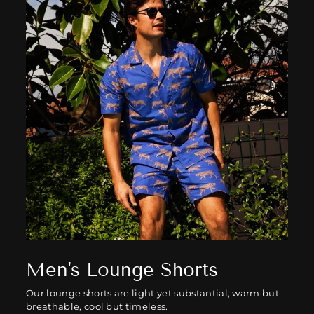
Men's Lounge Shorts
Our lounge shorts are light yet substantial, warm but
breathable, cool but timeless.