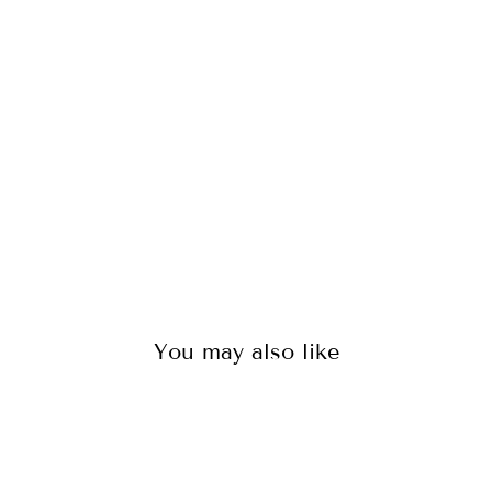
TS
-
M
OR
OC
CO
39
reviews
$50.00
You may also like