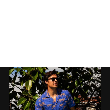
MEN'S SHORTS -
MOROCCO
39
reviews
$50.00