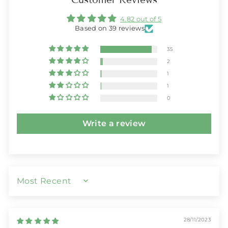
4.82 out of 5
Based on 39 reviews
35
2
1
1
0
Write a review
SORT BY
28/11/2023