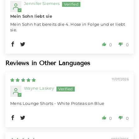
Jennifer Siemers
Mein Sohn liebt sie
Mein Sohn hat bereits die 4. Hose in Folge und er liebt
sie.
0
0
Reviews in Other Languages
11/07/2026
Wayne Laskey
Mens Lounge Shorts - White Proteas on Blue
0
0