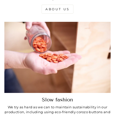
ABOUT US
Slow fashion
We try as hard as we can to maintain sustainability in our
production, including using eco-friendly corozo buttons and