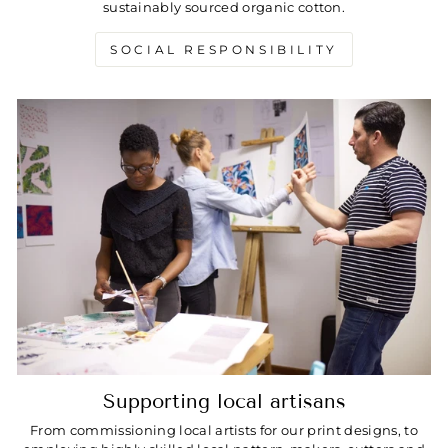
sustainably sourced organic cotton.
SOCIAL RESPONSIBILITY
Supporting local artisans
From commissioning local artists for our print designs, to