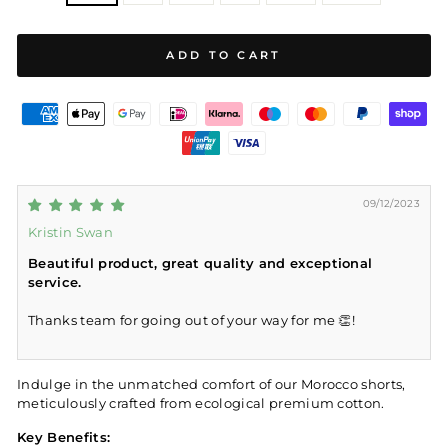
ADD TO CART
09/12/2023
Kristin Swan
Beautiful product, great quality and exceptional
service.
Thanks team for going out of your way for me 👏!
Indulge in the unmatched comfort of our Morocco shorts,
meticulously crafted from ecological premium cotton.
Key Benefits: