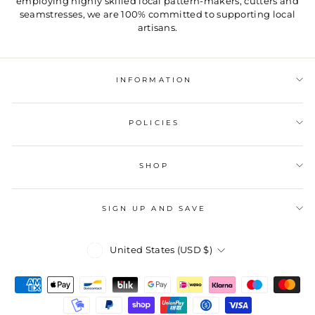
employing highly skilled local pattern-makers, cutters and
seamstresses, we are 100% committed to supporting local
artisans.
INFORMATION
POLICIES
SHOP
SIGN UP AND SAVE
Currency
United States (USD $)