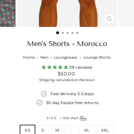
CLOSE
(ESC)
Men's Shorts - Morocco
Home
›
Men
›
Loungewear
›
Lounge Shorts
39 reviews
Regular
$50.00
price
Shipping
calculated at checkout.
Fast delivery 3-5 days
30-day hassle free returns
SIZE
—
Size chart
XS
S
M
L
XL
XXL