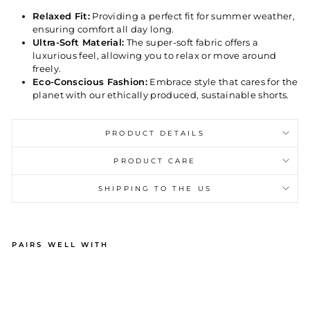
Relaxed Fit:
Providing a perfect fit for summer weather,
ensuring comfort all day long.
Ultra-Soft Material:
The super-soft fabric offers a
luxurious feel, allowing you to relax or move around
freely.
Eco-Conscious Fashion:
Embrace style that cares for the
planet with our ethically produced, sustainable shorts.
PRODUCT DETAILS
PRODUCT CARE
SHIPPING TO THE US
PAIRS WELL WITH
M
EN
'S
SH
OR