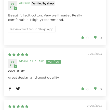
Allison
Beautiful soft cotton. Very well made . Really
comfortable. Highly recommend.
Review written in Shop App
0
0
01/07/2023
Markus Beilfuß
cool stuff
great design and good quality
0
0
04/06/2023