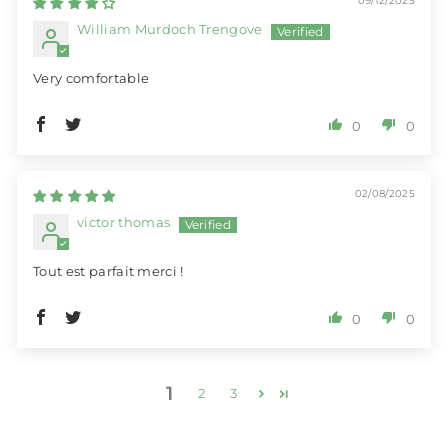
09/12/2025
William Murdoch Trengove
Very comfortable
0
0
02/08/2025
victor thomas
Tout est parfait merci !
0
0
1
2
3