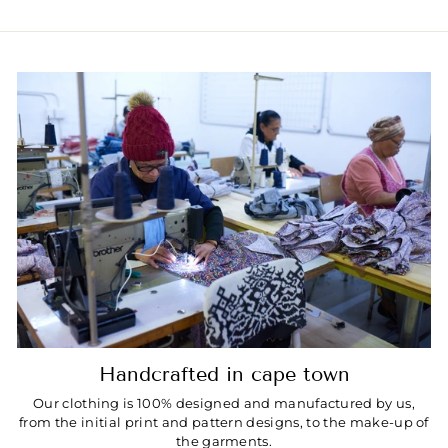
Handcrafted in cape town
Our clothing is 100% designed and manufactured by us,
from the initial print and pattern designs, to the make-up of
the garments.