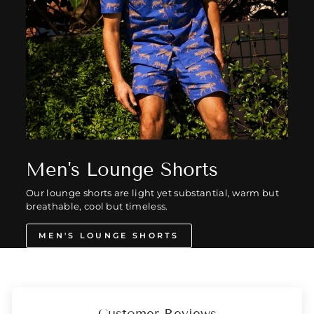
Men's Lounge Shorts
Our lounge shorts are light yet substantial, warm but
breathable, cool but timeless.
MEN'S LOUNGE SHORTS
Customer Reviews