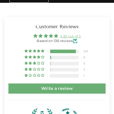
Customer Reviews
4.82 out of 5
Based on 136 reviews
123
6
3
3
1
Write a review