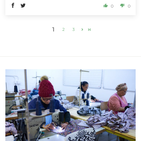
0
0
1
2
3