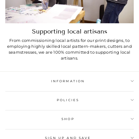
Supporting local artisans
From commissioning local artists for our print designs, to
employing highly skilled local pattern-makers, cutters and
seamstresses, we are 100% committed to supporting local
artisans.
INFORMATION
POLICIES
SHOP
SIGN UP AND SAVE