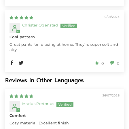
10/01/2023
Christer Ogenstad
Cool pattern
Great pants for relaxing at home. They're super soft and
airy.
0
0
Reviews in Other Languages
26/07/2026
Marius Pretorius
Comfort
Cozy material. Excellent finish