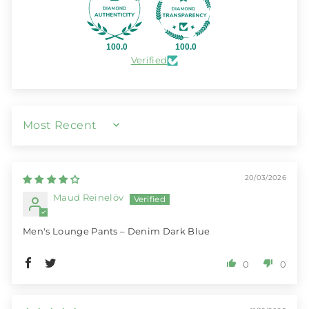
100.0
100.0
Verified
SORT BY
20/03/2026
Maud Reinelöv
Men's Lounge Pants – Denim Dark Blue
0
0