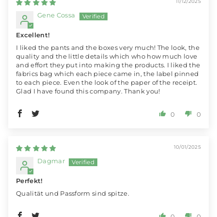
11/12/2025
Gene Cossa
Excellent!
I liked the pants and the boxes very much! The look, the
quality and the little details which who how much love
and effort they put into making the products. I liked the
fabrics bag which each piece came in, the label pinned
to each piece. Even the look of the paper of the receipt.
Glad I have found this company. Thank you!
0
0
10/01/2025
Dagmar
Perfekt!
Qualität und Passform sind spitze.
0
0