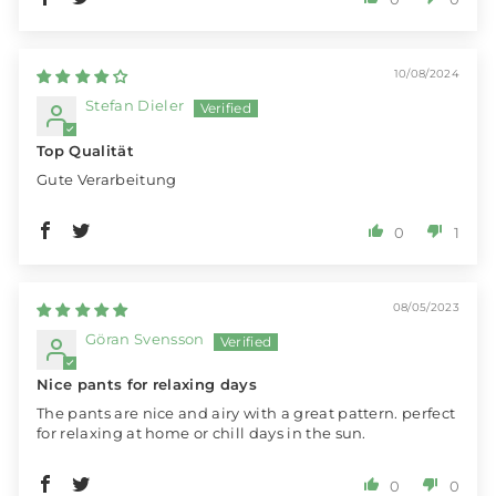
10/08/2024
Stefan Dieler
Top Qualität
Gute Verarbeitung
0
1
08/05/2023
Göran Svensson
Nice pants for relaxing days
The pants are nice and airy with a great pattern. perfect
for relaxing at home or chill days in the sun.
0
0