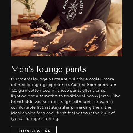
Men's lounge pants
Our men's lounge pants are built for a cooler, more
refined lounging experience. Crafted from premium
120 gsm cotton poplin, these pants offer a crisp,
lightweight alternative to traditional heavy jersey. The
breathable weave and straight silhouette ensure a
comfortable fit that stays sharp, making them the
ideal choice for a cool, fresh feel without the bulk of
typical lounge clothing.
LOUNGEWEAR