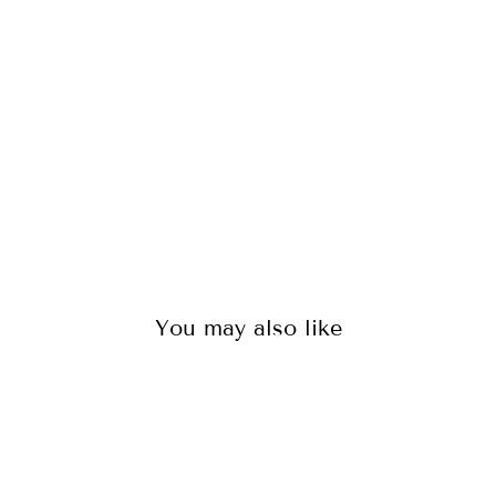
S
IN
DI
G
O
136
reviews
$65.00
You may also like