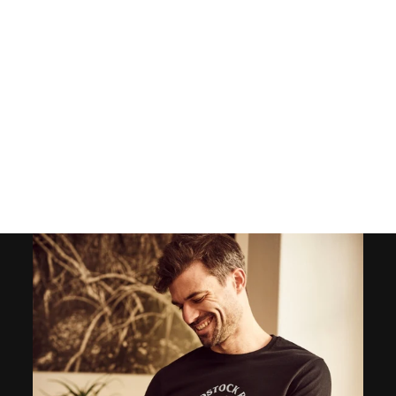
MEN'S WHITE
SUMMER PANTS -
OCTOPUS INDIGO
136
reviews
$65.00