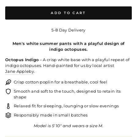
ADD TO CART
5-8 Day Delivery
Men's white summer pants with a playful design of
indigo octopuses.
Octopus Indigo
– A crisp white base with a playful repeat of
indigo octopuses. Hand-painted for us by local artist
Jane Appleby
.
Crisp cotton poplin for a breathable, cool feel
Smooth and soft to the touch, designed to retain its
shape
Relaxed fit for sleeping, lounging or slow evenings
Responsibly made in small batches
Model is 5'10" and wears a size M.