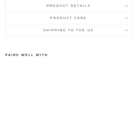
PRODUCT DETAILS
PRODUCT CARE
SHIPPING TO THE US
PAIRS WELL WITH
M
EN
'S
W
HI
TE
SU
M
M
ER
PA
NT
S -
OC
TO
PU