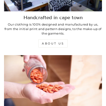
Handcrafted in cape town
Our clothing is 100% designed and manufactured by us,
from the initial print and pattern designs, to the make-up of
the garments.
ABOUT US