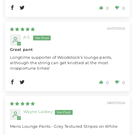
0
0
24/07/2026
A.S.
Great pant
Longtime supporter of Woodstock’s lounge pants,
although the string can get knotted at the most
inopportune times!
0
0
08/07/2026
Wayne Laskey
Mens Lounge Pants - Grey Textured Stripes on White