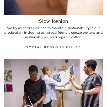
Slow fashion
We try as hard as we can to maintain sustainability in our
production, including using eco-friendly corozo buttons and
sustainably sourced organic cotton.
SOCIAL RESPONSIBILITY