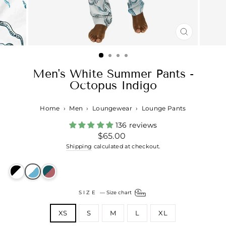
CLOSE
(ESC)
Men's White Summer Pants -
Octopus Indigo
Home
›
Men
›
Loungewear
›
Lounge Pants
136 reviews
Regular
$65.00
price
Shipping
calculated at checkout.
SIZE
—
Size chart
XS
S
M
L
XL