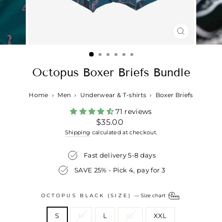
CLOSE
(ESC)
Octopus Boxer Briefs Bundle
Home
›
Men
›
Underwear & T-shirts
›
Boxer Briefs
71 reviews
Regular
$35.00
price
Shipping
calculated at checkout.
Fast delivery 5-8 days
SAVE 25% - Pick 4, pay for 3
OCTOPUS BLACK (SIZE)
—
Size chart
S
M
L
XL
XXL