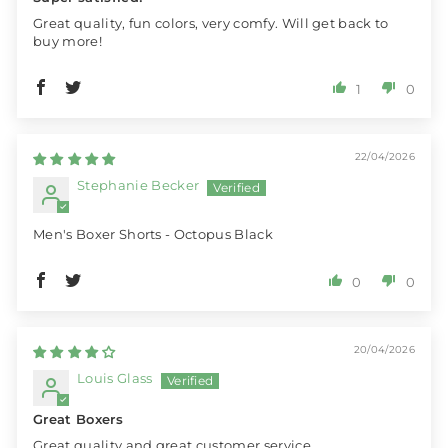
Great quality, fun colors, very comfy. Will get back to
buy more!
1
0
22/04/2026
Stephanie Becker
Men's Boxer Shorts - Octopus Black
0
0
20/04/2026
Louis Glass
Great Boxers
Great quality and great customer service