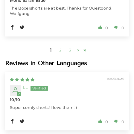
Mono Safari Blue
The Boxershorts are at best. Thanks for Ouestoond.
Wolfgang
0
0
1
2
3
Reviews in Other Languages
16/06/2026
LL
10/10
Super comfy shorts! I love them :)
0
0