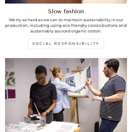
Slow fashion
We try as hard as we can to maintain sustainability in our
production, including using eco-friendly corozo buttons and
sustainably sourced organic cotton.
SOCIAL RESPONSIBILITY