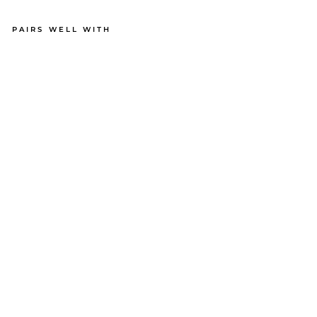
PAIRS WELL WITH
OC
TO
PU
S
BO
XE
R
BR
IE
FS
BU
N
DL
E
71
reviews
$35.00