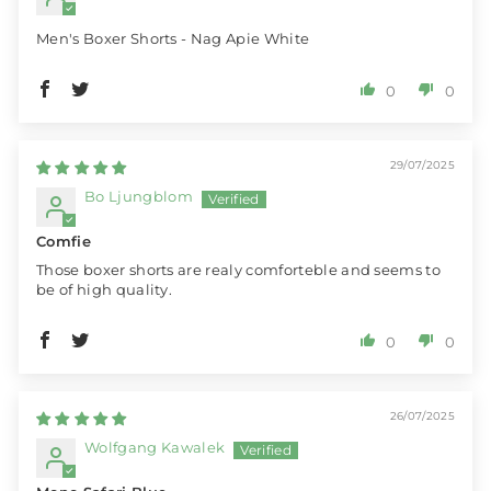
Men's Boxer Shorts - Nag Apie White
0
0
29/07/2025
Bo Ljungblom
Comfie
Those boxer shorts are realy comforteble and seems to
be of high quality.
0
0
26/07/2025
Wolfgang Kawalek