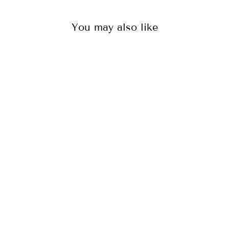
You may also like
OCTOPUS BOXER
BRIEFS BUNDLE
71
reviews
$35.00