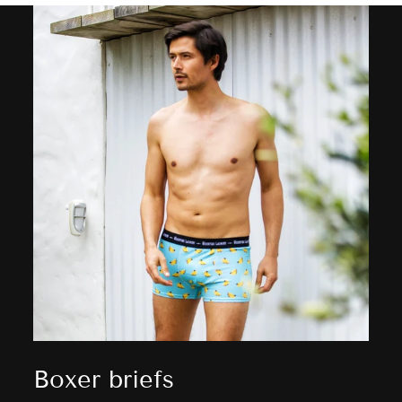
Boxer briefs