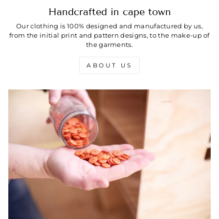
Handcrafted in cape town
Our clothing is 100% designed and manufactured by us,
from the initial print and pattern designs, to the make-up of
the garments.
ABOUT US