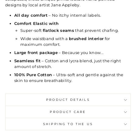
designs by local artist Jane Appleby.
All day comfort
– No itchy internal labels.
Comfort Elastic with
Super-soft
flatlock seams
that prevent chafing.
Wide waistband with a
brushed interior
for
maximum comfort.
Large front package
– Because you know...
Seamless fit
– Cotton and lycra blend, just the right
amount of stretch.
100% Pure Cotton
– Ultra-soft and gentle against the
skin to ensure breathability.
PRODUCT DETAILS
PRODUCT CARE
SHIPPING TO THE US