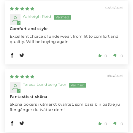
03/06/2026
Ashleigh Reid
Comfort and style
Excellent choice of underwear, from fit to comfort and
quality. Will be buying again.
0
0
11/04/2026
Teresa Lundberg Toor
Fantastiskt sköna
Sköna boxers i utmärkt kvalitet, som bara blir bättre ju
fler gånger du tvättar dem!
0
0