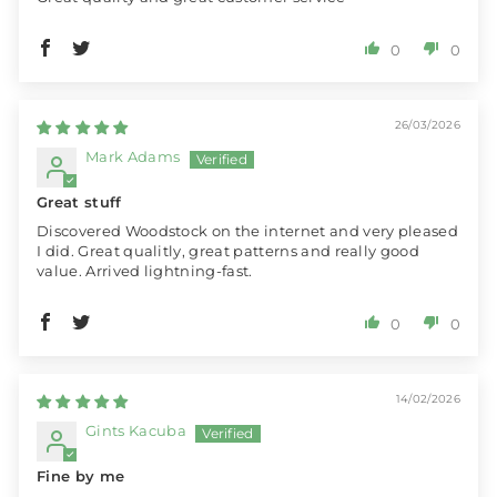
0
0
26/03/2026
Mark Adams
Great stuff
Discovered Woodstock on the internet and very pleased
I did. Great qualitly, great patterns and really good
value. Arrived lightning-fast.
0
0
14/02/2026
Gints Kacuba
Fine by me