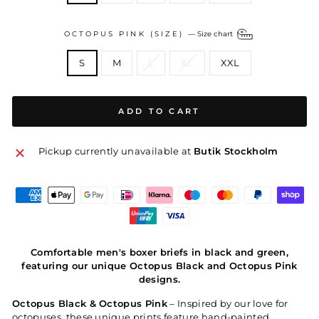
OCTOPUS PINK (SIZE)
—
Size chart
S
M
L
XL
XXL
ADD TO CART
Pickup currently unavailable at
Butik Stockholm
Comfortable men's boxer briefs in black and green,
featuring our unique Octopus Black and Octopus Pink
designs.
Octopus Black & Octopus Pink
– Inspired by our love for
octopuses, these unique prints feature hand-painted