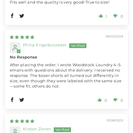
Fits well and the quality is very good! True to size!
1
0
06/02/2026
Philip Engelbutzeder
No Response
After placing the order, I wrote Woodstock Laundry 4–5
emails with questions about the delivery. I received no
response. The boxer shorts all turned out differently in
size, even though they were labeled with the same size
—some fit, others do not.
0
0
13/08/2025
Kirsten Zieren