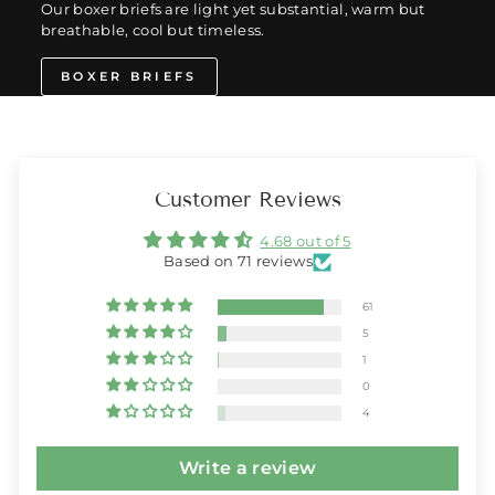
Our boxer briefs are light yet substantial, warm but
breathable, cool but timeless.
BOXER BRIEFS
Customer Reviews
4.68 out of 5
Based on 71 reviews
61
5
1
0
4
Write a review