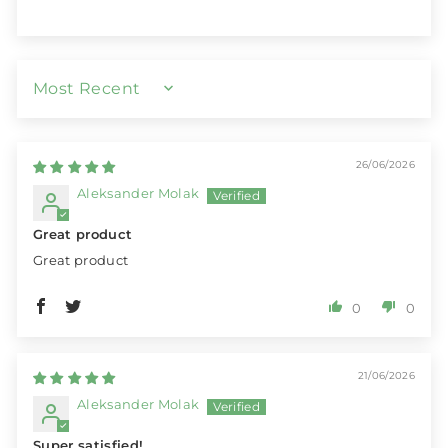
SORT BY
26/06/2026
Aleksander Molak
Great product
Great product
0
0
21/06/2026
Aleksander Molak
Super satisfied!