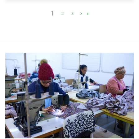
1
2
3