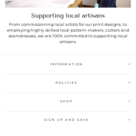
Supporting local artisans
From commissioning local artists for our print designs, to
employing highly skilled local pattern-makers, cutters and
seamstresses, we are 100% committed to supporting local
artisans.
INFORMATION
POLICIES
SHOP
SIGN UP AND SAVE