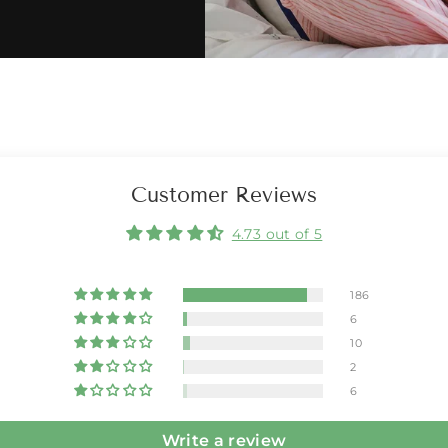
Customer Reviews
4.73 out of 5
186
6
10
2
6
Write a review