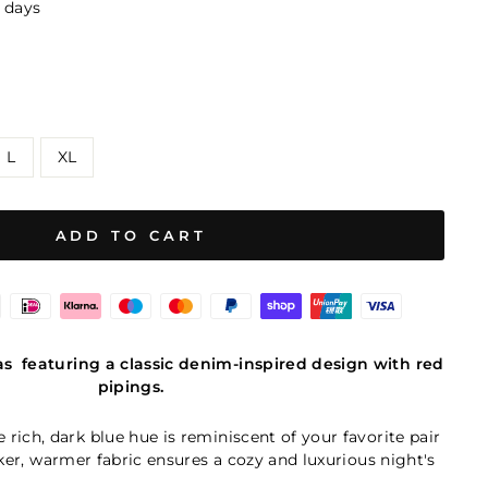
8 days
L
XL
ADD TO CART
as
featuring a classic denim-inspired design with red
pipings.
e rich, dark blue hue is reminiscent of your favorite pair
cker, warmer fabric ensures a cozy and luxurious night's