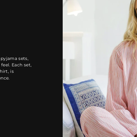
 pyjama sets,
feel. Each set,
irt, is
ence.