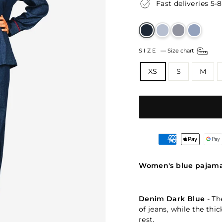
Fast deliveries 5-
SIZE
—
Size chart
XS
S
M
Women's blue pajam
Denim Dark Blue
- Th
of jeans, while the thi
rest.