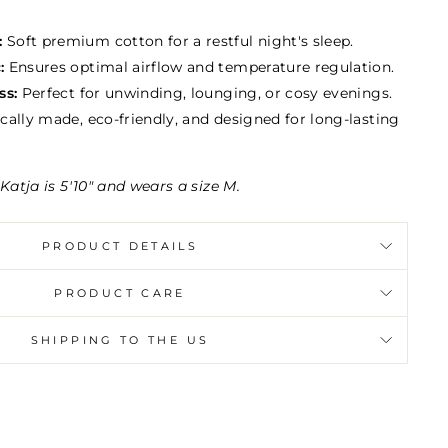
:
Soft premium cotton for a restful night's sleep.
:
Ensures optimal airflow and temperature regulation.
ss:
Perfect for unwinding, lounging, or cosy evenings.
cally made, eco-friendly, and designed for long-lasting
Katja is 5'10" and wears a size M.
PRODUCT DETAILS
PRODUCT CARE
SHIPPING TO THE US