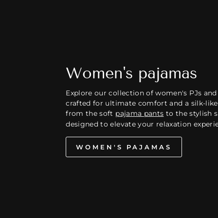
Women's pajamas
Explore our collection of women's PJs and
crafted for ultimate comfort and a silk-like 
from the soft
pajama pants
to the stylish sh
designed to elevate your relaxation experi
WOMEN'S PAJAMAS