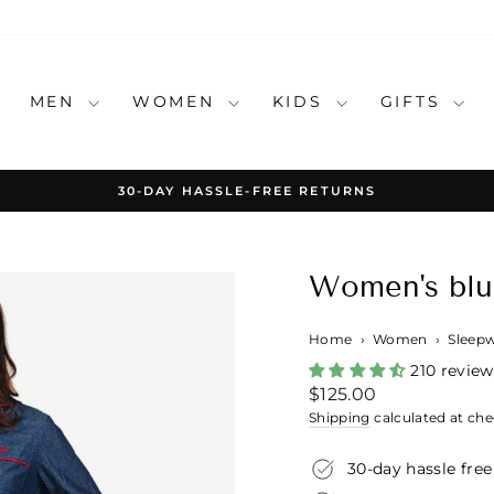
MEN
WOMEN
KIDS
GIFTS
30-DAY HASSLE-FREE RETURNS
Pause
slideshow
Women's blu
Home
›
Women
›
Sleep
210 review
Regular
$125.00
price
Shipping
calculated at che
30-day hassle free