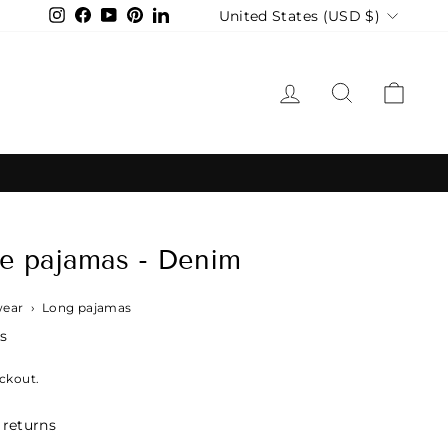
Currency
United States (USD $)
Instagram
Facebook
YouTube
Pinterest
LinkedIn
LOG IN
SEARCH
CAR
e pajamas - Denim
wear
›
Long pajamas
s
ckout.
 returns