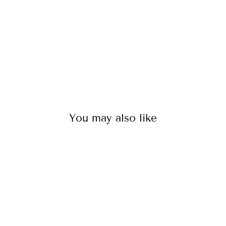
$125.00
You may also like