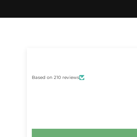
Based on 210 reviews