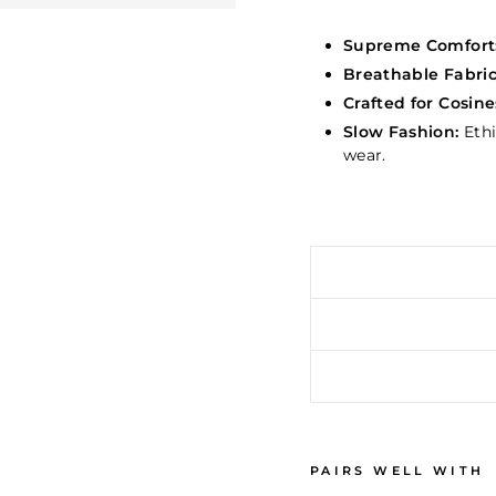
Supreme Comfort
Breathable Fabric
Crafted for Cosine
Slow Fashion:
Ethi
wear.
PAIRS WELL WITH