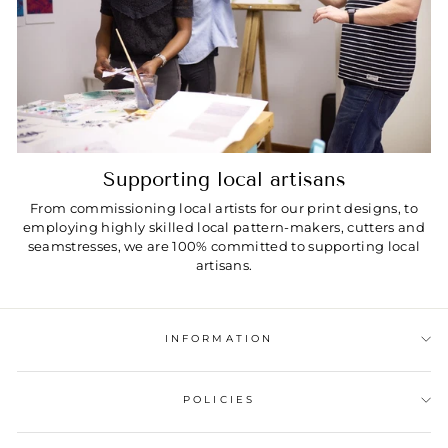
Supporting local artisans
From commissioning local artists for our print designs, to
employing highly skilled local pattern-makers, cutters and
seamstresses, we are 100% committed to supporting local
artisans.
INFORMATION
POLICIES