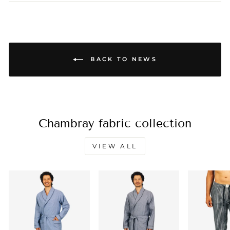
BACK TO NEWS
Chambray fabric collection
VIEW ALL