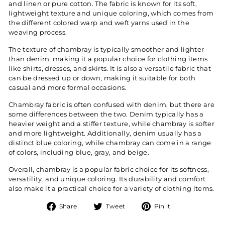
and linen or pure cotton. The fabric is known for its soft,
lightweight texture and unique coloring, which comes from
the different colored warp and weft yarns used in the
weaving process.
The texture of chambray is typically smoother and lighter
than denim, making it a popular choice for clothing items
like shirts, dresses, and skirts. It is also a versatile fabric that
can be dressed up or down, making it suitable for both
casual and more formal occasions.
Chambray fabric is often confused with denim, but there are
some differences between the two. Denim typically has a
heavier weight and a stiffer texture, while chambray is softer
and more lightweight. Additionally, denim usually has a
distinct blue coloring, while chambray can come in a range
of colors, including blue, gray, and beige.
Overall, chambray is a popular fabric choice for its softness,
versatility, and unique coloring. Its durability and comfort
also make it a practical choice for a variety of clothing items.
Share
Tweet
Pin
Share
Tweet
Pin it
on
on
on
Facebook
Twitter
Pinterest