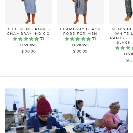
BLUE MEN'S ROBE -
CHAMBRAY BLACK
MEN'S B
CHAMBRAY INDIGO
ROBE FOR MEN
WHITE 
PANTS - 
71
71
BLACK 
reviews
reviews
$100.00
$100.00
rev
$65