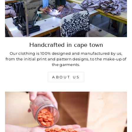
Handcrafted in cape town
Our clothing is 100% designed and manufactured by us,
from the initial print and pattern designs, to the make-up of
the garments.
ABOUT US