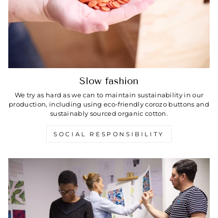
Slow fashion
We try as hard as we can to maintain sustainability in our
production, including using eco-friendly corozo buttons and
sustainably sourced organic cotton.
SOCIAL RESPONSIBILITY