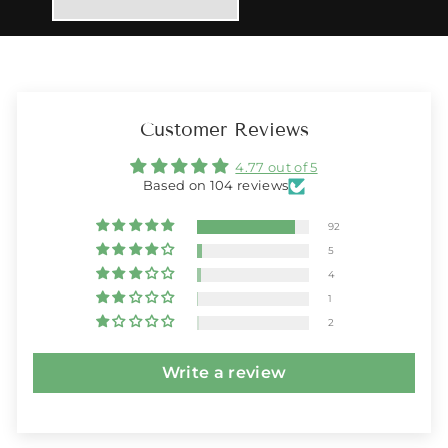
Customer Reviews
4.77 out of 5
Based on 104 reviews
92
5
4
1
2
Write a review