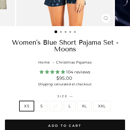
CLOSE
(ESC)
Women's Blue Short Pajama Set -
Moons
Home
›
Christmas Pajamas
104 reviews
Regular
$95.00
price
Shipping
calculated at checkout.
SIZE
—
XS
S
M
L
XL
XXL
ADD TO CART