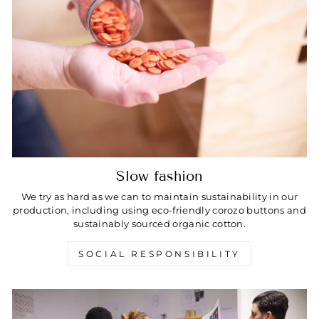
Slow fashion
We try as hard as we can to maintain sustainability in our
production, including using eco-friendly corozo buttons and
sustainably sourced organic cotton.
SOCIAL RESPONSIBILITY