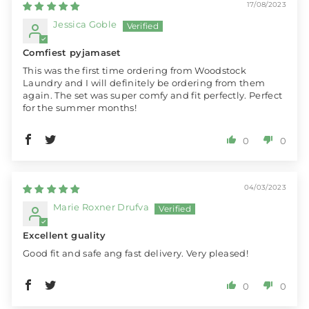
17/08/2023
Jessica Goble
Comfiest pyjamaset
This was the first time ordering from Woodstock
Laundry and I will definitely be ordering from them
again. The set was super comfy and fit perfectly. Perfect
for the summer months!
0
0
04/03/2023
Marie Roxner Drufva
Excellent guality
Good fit and safe ang fast delivery. Very pleased!
0
0