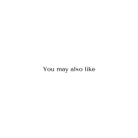
104
reviews
$95.00
You may also like