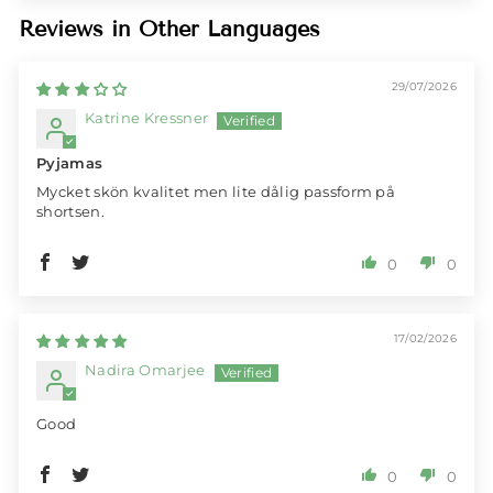
Reviews in Other Languages
29/07/2026
Katrine Kressner
Pyjamas
Mycket skön kvalitet men lite dålig passform på
shortsen.
0
0
17/02/2026
Nadira Omarjee
Good
0
0