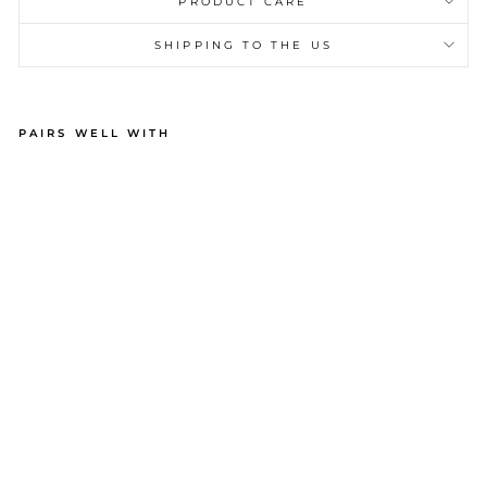
PRODUCT CARE
SHIPPING TO THE US
PAIRS WELL WITH
W
O
M
EN
'S
BL
UE
SH
OR
T
PA
JA
M
A
SE
T -
M
O
O
NS