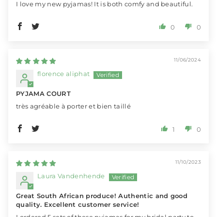
I love my new pyjamas! It is both comfy and beautiful.
0
0
11/06/2024
florence aliphat
PYJAMA COURT
très agréable à porter et bien taillé
1
0
11/10/2023
Laura Vandenhende
Great South African produce! Authentic and good
quality. Excellent customer service!