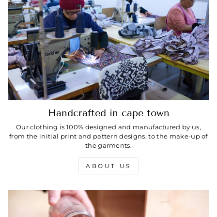
Handcrafted in cape town
Our clothing is 100% designed and manufactured by us,
from the initial print and pattern designs, to the make-up of
the garments.
ABOUT US