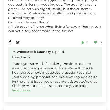
I ordered 5 sets of these pyjamas for my bridal party to
get ready in for my wedding day. The quality is really
great. One set was slightly faulty but the customer
service from Christer was excellent and problem was
resolved very quickly!
Can’t wait to wear them!
A little touch of home when living far away. Thank you! I
will definitely order more in the future!
0
0
>>
Woodstock Laundry
replied:
Dear Laura,
Thank you so much for taking the time to share
your positive experience with us! We're thrilled to
hear that our pyjamas added a special touch to
your wedding preparations. We sincerely apologize
for the slight issue you encountered, but we're glad
Christer was able to assist promptly. We look...
Read more