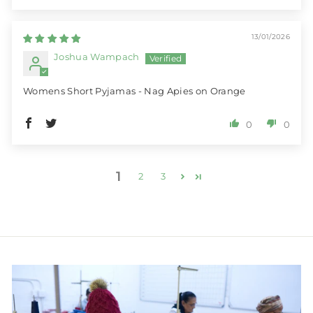
13/01/2026
Joshua Wampach
Womens Short Pyjamas - Nag Apies on Orange
0
0
1
2
3