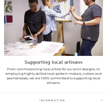
Supporting local artisans
From commissioning local artists for our print designs, to
employing highly skilled local pattern-makers, cutters and
seamstresses, we are 100% committed to supporting local
artisans.
INFORMATION