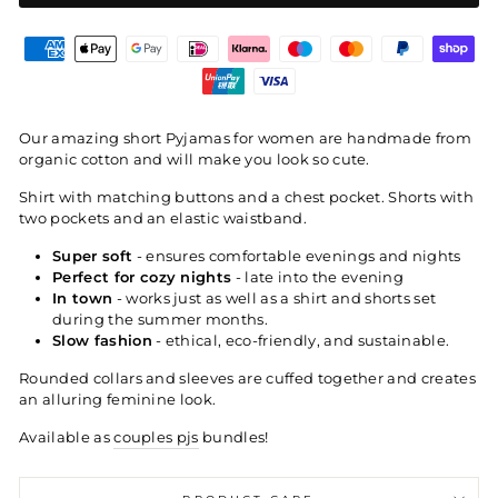
Our amazing short Pyjamas for women are handmade from
organic cotton and will make you look so cute.
Shirt with matching buttons and a chest pocket. Shorts with
two pockets and an elastic waistband.
Super soft
- ensures comfortable evenings and nights
Perfect for cozy nights
- late into the evening
In town
- works just as well as a shirt and shorts set
during the summer months.
Slow fashion
- ethical, eco-friendly, and sustainable.
Rounded collars and sleeves are cuffed together and creates
an alluring feminine look.
Available as
couples pjs
bundles!