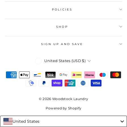
POLICIES
SHOP
SIGN UP AND SAVE
Currency
United States (USD $)
© 2026 Woodstock Laundry
Powered by Shopify
United States