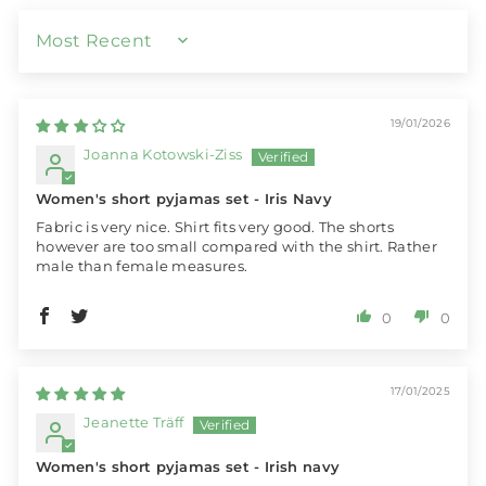
SORT BY
19/01/2026
Joanna Kotowski-Ziss
Women's short pyjamas set - Iris Navy
Fabric is very nice. Shirt fits very good. The shorts
however are too small compared with the shirt. Rather
male than female measures.
0
0
17/01/2025
Jeanette Träff
Women's short pyjamas set - Irish navy