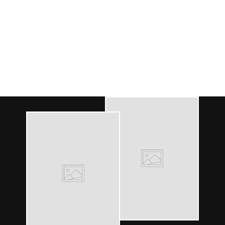
WOMEN'S BLUE
SHORT PAJAMA SET
- MOONS
104
reviews
$95.00