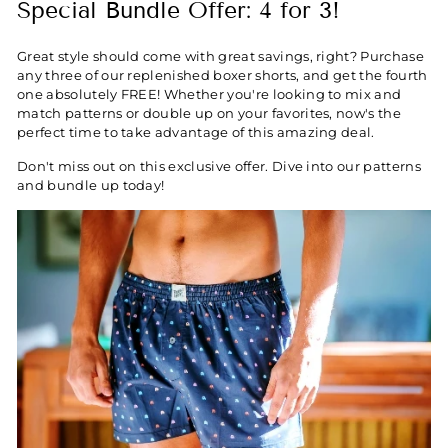
Special Bundle Offer: 4 for 3!
Great style should come with great savings, right? Purchase
any three of our replenished boxer shorts, and get the fourth
one absolutely FREE! Whether you're looking to mix and
match patterns or double up on your favorites, now's the
perfect time to take advantage of this amazing deal.
Don't miss out on this exclusive offer. Dive into our patterns
and bundle up today!