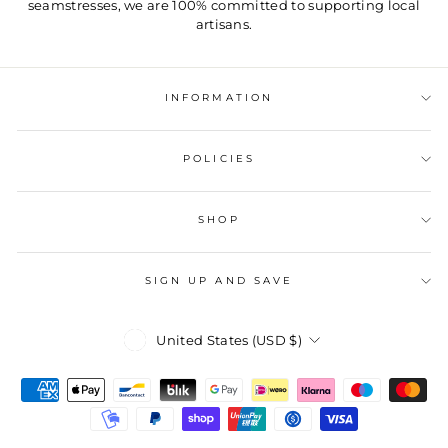
seamstresses, we are 100% committed to supporting local
artisans.
INFORMATION
POLICIES
SHOP
SIGN UP AND SAVE
Currency
United States (USD $)