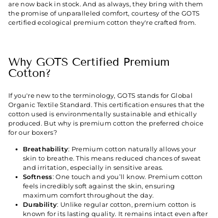
are now back in stock. And as always, they bring with them
the promise of unparalleled comfort, courtesy of the GOTS
certified ecological premium cotton they're crafted from.
Why GOTS Certified Premium
Cotton?
If you're new to the terminology, GOTS stands for Global
Organic Textile Standard. This certification ensures that the
cotton used is environmentally sustainable and ethically
produced. But why is premium cotton the preferred choice
for our boxers?
Breathability
: Premium cotton naturally allows your
skin to breathe. This means reduced chances of sweat
and irritation, especially in sensitive areas.
Softness
: One touch and you’ll know. Premium cotton
feels incredibly soft against the skin, ensuring
maximum comfort throughout the day.
Durability
: Unlike regular cotton, premium cotton is
known for its lasting quality. It remains intact even after