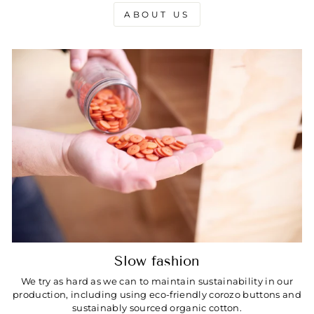
ABOUT US
Slow fashion
We try as hard as we can to maintain sustainability in our
production, including using eco-friendly corozo buttons and
sustainably sourced organic cotton.