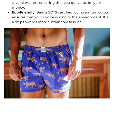
several washes, ensuring that you get value for your
money.
Eco-Friendly
: Being GOTS certified, our premium cotton
ensures that your choice is kind to the environment. It's
a step towards more sustainable fashion.