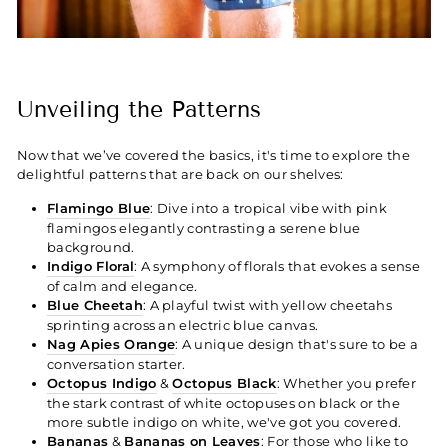
Unveiling the Patterns
Now that we’ve covered the basics, it's time to explore the
delightful patterns that are back on our shelves:
Flamingo Blue
: Dive into a tropical vibe with pink
flamingos elegantly contrasting a serene blue
background.
Indigo Floral
: A symphony of florals that evokes a sense
of calm and elegance.
Blue Cheetah
: A playful twist with yellow cheetahs
sprinting across an electric blue canvas.
Nag Apies Orange
: A unique design that's sure to be a
conversation starter.
Octopus Indigo
&
Octopus Black
: Whether you prefer
the stark contrast of white octopuses on black or the
more subtle indigo on white, we've got you covered.
Bananas
&
Bananas on Leaves
: For those who like to