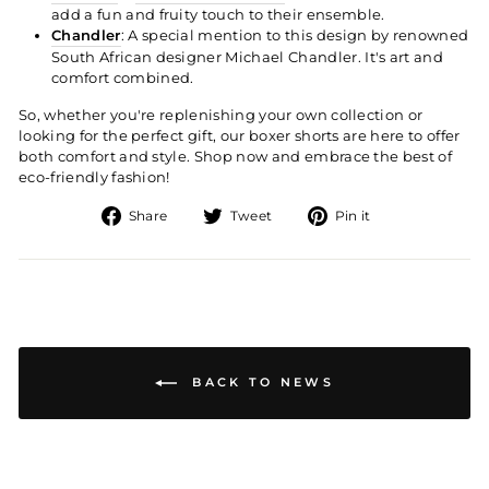
add a fun and fruity touch to their ensemble.
Chandler
: A special mention to this design by renowned
South African designer Michael Chandler. It's art and
comfort combined.
So, whether you're replenishing your own collection or
looking for the perfect gift, our boxer shorts are here to offer
both comfort and style. Shop now and embrace the best of
eco-friendly fashion!
Share
Tweet
Pin
Share
Tweet
Pin it
on
on
on
Facebook
Twitter
Pinterest
BACK TO NEWS