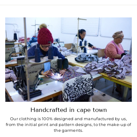
Handcrafted in cape town
Our clothing is 100% designed and manufactured by us,
from the initial print and pattern designs, to the make-up of
the garments.