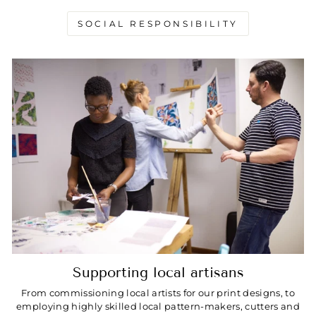
SOCIAL RESPONSIBILITY
Supporting local artisans
From commissioning local artists for our print designs, to
employing highly skilled local pattern-makers, cutters and