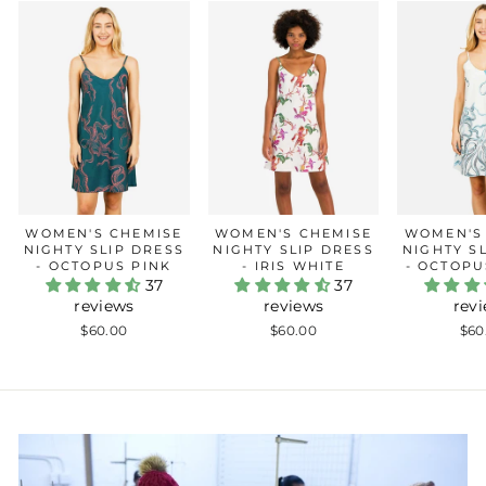
WOMEN'S CHEMISE
WOMEN'S CHEMISE
WOMEN'S
NIGHTY SLIP DRESS
NIGHTY SLIP DRESS
NIGHTY S
- OCTOPUS PINK
- IRIS WHITE
- OCTOPU
37
37
reviews
reviews
rev
$60.00
$60.00
$60