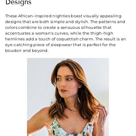
Designs
These African-inspired nighties boast visually appealing
designs that are both simple and stylish. The patterns and
colors combine to create a sensuous silhouette that
accentuates a woman's curves, while the thigh-high
hemlines add a touch of coquettish charm. The result is an
eye-catching piece of sleepwear that is perfect for the
boudoir and beyond.