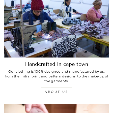
Handcrafted in cape town
Our clothing is 100% designed and manufactured by us,
from the initial print and pattern designs, to the make-up of
the garments.
ABOUT US