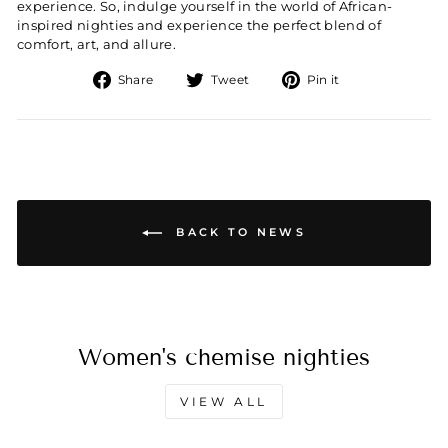
experience. So, indulge yourself in the world of African-
inspired nighties and experience the perfect blend of
comfort, art, and allure.
Share
Tweet
Pin
Share
Tweet
Pin it
on
on
on
Facebook
Twitter
Pinterest
BACK TO NEWS
Women's chemise nighties
VIEW ALL