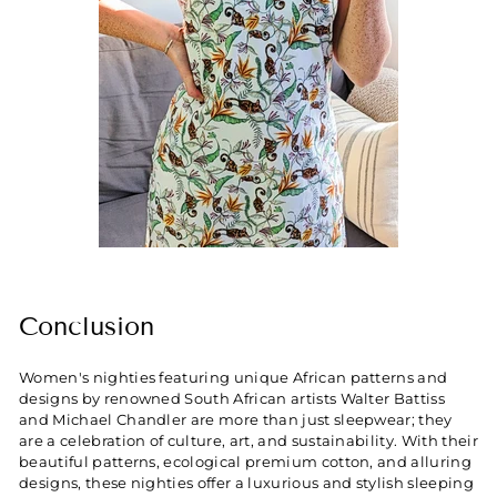
Conclusion
Women's nighties featuring unique African patterns and
designs by renowned South African artists Walter Battiss
and Michael Chandler are more than just sleepwear; they
are a celebration of culture, art, and sustainability. With their
beautiful patterns, ecological premium cotton, and alluring
designs, these nighties offer a luxurious and stylish sleeping