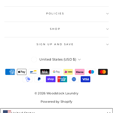
POLICIES
SHOP
SIGN UP AND SAVE
Currency
United States (USD $)
© 2026 Woodstock Laundry
Powered by Shopify