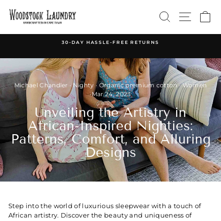
Skip
SEARCH
SITE 
C
to
content
30-DAY HASSLE-FREE RETURNS
Pause
slideshow
Michael Chandler
·
Nighty
·
Organic premium cotton
·
Women
·
Mar 24, 2023
Unveiling the Artistry in
African-Inspired Nighties:
Patterns, Comfort, and Alluring
Designs
Step into the world of luxurious sleepwear with a touch of
African artistry. Discover the beauty and uniqueness of