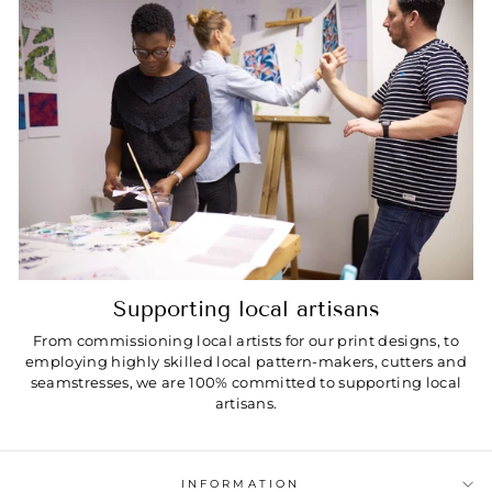
Supporting local artisans
From commissioning local artists for our print designs, to
employing highly skilled local pattern-makers, cutters and
seamstresses, we are 100% committed to supporting local
artisans.
INFORMATION