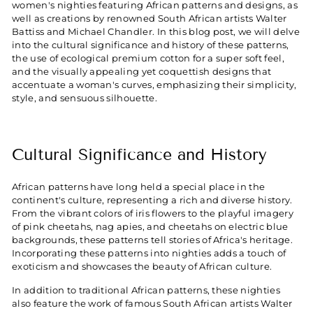
women's nighties featuring African patterns and designs, as
well as creations by renowned South African artists Walter
Battiss and Michael Chandler. In this blog post, we will delve
into the cultural significance and history of these patterns,
the use of ecological premium cotton for a super soft feel,
and the visually appealing yet coquettish designs that
accentuate a woman's curves, emphasizing their simplicity,
style, and sensuous silhouette.
Cultural Significance and History
African patterns have long held a special place in the
continent's culture, representing a rich and diverse history.
From the vibrant colors of iris flowers to the playful imagery
of pink cheetahs, nag apies, and cheetahs on electric blue
backgrounds, these patterns tell stories of Africa's heritage.
Incorporating these patterns into nighties adds a touch of
exoticism and showcases the beauty of African culture.
In addition to traditional African patterns, these nighties
also feature the work of famous South African artists Walter