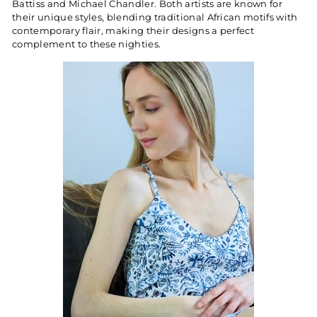
Battiss and Michael Chandler. Both artists are known for
their unique styles, blending traditional African motifs with
contemporary flair, making their designs a perfect
complement to these nighties.