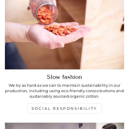
Slow fashion
We try as hard as we can to maintain sustainability in our
production, including using eco-friendly corozo buttons and
sustainably sourced organic cotton.
SOCIAL RESPONSIBILITY