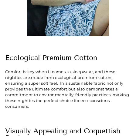
Ecological Premium Cotton
Comfort is key when it comes to sleepwear, and these
nighties are made from ecological premium cotton,
ensuring a super soft feel. This sustainable fabric not only
provides the ultimate comfort but also demonstrates a
commitment to environmentally-friendly practices, making
these nighties the perfect choice for eco-conscious
consumers.
Visually Appealing and Coquettish